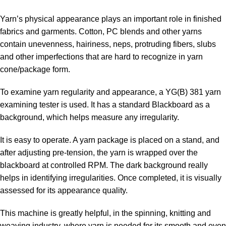
Yarn’s physical appearance plays an important role in finished
fabrics and garments. Cotton, PC blends and other yarns
contain unevenness, hairiness, neps, protruding fibers, slubs
and other imperfections that are hard to recognize in yarn
cone/package form.
To examine yarn regularity and appearance, a YG(B) 381 yarn
examining tester is used. It has a standard Blackboard as a
background, which helps measure any irregularity.
It is easy to operate. A yarn package is placed on a stand, and
after adjusting pre-tension, the yarn is wrapped over the
blackboard at controlled RPM. The dark background really
helps in identifying irregularities. Once completed, it is visually
assessed for its appearance quality.
This machine is greatly helpful, in the spinning, knitting and
weaving industry, where yarn is needed for its smooth and even