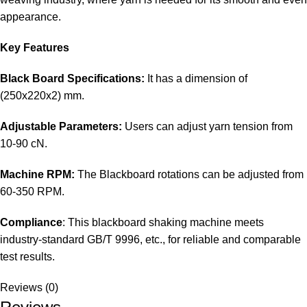
appearance.
Key Features
Black Board Specifications:
It has a dimension of
(250x220x2) mm.
Adjustable Parameters:
Users can adjust yarn tension from
10-90 cN.
Machine RPM:
The Blackboard rotations can be adjusted from
60-350 RPM.
Compliance
: This blackboard shaking machine meets
industry-standard GB/T 9996, etc., for reliable and comparable
test results.
Reviews (0)