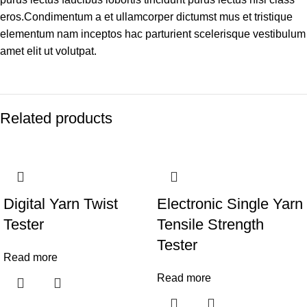
eros.Condimentum a et ullamcorper dictumst mus et tristique
elementum nam inceptos hac parturient scelerisque vestibulum
amet elit ut volutpat.
Related products
Digital Yarn Twist
Electronic Single Yarn
Tester
Tensile Strength
Tester
Read more
Read more