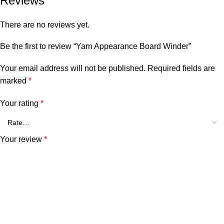
Reviews
There are no reviews yet.
Be the first to review “Yarn Appearance Board Winder”
Your email address will not be published.
Required fields are
marked
*
Your rating
*
Your review
*