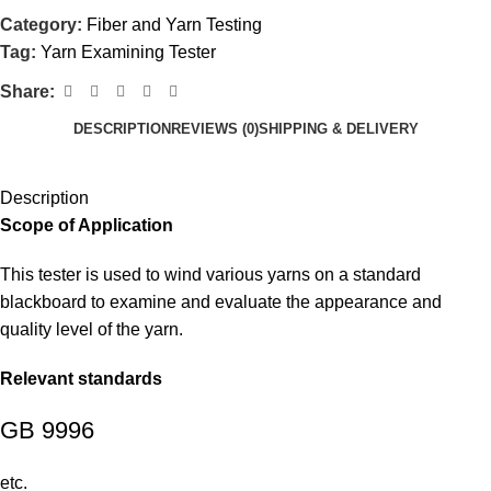
Category:
Fiber and Yarn Testing
Tag:
Yarn Examining Tester
Share:
DESCRIPTION
REVIEWS (0)
SHIPPING & DELIVERY
Description
Scope of Application
This tester is used to wind various yarns on a standard
blackboard to examine and evaluate the appearance and
quality level of the yarn.
Relevant standards
GB 9996
etc.