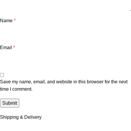
Name
*
Email
*
Save my name, email, and website in this browser for the next
time I comment.
Shipping & Delivery