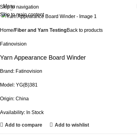
Menu
Skip to navigation
Click to enlarge
Skip to main content
Home
Fiber and Yarn Testing
Back to products
Fatinovision
Yarn Appearance Board Winder
Brand: Fatinovision
Model: YG(B)381
Origin: China
Availability: In Stock
Add to compare
Add to wishlist