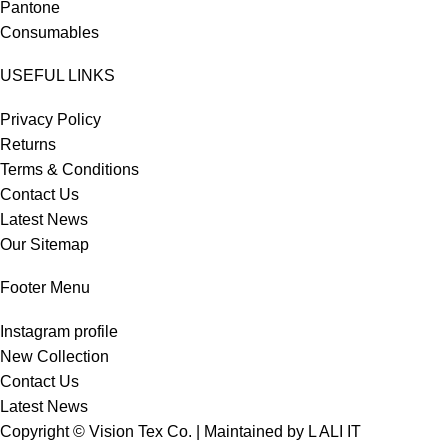
Pantone
Consumables
USEFUL LINKS
Privacy Policy
Returns
Terms & Conditions
Contact Us
Latest News
Our Sitemap
Footer Menu
Instagram profile
New Collection
Contact Us
Latest News
Copyright © Vision Tex Co. | Maintained by
L ALI IT