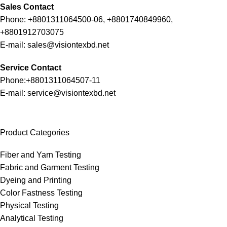
Sales Contact
Phone: +8801311064500-06, +8801740849960,
+8801912703075
E-mail: sales@visiontexbd.net
Service Contact
Phone:+8801311064507-11
E-mail: service@visiontexbd.net
Product Categories
Fiber and Yarn Testing
Fabric and Garment Testing
Dyeing and Printing
Color Fastness Testing
Physical Testing
Analytical Testing