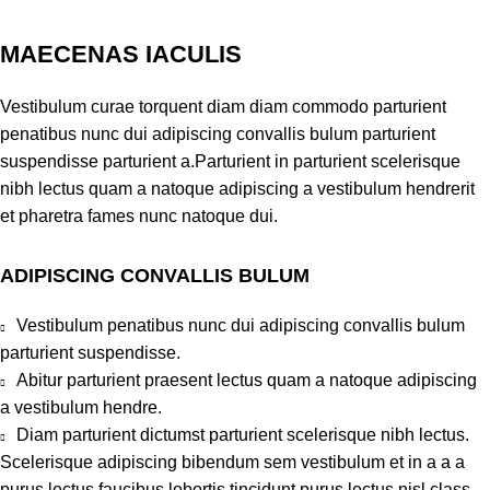
MAECENAS IACULIS
Vestibulum curae torquent diam diam commodo parturient
penatibus nunc dui adipiscing convallis bulum parturient
suspendisse parturient a.Parturient in parturient scelerisque
nibh lectus quam a natoque adipiscing a vestibulum hendrerit
et pharetra fames nunc natoque dui.
ADIPISCING CONVALLIS BULUM
Vestibulum penatibus nunc dui adipiscing convallis bulum
parturient suspendisse.
Abitur parturient praesent lectus quam a natoque adipiscing
a vestibulum hendre.
Diam parturient dictumst parturient scelerisque nibh lectus.
Scelerisque adipiscing bibendum sem vestibulum et in a a a
purus lectus faucibus lobortis tincidunt purus lectus nisl class