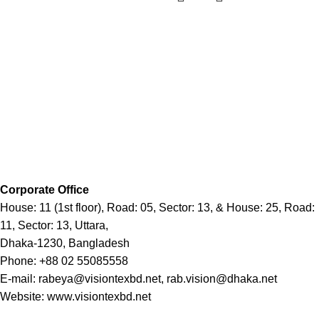
Corporate Office
House: 11 (1st floor), Road: 05, Sector: 13, & House: 25, Road:
11, Sector: 13, Uttara,
Dhaka-1230, Bangladesh
Phone: +88 02 55085558
E-mail: rabeya@visiontexbd.net, rab.vision@dhaka.net
Website: www.visiontexbd.net