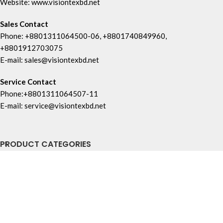
Website: www.visiontexbd.net
Sales Contact
Phone: +8801311064500-06, +8801740849960,
+8801912703075
E-mail: sales@visiontexbd.net
Service Contact
Phone:+8801311064507-11
E-mail: service@visiontexbd.net
PRODUCT CATEGORIES
USEFUL LINKS
FOOTER MENU
Copyright © Vision Tex Co. | Maintained by
L ALI IT