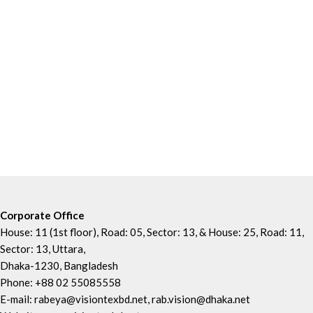
Corporate Office
House: 11 (1st floor), Road: 05, Sector: 13, & House: 25, Road: 11,
Sector: 13, Uttara,
Dhaka-1230, Bangladesh
Phone: +88 02 55085558
E-mail: rabeya@visiontexbd.net, rab.vision@dhaka.net