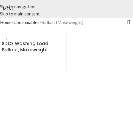
Skip to navigation
MENU
Skip to main content
Home
Consumables
Ballast (Makeweight)
SDCE Washing Load
Ballast, Makeweight
READ MORE