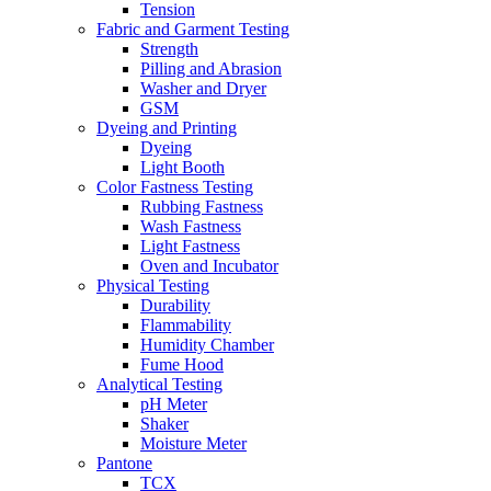
Tension
Fabric and Garment Testing
Strength
Pilling and Abrasion
Washer and Dryer
GSM
Dyeing and Printing
Dyeing
Light Booth
Color Fastness Testing
Rubbing Fastness
Wash Fastness
Light Fastness
Oven and Incubator
Physical Testing
Durability
Flammability
Humidity Chamber
Fume Hood
Analytical Testing
pH Meter
Shaker
Moisture Meter
Pantone
TCX