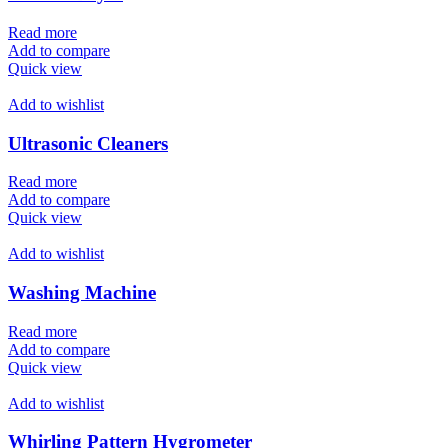
Read more
Add to compare
Quick view
Add to wishlist
Ultrasonic Cleaners
Read more
Add to compare
Quick view
Add to wishlist
Washing Machine
Read more
Add to compare
Quick view
Add to wishlist
Whirling Pattern Hygrometer