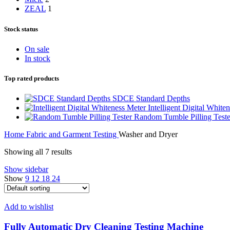
ZEAL
1
Stock status
On sale
In stock
Top rated products
SDCE Standard Depths
Intelligent Digital White
Random Tumble Pilling Teste
Home
Fabric and Garment Testing
Washer and Dryer
Showing all 7 results
Show sidebar
Show
9
12
18
24
Add to wishlist
Fully Automatic Dry Cleaning Testing Machine