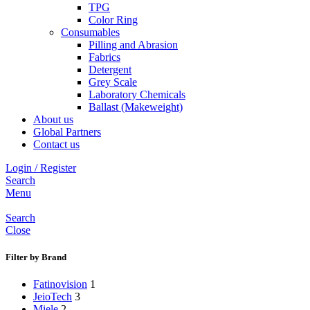
TPG
Color Ring
Consumables
Pilling and Abrasion
Fabrics
Detergent
Grey Scale
Laboratory Chemicals
Ballast (Makeweight)
About us
Global Partners
Contact us
Login / Register
Search
Menu
Search
Close
Filter by Brand
Fatinovision
1
JeioTech
3
Miele
2