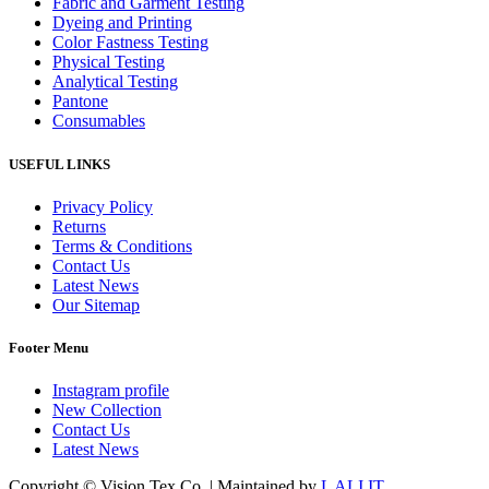
Fabric and Garment Testing
Dyeing and Printing
Color Fastness Testing
Physical Testing
Analytical Testing
Pantone
Consumables
USEFUL LINKS
Privacy Policy
Returns
Terms & Conditions
Contact Us
Latest News
Our Sitemap
Footer Menu
Instagram profile
New Collection
Contact Us
Latest News
Copyright © Vision Tex Co. | Maintained by
L ALI IT