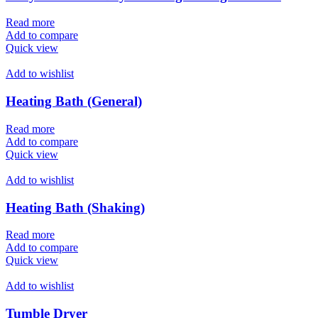
Read more
Add to compare
Quick view
Add to wishlist
Heating Bath (General)
Read more
Add to compare
Quick view
Add to wishlist
Heating Bath (Shaking)
Read more
Add to compare
Quick view
Add to wishlist
Tumble Dryer