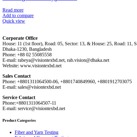
Read more
Add to compare
Quick view
Corporate Office
House: 11 (1st floor), Road: 05, Sector: 13, & House: 25, Road: 11, Se
Dhaka-1230, Bangladesh
Phone: +88 02 55085558
E-mail: rabeya@visiontexbd.net, rab.vision@dhaka.net
Website: www.visiontexbd.net
Sales Contact
Phone: +8801311064500-06, +8801740849960, +8801912703075
E-mail: sales@visiontexbd.net
Service Contact
Phone:+8801311064507-11
E-mail: service@visiontexbd.net
Product Categories
Fiber and Yarn Testing