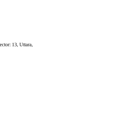
ctor: 13, Uttara,