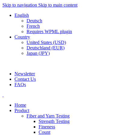
Skip to navigation
Skip to main content
English
Deutsch
French
Requires WPML plugin
Country
United States (USD)
Deutschland (EUR)
Japan (JPY)
ADD ANYTHING HERE OR JUST REMOVE IT…
Newsletter
Contact Us
FAQs
Home
Product
Fiber and Yarn Testing
Strength Testing
Fineness
Count