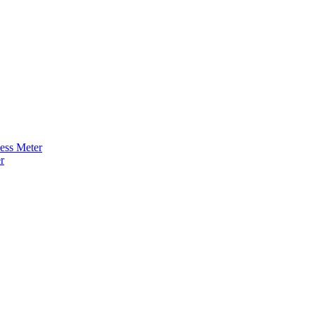
ness Meter
r