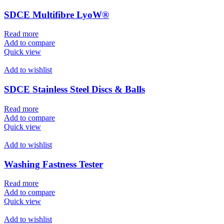
SDCE Multifibre LyoW®
Read more
Add to compare
Quick view
Add to wishlist
SDCE Stainless Steel Discs & Balls
Read more
Add to compare
Quick view
Add to wishlist
Washing Fastness Tester
Read more
Add to compare
Quick view
Add to wishlist