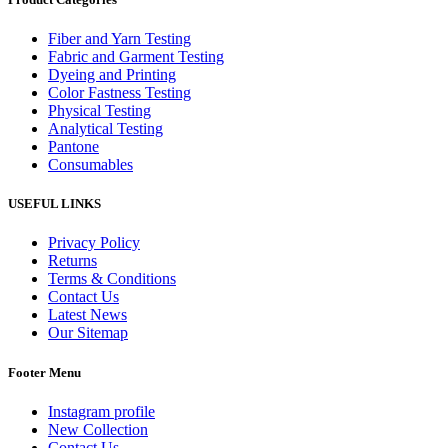
Fiber and Yarn Testing
Fabric and Garment Testing
Dyeing and Printing
Color Fastness Testing
Physical Testing
Analytical Testing
Pantone
Consumables
USEFUL LINKS
Privacy Policy
Returns
Terms & Conditions
Contact Us
Latest News
Our Sitemap
Footer Menu
Instagram profile
New Collection
Contact Us