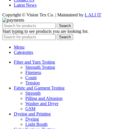
Latest News
Copyright © Vision Tex Co. | Maintained by
L ALI IT
Search
Start typing to see products you are looking for.
Search
Menu
Categories
Fiber and Yarn Testing
Strength Testing
Fineness
Count
Tension
Fabric and Garment Testing
Strength
Pilling and Abrasion
Washer and Dryer
GSM
Dyeing and Printing
Dyeing
Light Booth