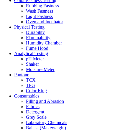
Color Fastness Testing
Rubbing Fastness
Wash Fastness
Light Fastness
Oven and Incubator
Physical Testing
Durability
Flammability
Humidity Chamber
Fume Hood
Analytical Testing
pH Meter
Shaker
Moisture Meter
Pantone
TCX
TPG
Color Ring
Consumables
Pilling and Abrasion
Fabrics
Detergent
Grey Scale
Laboratory Chemicals
Ballast (Makeweight)