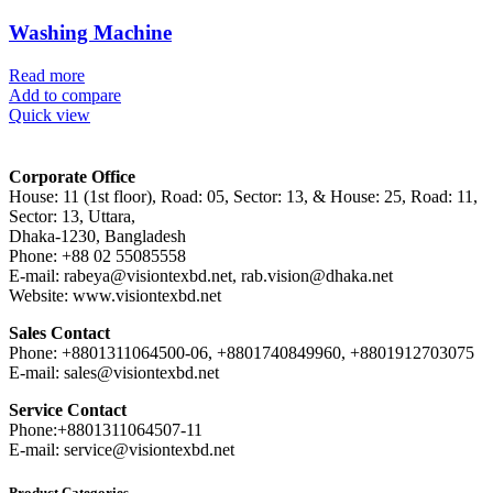
Washing Machine
Read more
Add to compare
Quick view
Corporate Office
House: 11 (1st floor), Road: 05, Sector: 13, & House: 25, Road: 11,
Sector: 13, Uttara,
Dhaka-1230, Bangladesh
Phone: +88 02 55085558
E-mail: rabeya@visiontexbd.net, rab.vision@dhaka.net
Website: www.visiontexbd.net
Sales Contact
Phone: +8801311064500-06, +8801740849960, +8801912703075
E-mail: sales@visiontexbd.net
Service Contact
Phone:+8801311064507-11
E-mail: service@visiontexbd.net
Product Categories