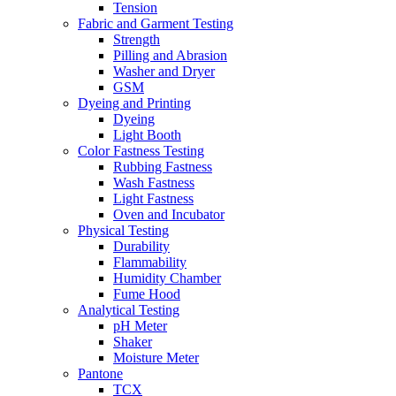
Tension
Fabric and Garment Testing
Strength
Pilling and Abrasion
Washer and Dryer
GSM
Dyeing and Printing
Dyeing
Light Booth
Color Fastness Testing
Rubbing Fastness
Wash Fastness
Light Fastness
Oven and Incubator
Physical Testing
Durability
Flammability
Humidity Chamber
Fume Hood
Analytical Testing
pH Meter
Shaker
Moisture Meter
Pantone
TCX