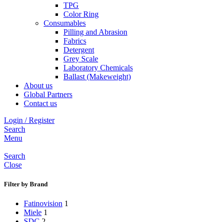
TPG
Color Ring
Consumables
Pilling and Abrasion
Fabrics
Detergent
Grey Scale
Laboratory Chemicals
Ballast (Makeweight)
About us
Global Partners
Contact us
Login / Register
Search
Menu
Search
Close
Filter by Brand
Fatinovision
1
Miele
1
SDC
2