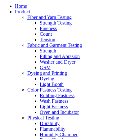
Home
Product
Fiber and Yarn Testing
Strength Testing
Fineness
Count
Tension
Fabric and Garment Testing
Strength
Pilling and Abrasion
Washer and Dryer
GSM
Dyeing and Printing
Dyeing
Light Booth
Color Fastness Testing
Rubbing Fastness
Wash Fastness
Light Fastness
Oven and Incubator
Physical Testing
Durability
Flammability
Humidity Chamber