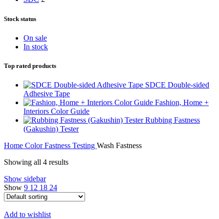
Stock status
On sale
In stock
Top rated products
SDCE Double-sided
Adhesive Tape
Fashion, Home +
Interiors Color Guide
Rubbing Fastness
(Gakushin) Tester
Home
Color Fastness Testing
Wash Fastness
Showing all 4 results
Show sidebar
Show
9
12
18
24
Add to wishlist