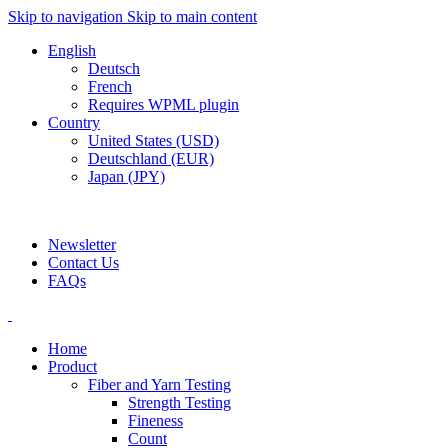
Skip to navigation
Skip to main content
English
Deutsch
French
Requires WPML plugin
Country
United States (USD)
Deutschland (EUR)
Japan (JPY)
ADD ANYTHING HERE OR JUST REMOVE IT…
Newsletter
Contact Us
FAQs
Home
Product
Fiber and Yarn Testing
Strength Testing
Fineness
Count