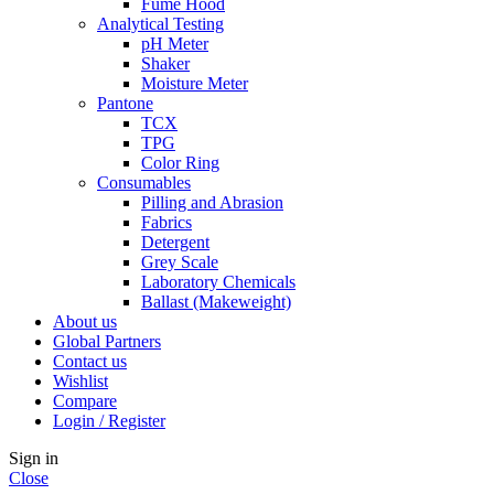
Fume Hood
Analytical Testing
pH Meter
Shaker
Moisture Meter
Pantone
TCX
TPG
Color Ring
Consumables
Pilling and Abrasion
Fabrics
Detergent
Grey Scale
Laboratory Chemicals
Ballast (Makeweight)
About us
Global Partners
Contact us
Wishlist
Compare
Login / Register
Sign in
Close