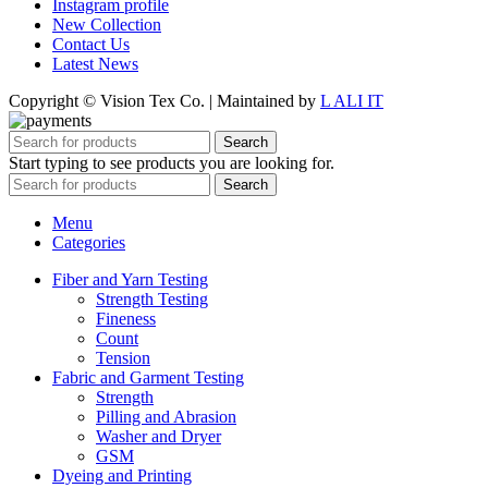
Instagram profile
New Collection
Contact Us
Latest News
Copyright © Vision Tex Co. | Maintained by
L ALI IT
Search
Start typing to see products you are looking for.
Search
Menu
Categories
Fiber and Yarn Testing
Strength Testing
Fineness
Count
Tension
Fabric and Garment Testing
Strength
Pilling and Abrasion
Washer and Dryer
GSM
Dyeing and Printing