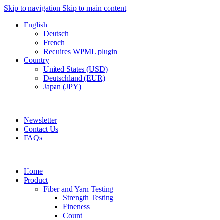
Skip to navigation
Skip to main content
English
Deutsch
French
Requires WPML plugin
Country
United States (USD)
Deutschland (EUR)
Japan (JPY)
ADD ANYTHING HERE OR JUST REMOVE IT…
Newsletter
Contact Us
FAQs
Home
Product
Fiber and Yarn Testing
Strength Testing
Fineness
Count