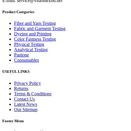
E-mail: service@visiontexbd.net
Product Categories
Fiber and Yarn Testing
Fabric and Garment Testing
Dyeing and Printing
Color Fastness Testing
Physical Testing
Analytical Testing
Pantone
Consumables
USEFUL LINKS
Privacy Policy
Returns
Terms & Conditions
Contact Us
Latest News
Our Sitemap
Footer Menu