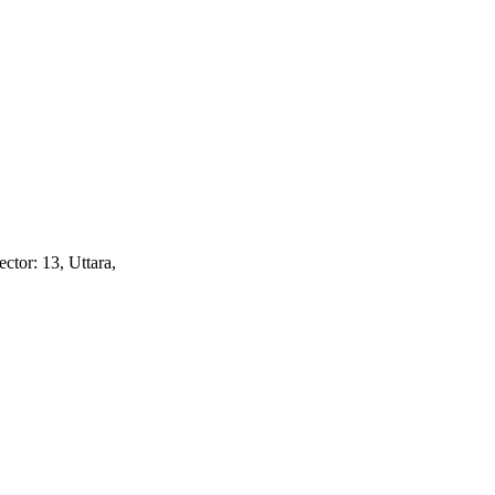
ctor: 13, Uttara,