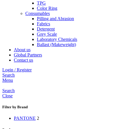
TPG
Color Ring
Consumables
Pilling and Abrasion
Fabrics
Detergent
Grey Scale
Laboratory Chemicals
Ballast (Makeweight)
About us
Global Partners
Contact us
Login / Register
Search
Menu
Search
Close
Filter by Brand
PANTONE
2