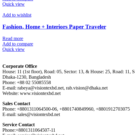
Quick view
Add to wishlist
Fashion, Home + Interiors Paper Traveler
Read more
Add to compare
Quick view
Corporate Office
House: 11 (1st floor), Road: 05, Sector: 13, & House: 25, Road: 11, Se
Dhaka-1230, Bangladesh
Phone: +88 02 55085558
E-mail: rabeya@visiontexbd.net, rab.vision@dhaka.net
Website: www.visiontexbd.net
Sales Contact
Phone: +8801311064500-06, +8801740849960, +8801912703075
E-mail: sales@visiontexbd.net
Service Contact
Phone:+8801311064507-11