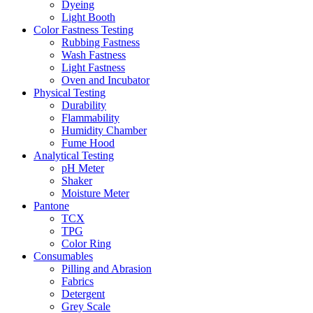
Dyeing
Light Booth
Color Fastness Testing
Rubbing Fastness
Wash Fastness
Light Fastness
Oven and Incubator
Physical Testing
Durability
Flammability
Humidity Chamber
Fume Hood
Analytical Testing
pH Meter
Shaker
Moisture Meter
Pantone
TCX
TPG
Color Ring
Consumables
Pilling and Abrasion
Fabrics
Detergent
Grey Scale