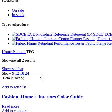
Stock status
On sale
In stock
Top rated products
SDCE ECE P
Fashion, Home + I
Fabric Flame Re
Home
Pantone
TPG
Showing all 2 results
Show sidebar
Show
9
12
18
24
Add to wishlist
Fashion, Home + Interiors Color Guide
Read more
Add to compare