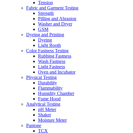
Tension
Fabric and Garment Testing
Strength
Pilling and Abrasion
Washer and Dryer
GSM
Dyeing and Printing
Dyeing
Light Booth
Color Fastness Testing
Rubbing Fastness
Wash Fastness
Light Fastness
Oven and Incubator
Physical Testing
Durability
Flammability
Humidity Chamber
Fume Hood
Analytical Testing
pH Meter
Shaker
Moisture Meter
Pantone
TCX