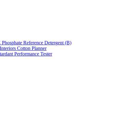
hosphate Reference Detergent (B)
nteriors Cotton Planner
tardant Performance Tester