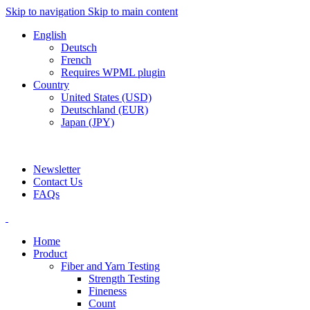
Skip to navigation
Skip to main content
English
Deutsch
French
Requires WPML plugin
Country
United States (USD)
Deutschland (EUR)
Japan (JPY)
ADD ANYTHING HERE OR JUST REMOVE IT…
Newsletter
Contact Us
FAQs
Home
Product
Fiber and Yarn Testing
Strength Testing
Fineness
Count