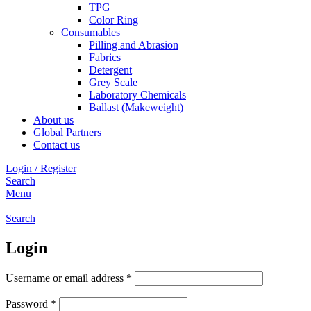
TPG
Color Ring
Consumables
Pilling and Abrasion
Fabrics
Detergent
Grey Scale
Laboratory Chemicals
Ballast (Makeweight)
About us
Global Partners
Contact us
Login / Register
Search
Menu
Search
Login
Required
Username or email address
*
Required
Password
*