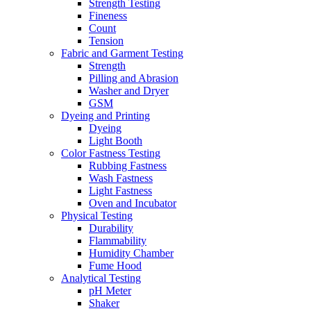
Strength Testing
Fineness
Count
Tension
Fabric and Garment Testing
Strength
Pilling and Abrasion
Washer and Dryer
GSM
Dyeing and Printing
Dyeing
Light Booth
Color Fastness Testing
Rubbing Fastness
Wash Fastness
Light Fastness
Oven and Incubator
Physical Testing
Durability
Flammability
Humidity Chamber
Fume Hood
Analytical Testing
pH Meter
Shaker