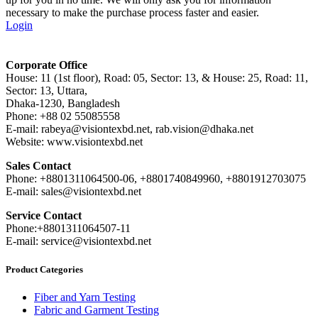
necessary to make the purchase process faster and easier.
Login
Corporate Office
House: 11 (1st floor), Road: 05, Sector: 13, & House: 25, Road: 11,
Sector: 13, Uttara,
Dhaka-1230, Bangladesh
Phone: +88 02 55085558
E-mail: rabeya@visiontexbd.net, rab.vision@dhaka.net
Website: www.visiontexbd.net
Sales Contact
Phone: +8801311064500-06, +8801740849960, +8801912703075
E-mail: sales@visiontexbd.net
Service Contact
Phone:+8801311064507-11
E-mail: service@visiontexbd.net
Product Categories
Fiber and Yarn Testing
Fabric and Garment Testing