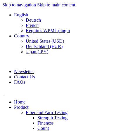
Skip to navigation
Skip to main content
English
Deutsch
French
Requires WPML plugin
Country
United States (USD)
Deutschland (EUR)
Japan (JPY)
ADD ANYTHING HERE OR JUST REMOVE IT…
Newsletter
Contact Us
FAQs
Home
Product
Fiber and Yarn Testing
Strength Testing
Fineness
Count