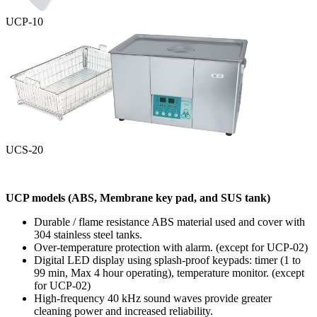
UCP-10
UCS-20
UCP models
(ABS, Membrane key pad, and SUS tank)
Durable / flame resistance ABS material used and cover with
304 stainless steel tanks.
Over-temperature protection with alarm.
(except for UCP-02)
Digital LED display using splash-proof keypads: timer
(1 to
99 min, Max 4 hour operating)
, temperature monitor.
(except
for UCP-02)
High-frequency 40 kHz sound waves provide greater
cleaning power and increased reliability.