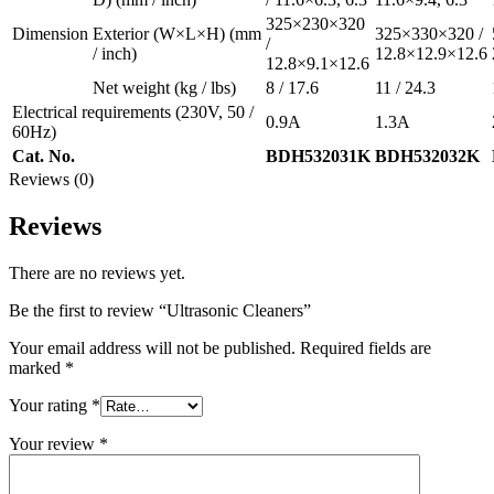
325×230×320
Dimension
Exterior
(W×L×H)
(mm
325×330×320 /
/
/ inch)
12.8×12.9×12.6
12.8×9.1×12.6
Net weight
(kg / lbs)
8 / 17.6
11 / 24.3
Electrical requirements
(230V, 50 /
0.9A
1.3A
60Hz)
Cat. No.
BDH532031K
BDH532032K
Reviews (0)
Reviews
There are no reviews yet.
Be the first to review “Ultrasonic Cleaners”
Your email address will not be published.
Required fields are
marked
*
Your rating
*
Your review
*