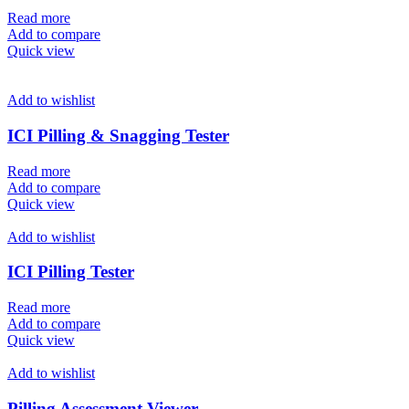
Read more
Add to compare
Quick view
Add to wishlist
ICI Pilling & Snagging Tester
Read more
Add to compare
Quick view
Add to wishlist
ICI Pilling Tester
Read more
Add to compare
Quick view
Add to wishlist
Pilling Assessment Viewer