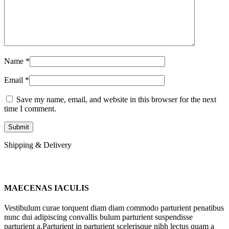
Name
*
Email
*
Save my name, email, and website in this browser for the next
time I comment.
Shipping & Delivery
MAECENAS IACULIS
Vestibulum curae torquent diam diam commodo parturient penatibus
nunc dui adipiscing convallis bulum parturient suspendisse
parturient a.Parturient in parturient scelerisque nibh lectus quam a