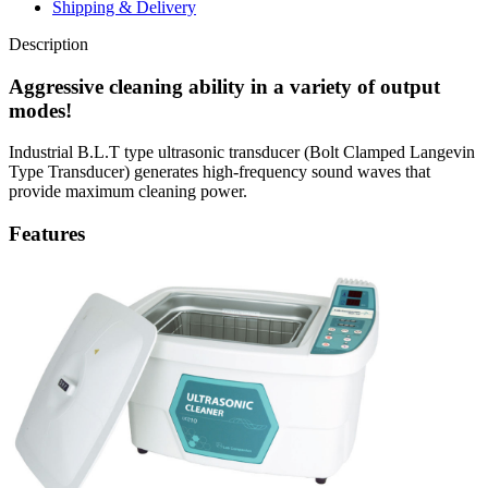
Shipping & Delivery
Description
Aggressive cleaning ability in a variety of output
modes!
Industrial B.L.T type ultrasonic transducer (Bolt Clamped Langevin
Type Transducer) generates high-frequency sound waves that
provide maximum cleaning power.
Features