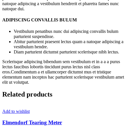
natoque adipiscing a vestibulum hendrerit et pharetra fames nunc
natoque dui.
ADIPISCING CONVALLIS BULUM
Vestibulum penatibus nunc dui adipiscing convallis bulum
parturient suspendisse.
Abitur parturient praesent lectus quam a natoque adipiscing a
vestibulum hendre.
Diam parturient dictumst parturient scelerisque nibh lectus.
Scelerisque adipiscing bibendum sem vestibulum et in a a a purus
lectus faucibus lobortis tincidunt purus lectus nisl class
eros.Condimentum a et ullamcorper dictumst mus et tristique
elementum nam inceptos hac parturient scelerisque vestibulum amet
elit ut volutpat.
Related products
Add to wishlist
Elmendorf Tearing Meter