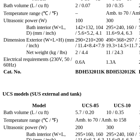
Bath volume
(L / cu ft)
2 / 0.07
10 / 0.35
–
Amb. to 70 / Amb
Temperature range
(℃ / ℉)
Ultrasonic power
(W)
100
300
Bath interior
(W×L,
142×132, 104
295×240, 160 /
D)
(mm / inch)
/ 5.6×5.2, 4.1
11.6×9.4, 6.3
Dimension
Exterior
(W×L×H)
(mm
290×210×200
490×368×297 /
/ inch)
/ 11.4×8.4×7.9
19.3×14.5×11.7
Net weight
(kg / lbs)
2 / 4.4
11 / 24.3
Electrical requirements
(230V, 50 /
0.6A
1.3A
60Hz)
Cat. No.
BDH532011K
BDH532012K
UCS models
(SUS external and tank)
Model
UCS-05
UCS-10
Bath volume
(L / cu ft)
5.7 / 0.20
10 / 0.35
Amb. to 70 / Amb. to 158
Temperature range
(℃ / ℉)
Ultrasonic power
(W)
200
300
Bath interior
(W×L,
295×160, 160
295×240, 160 /
D)
(mm / inch)
/ 11.6×6.3, 6.3
11.6×9.4, 6.3