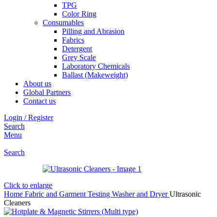
TPG
Color Ring
Consumables
Pilling and Abrasion
Fabrics
Detergent
Grey Scale
Laboratory Chemicals
Ballast (Makeweight)
About us
Global Partners
Contact us
Login / Register
Search
Menu
Search
Click to enlarge
Home
Fabric and Garment Testing
Washer and Dryer
Ultrasonic
Cleaners