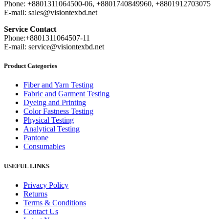
Phone: +8801311064500-06, +8801740849960, +8801912703075
E-mail: sales@visiontexbd.net
Service Contact
Phone:+8801311064507-11
E-mail: service@visiontexbd.net
Product Categories
Fiber and Yarn Testing
Fabric and Garment Testing
Dyeing and Printing
Color Fastness Testing
Physical Testing
Analytical Testing
Pantone
Consumables
USEFUL LINKS
Privacy Policy
Returns
Terms & Conditions
Contact Us