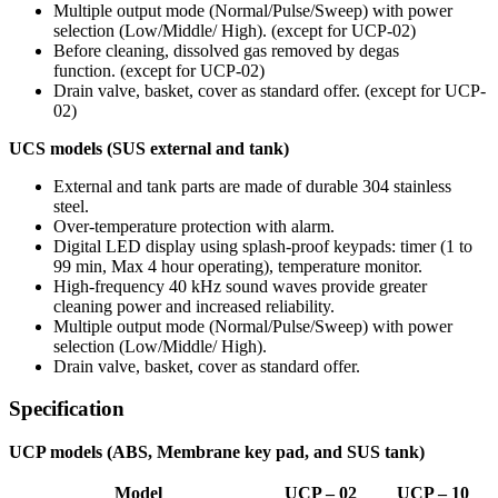
Multiple output mode
(Normal/Pulse/Sweep)
with power
selection
(Low/Middle/ High)
.
(except for UCP-02)
Before cleaning, dissolved gas removed by degas
function.
(except for UCP-02)
Drain valve, basket, cover as standard offer.
(except for UCP-
02)
UCS models
(SUS external and tank)
External and tank parts are made of durable 304 stainless
steel.
Over-temperature protection with alarm.
Digital LED display using splash-proof keypads: timer
(1 to
99 min, Max 4 hour operating)
, temperature monitor.
High-frequency 40 kHz sound waves provide greater
cleaning power and increased reliability.
Multiple output mode
(Normal/Pulse/Sweep)
with power
selection
(Low/Middle/ High)
.
Drain valve, basket, cover as standard offer.
Specification
UCP models
(ABS, Membrane key pad, and SUS tank)
Model
UCP – 02
UCP – 10