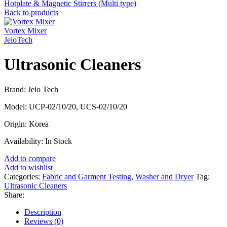
Hotplate & Magnetic Stirrers (Multi type)
Back to products
Vortex Mixer
JeioTech
Ultrasonic Cleaners
Brand: Jeio Tech
Model: UCP-02/10/20, UCS-02/10/20
Origin: Korea
Availability: In Stock
Add to compare
Add to wishlist
Categories:
Fabric and Garment Testing
,
Washer and Dryer
Tag:
Ultrasonic Cleaners
Share:
Description
Reviews (0)