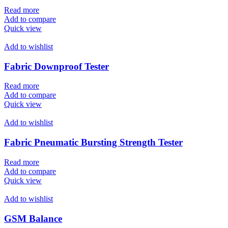
Read more
Add to compare
Quick view
Add to wishlist
Fabric Downproof Tester
Read more
Add to compare
Quick view
Add to wishlist
Fabric Pneumatic Bursting Strength Tester
Read more
Add to compare
Quick view
Add to wishlist
GSM Balance