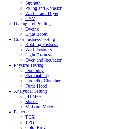
Strength
Pilling and Abrasion
Washer and Dryer
GSM
Dyeing and Printing
Dyeing
Light Booth
Color Fastness Testing
Rubbing Fastness
Wash Fastness
Light Fastness
Oven and Incubator
Physical Testing
Durability
Flammability
Humidity Chamber
Fume Hood
Analytical Testing
pH Meter
Shaker
Moisture Meter
Pantone
TCX
TPG
Color Ring