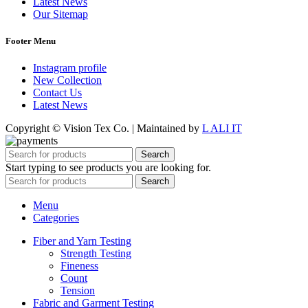
Latest News
Our Sitemap
Footer Menu
Instagram profile
New Collection
Contact Us
Latest News
Copyright © Vision Tex Co. | Maintained by
L ALI IT
Search
Start typing to see products you are looking for.
Search
Menu
Categories
Fiber and Yarn Testing
Strength Testing
Fineness
Count
Tension
Fabric and Garment Testing