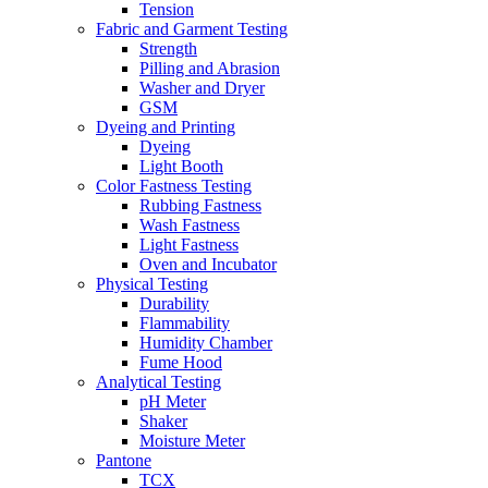
Tension
Fabric and Garment Testing
Strength
Pilling and Abrasion
Washer and Dryer
GSM
Dyeing and Printing
Dyeing
Light Booth
Color Fastness Testing
Rubbing Fastness
Wash Fastness
Light Fastness
Oven and Incubator
Physical Testing
Durability
Flammability
Humidity Chamber
Fume Hood
Analytical Testing
pH Meter
Shaker
Moisture Meter
Pantone
TCX