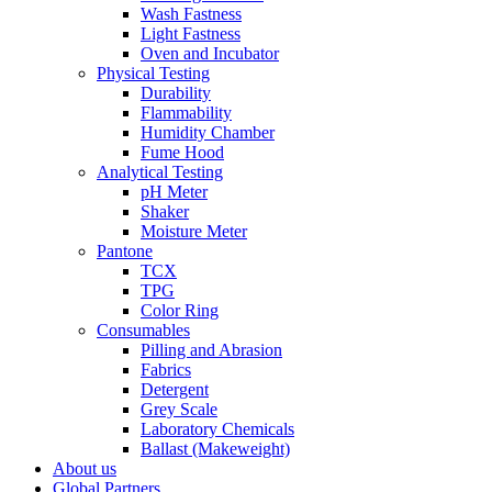
Wash Fastness
Light Fastness
Oven and Incubator
Physical Testing
Durability
Flammability
Humidity Chamber
Fume Hood
Analytical Testing
pH Meter
Shaker
Moisture Meter
Pantone
TCX
TPG
Color Ring
Consumables
Pilling and Abrasion
Fabrics
Detergent
Grey Scale
Laboratory Chemicals
Ballast (Makeweight)
About us
Global Partners