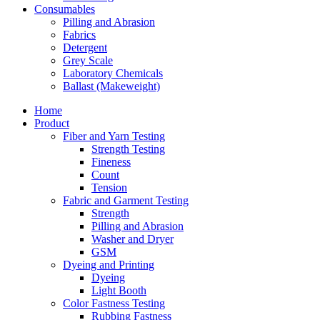
Consumables
Pilling and Abrasion
Fabrics
Detergent
Grey Scale
Laboratory Chemicals
Ballast (Makeweight)
Home
Product
Fiber and Yarn Testing
Strength Testing
Fineness
Count
Tension
Fabric and Garment Testing
Strength
Pilling and Abrasion
Washer and Dryer
GSM
Dyeing and Printing
Dyeing
Light Booth
Color Fastness Testing
Rubbing Fastness