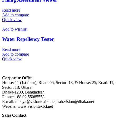
Read more
Add to compare
Quick view
Add to wishlist
Water Repellency Tester
Read more
Add to compare
Quick view
Corporate Office
House: 11 (1st floor), Road: 05, Sector: 13, & House: 25, Road: 11,
Sector: 13, Uttara,
Dhaka-1230, Bangladesh
Phone: +88 02 55085558
E-mail: rabeya@visiontexbd.net, rab.vision@dhaka.net
Website: www.visiontexbd.net
Sales Contact