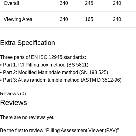
Overall
340
245
240
Viewing Area
340
165
240
Extra Specification
Three parts of EN ISO 12945 standards:
• Part 1: ICI Pilling box method (BS 5811)
• Part 2: Modified Martindale method (SN 198 525)
• Part 3: Atlas random tumble method (ASTM D 3512-96).
Reviews (0)
Reviews
There are no reviews yet.
Be the first to review “Pilling Assessment Viewer (PAV)”