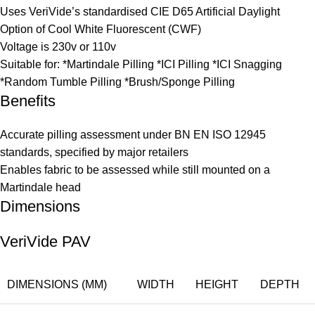
Uses VeriVide’s standardised CIE D65 Artificial Daylight
Option of Cool White Fluorescent (CWF)
Voltage is 230v or 110v
Suitable for: *Martindale Pilling *ICI Pilling *ICI Snagging
*Random Tumble Pilling *Brush/Sponge Pilling
Benefits
Accurate pilling assessment under BN EN ISO 12945
standards, specified by major retailers
Enables fabric to be assessed while still mounted on a
Martindale head
Dimensions
VeriVide PAV
DIMENSIONS (MM)
WIDTH
HEIGHT
DEPTH