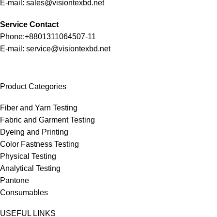
E-mail: sales@visiontexbd.net
Service Contact
Phone:+8801311064507-11
E-mail: service@visiontexbd.net
Product Categories
Fiber and Yarn Testing
Fabric and Garment Testing
Dyeing and Printing
Color Fastness Testing
Physical Testing
Analytical Testing
Pantone
Consumables
USEFUL LINKS