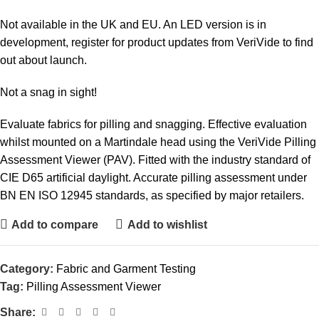
Not available in the UK and EU. An LED version is in
development, register for product updates from VeriVide to find
out about launch.
Not a snag in sight!
Evaluate fabrics for pilling and snagging. Effective evaluation
whilst mounted on a Martindale head using the VeriVide Pilling
Assessment Viewer (PAV). Fitted with the industry standard of
CIE D65 artificial daylight. Accurate pilling assessment under
BN EN ISO 12945 standards, as specified by major retailers.
Add to compare
Add to wishlist
Category:
Fabric and Garment Testing
Tag:
Pilling Assessment Viewer
Share: