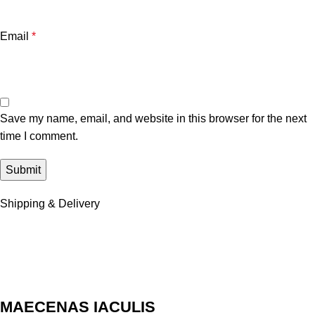
Email
*
Save my name, email, and website in this browser for the next
time I comment.
Shipping & Delivery
MAECENAS IACULIS