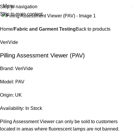
Menu
Skip to navigation
Click to enlarge
Skip to main content
Home
Fabric and Garment Testing
Back to products
VeriVide
Pilling Assessment Viewer (PAV)
Brand: VeriVide
Model: PAV
Origin: UK
Availability: In Stock
Piling Assessment Viewer can only be sold to customers
located in areas where fluorescent lamps are not banned.