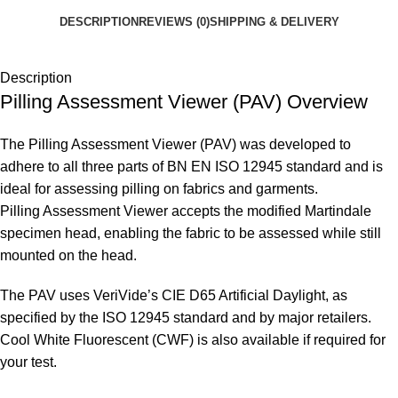
DESCRIPTION
REVIEWS (0)
SHIPPING & DELIVERY
Description
Pilling Assessment Viewer (PAV) Overview
The Pilling Assessment Viewer (PAV) was developed to
adhere to all three parts of BN EN ISO 12945 standard and is
ideal for assessing pilling on fabrics and garments.
Pilling Assessment Viewer accepts the modified Martindale
specimen head, enabling the fabric to be assessed while still
mounted on the head.
The PAV uses VeriVide’s CIE D65 Artificial Daylight, as
specified by the ISO 12945 standard and by major retailers.
Cool White Fluorescent (CWF) is also available if required for
your test.