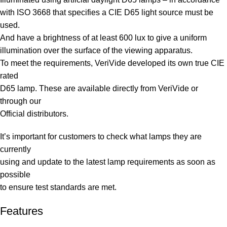
with ISO 3668 that specifies a CIE D65 light source must be
used.
And have a brightness of at least 600 lux to give a uniform
illumination over the surface of the viewing apparatus.
To meet the requirements, VeriVide developed its own true CIE
rated
D65 lamp. These are available directly from VeriVide or
through our
Official distributors.
It’s important for customers to check what lamps they are
currently
using and update to the latest lamp requirements as soon as
possible
to ensure test standards are met.
Features