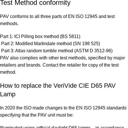
Test Method conformity
PAV conforms to all three parts of EN ISO 12945 and test
methods.
Part 1: ICI Pilling box method (BS 5811)
Part 2: Modified Martindale method (SN 198 525)
Part 3: Atlas random tumble method (ASTM D 3512-96)
PAV also complies with other test methods, specified by major
retailers and brands. Contact the retailer for copy of the test
method.
How to replace the VeriVide CIE D65 PAV
Lamp
In 2020 the ISO made changes to the EN ISO 12945 standards
specifying that the PAV unit must be:
Illuminated using artficial daylight D65 lamps – in accordance