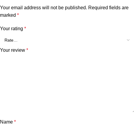
Your email address will not be published.
Required fields are
marked
*
Your rating
*
Your review
*
Name
*