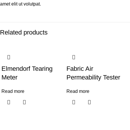
amet elit ut volutpat.
Related products
Elmendorf Tearing
Fabric Air
Meter
Permeability Tester
Read more
Read more