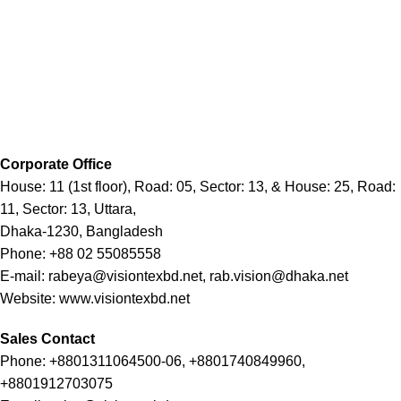
Corporate Office
House: 11 (1st floor), Road: 05, Sector: 13, & House: 25, Road:
11, Sector: 13, Uttara,
Dhaka-1230, Bangladesh
Phone: +88 02 55085558
E-mail: rabeya@visiontexbd.net, rab.vision@dhaka.net
Website: www.visiontexbd.net
Sales Contact
Phone: +8801311064500-06, +8801740849960,
+8801912703075