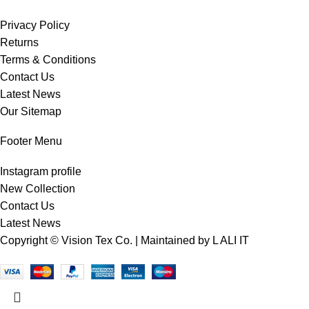
Privacy Policy
Returns
Terms & Conditions
Contact Us
Latest News
Our Sitemap
Footer Menu
Instagram profile
New Collection
Contact Us
Latest News
Copyright © Vision Tex Co. | Maintained by
L ALI IT