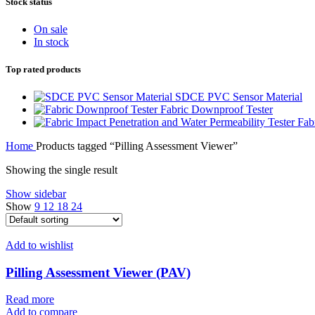
Stock status
On sale
In stock
Top rated products
SDCE PVC Sensor Material
Fabric Downproof Tester
Fab
Home
Products tagged “Pilling Assessment Viewer”
Showing the single result
Show sidebar
Show
9
12
18
24
Add to wishlist
Pilling Assessment Viewer (PAV)
Read more
Add to compare