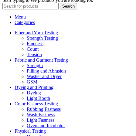
Start typing to see products you are looking for.
Search
Menu
Categories
Fiber and Yarn Testing
Strength Testing
Fineness
Count
Tension
Fabric and Garment Testing
Strength
Pilling and Abrasion
Washer and Dryer
GSM
Dyeing and Printing
Dyeing
Light Booth
Color Fastness Testing
Rubbing Fastness
Wash Fastness
Light Fastness
Oven and Incubator
Physical Testing