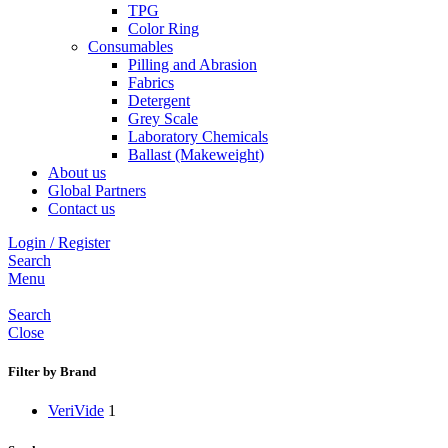
TPG
Color Ring
Consumables
Pilling and Abrasion
Fabrics
Detergent
Grey Scale
Laboratory Chemicals
Ballast (Makeweight)
About us
Global Partners
Contact us
Login / Register
Search
Menu
Search
Close
Filter by Brand
VeriVide
1