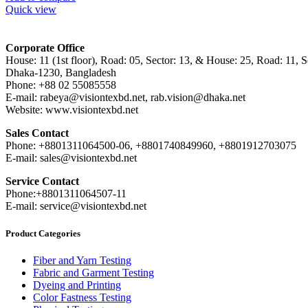
Quick view
Corporate Office
House: 11 (1st floor), Road: 05, Sector: 13, & House: 25, Road: 11, Se
Dhaka-1230, Bangladesh
Phone: +88 02 55085558
E-mail: rabeya@visiontexbd.net, rab.vision@dhaka.net
Website: www.visiontexbd.net
Sales Contact
Phone: +8801311064500-06, +8801740849960, +8801912703075
E-mail: sales@visiontexbd.net
Service Contact
Phone:+8801311064507-11
E-mail: service@visiontexbd.net
Product Categories
Fiber and Yarn Testing
Fabric and Garment Testing
Dyeing and Printing
Color Fastness Testing