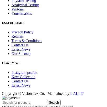
Physical Testing
Analytical Testing
Pantone
Consumables
USEFUL LINKS
Privacy Policy
Returns
Terms & Conditions
Contact Us
Latest News
Our Sitemap
Footer Menu
Instagram profile
New Collection
Contact Us
Latest News
Copyright © Vision Tex Co. | Maintained by
L ALI IT
Search