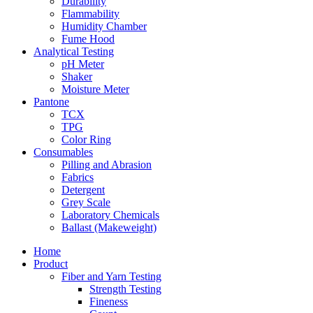
Durability
Flammability
Humidity Chamber
Fume Hood
Analytical Testing
pH Meter
Shaker
Moisture Meter
Pantone
TCX
TPG
Color Ring
Consumables
Pilling and Abrasion
Fabrics
Detergent
Grey Scale
Laboratory Chemicals
Ballast (Makeweight)
Home
Product
Fiber and Yarn Testing
Strength Testing
Fineness