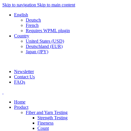
Skip to navigation
Skip to main content
English
Deutsch
French
Requires WPML plugin
Country
United States (USD)
Deutschland (EUR)
Japan (JPY)
ADD ANYTHING HERE OR JUST REMOVE IT…
Newsletter
Contact Us
FAQs
Home
Product
Fiber and Yarn Testing
Strength Testing
Fineness
Count