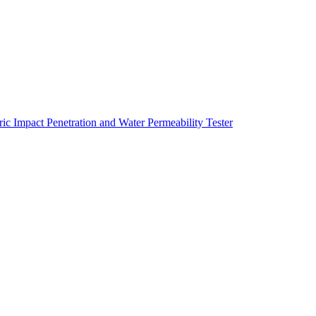
ric Impact Penetration and Water Permeability Tester