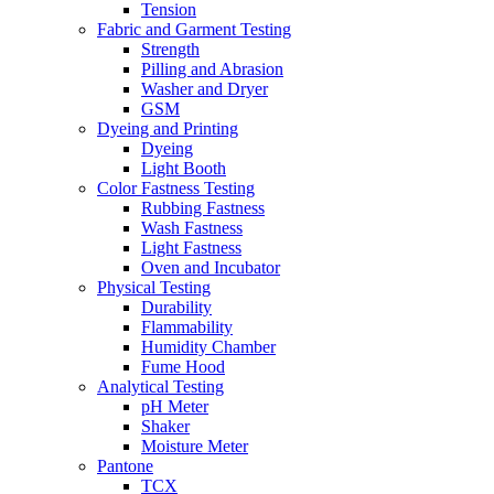
Tension
Fabric and Garment Testing
Strength
Pilling and Abrasion
Washer and Dryer
GSM
Dyeing and Printing
Dyeing
Light Booth
Color Fastness Testing
Rubbing Fastness
Wash Fastness
Light Fastness
Oven and Incubator
Physical Testing
Durability
Flammability
Humidity Chamber
Fume Hood
Analytical Testing
pH Meter
Shaker
Moisture Meter
Pantone
TCX