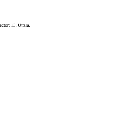
ctor: 13, Uttara,