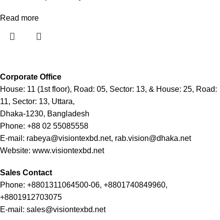
Read more
Corporate Office
House: 11 (1st floor), Road: 05, Sector: 13, & House: 25, Road:
11, Sector: 13, Uttara,
Dhaka-1230, Bangladesh
Phone: +88 02 55085558
E-mail: rabeya@visiontexbd.net, rab.vision@dhaka.net
Website: www.visiontexbd.net
Sales Contact
Phone: +8801311064500-06, +8801740849960,
+8801912703075
E-mail: sales@visiontexbd.net