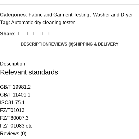
Categories:
Fabric and Garment Testing
,
Washer and Dryer
Tag:
Automatic dry cleaning tester
Share:
DESCRIPTION
REVIEWS (0)
SHIPPING & DELIVERY
Description
Relevant standards
GB/T 19981.2
GB/T 11401.1
ISO31 75.1
FZ/T01013
FZ/T80007.3
FZ/T01083 etc
Reviews (0)