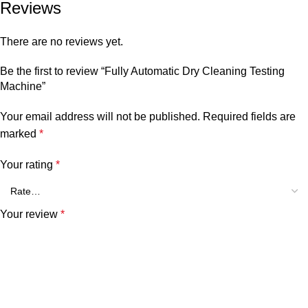
Reviews
There are no reviews yet.
Be the first to review “Fully Automatic Dry Cleaning Testing
Machine”
Your email address will not be published.
Required fields are
marked
*
Your rating
*
Your review
*