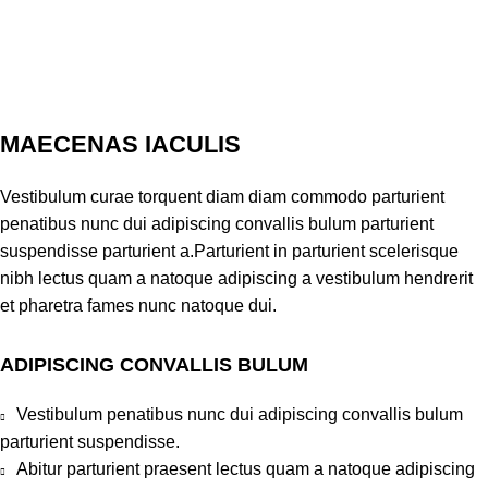
MAECENAS IACULIS
Vestibulum curae torquent diam diam commodo parturient
penatibus nunc dui adipiscing convallis bulum parturient
suspendisse parturient a.Parturient in parturient scelerisque
nibh lectus quam a natoque adipiscing a vestibulum hendrerit
et pharetra fames nunc natoque dui.
ADIPISCING CONVALLIS BULUM
Vestibulum penatibus nunc dui adipiscing convallis bulum
parturient suspendisse.
Abitur parturient praesent lectus quam a natoque adipiscing