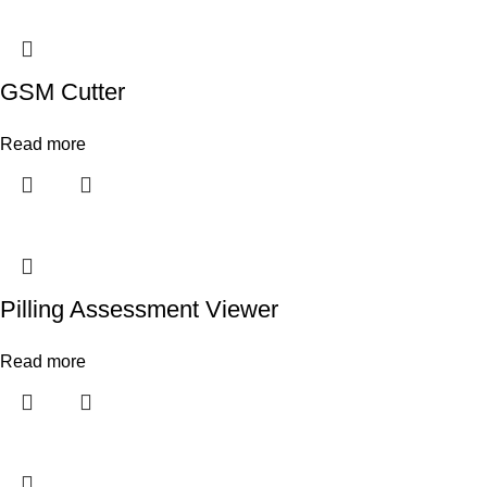
GSM Cutter
Read more
Pilling Assessment Viewer
Read more