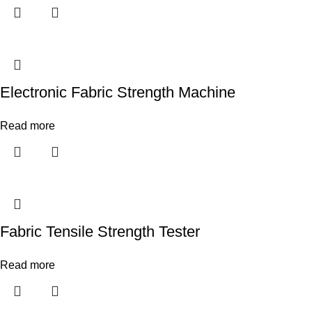
Electronic Fabric Strength Machine
Read more
Fabric Tensile Strength Tester
Read more