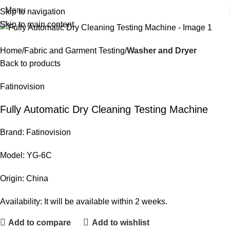
Menu
Skip to navigation
Skip to main content
Home
Fabric and Garment Testing
Washer and Dryer
Back to products
Fatinovision
Fully Automatic Dry Cleaning Testing Machine
Brand: Fatinovision
Model: YG-6C
Origin: China
Availability: It will be available within 2 weeks.
Add to compare
Add to wishlist