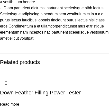
a vestibulum hendre.
Diam parturient dictumst parturient scelerisque nibh lectus.
Scelerisque adipiscing bibendum sem vestibulum et in a a a
purus lectus faucibus lobortis tincidunt purus lectus nisl class
eros.Condimentum a et ullamcorper dictumst mus et tristique
elementum nam inceptos hac parturient scelerisque vestibulum
amet elit ut volutpat.
Related products
Down Feather Filling Power Tester
Read more