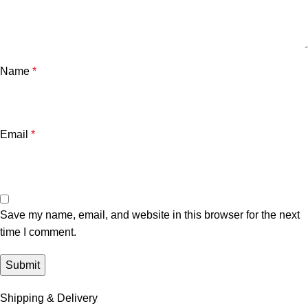
Name
*
Email
*
Save my name, email, and website in this browser for the next
time I comment.
Shipping & Delivery