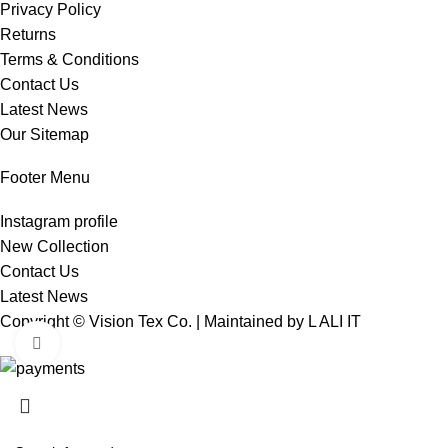
Privacy Policy
Returns
Terms & Conditions
Contact Us
Latest News
Our Sitemap
Footer Menu
Instagram profile
New Collection
Contact Us
Latest News
Copyright © Vision Tex Co. | Maintained by
L ALI IT
Click to enlarge