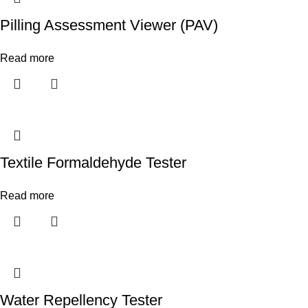
Pilling Assessment Viewer (PAV)
Read more
Textile Formaldehyde Tester
Read more
Water Repellency Tester