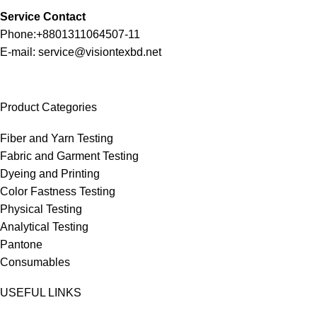
Service Contact
Phone:+8801311064507-11
E-mail: service@visiontexbd.net
Product Categories
Fiber and Yarn Testing
Fabric and Garment Testing
Dyeing and Printing
Color Fastness Testing
Physical Testing
Analytical Testing
Pantone
Consumables
USEFUL LINKS