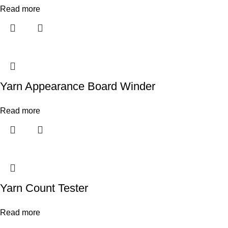
Read more
Yarn Appearance Board Winder
Read more
Yarn Count Tester
Read more