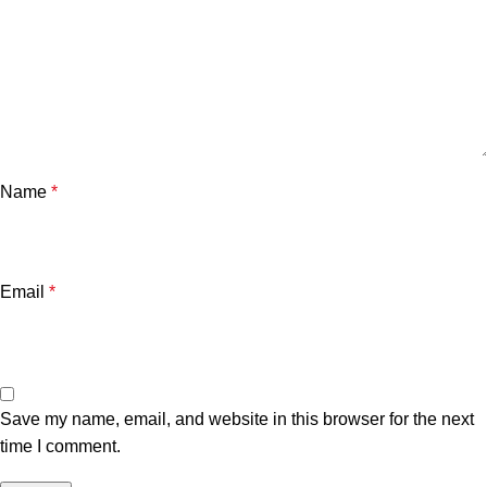
Name
*
Email
*
Save my name, email, and website in this browser for the next
time I comment.