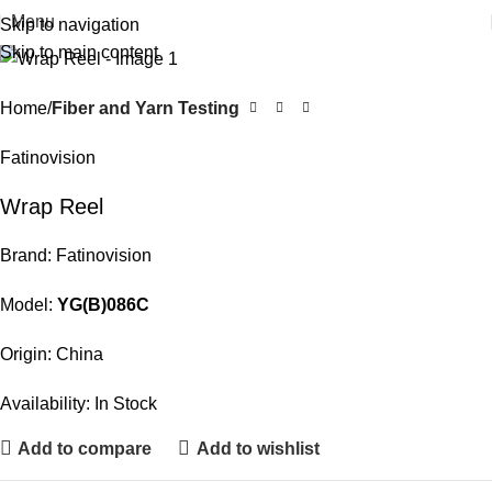
Menu
Skip to navigation
Skip to main content
Home
Fiber and Yarn Testing
Fatinovision
Wrap Reel
Brand: Fatinovision
Model:
YG(B)086C
Origin: China
Availability: In Stock
Add to compare
Add to wishlist