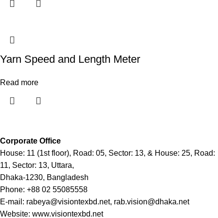
Yarn Speed and Length Meter
Read more
Corporate Office
House: 11 (1st floor), Road: 05, Sector: 13, & House: 25, Road:
11, Sector: 13, Uttara,
Dhaka-1230, Bangladesh
Phone: +88 02 55085558
E-mail: rabeya@visiontexbd.net, rab.vision@dhaka.net
Website: www.visiontexbd.net