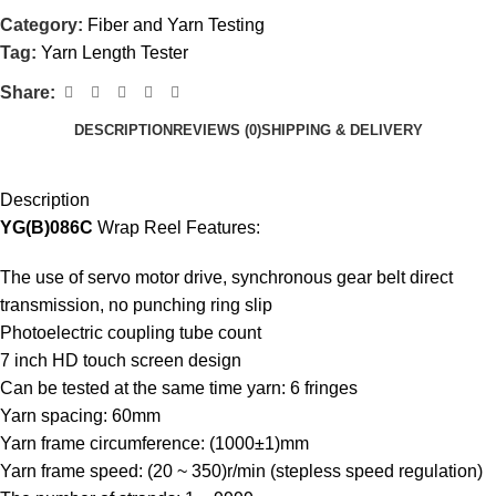
Category:
Fiber and Yarn Testing
Tag:
Yarn Length Tester
Share:
DESCRIPTION
REVIEWS (0)
SHIPPING & DELIVERY
Description
YG(B)086C
Wrap Reel Features:
The use of servo motor drive, synchronous gear belt direct
transmission, no punching ring slip
Photoelectric coupling tube count
7 inch HD touch screen design
Can be tested at the same time yarn: 6 fringes
Yarn spacing: 60mm
Yarn frame circumference: (1000±1)mm
Yarn frame speed: (20 ~ 350)r/min (stepless speed regulation)