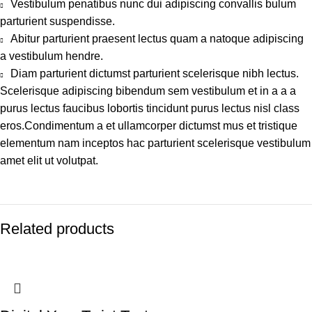
Vestibulum penatibus nunc dui adipiscing convallis bulum
parturient suspendisse.
Abitur parturient praesent lectus quam a natoque adipiscing
a vestibulum hendre.
Diam parturient dictumst parturient scelerisque nibh lectus.
Scelerisque adipiscing bibendum sem vestibulum et in a a a
purus lectus faucibus lobortis tincidunt purus lectus nisl class
eros.Condimentum a et ullamcorper dictumst mus et tristique
elementum nam inceptos hac parturient scelerisque vestibulum
amet elit ut volutpat.
Related products