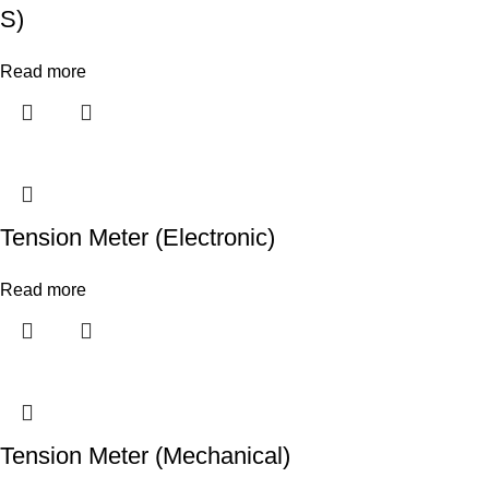
S)
Read more
Tension Meter (Electronic)
Read more
Tension Meter (Mechanical)