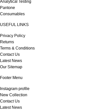
Analytical Testing
Pantone
Consumables
USEFUL LINKS
Privacy Policy
Returns
Terms & Conditions
Contact Us
Latest News
Our Sitemap
Footer Menu
Instagram profile
New Collection
Contact Us
Latest News