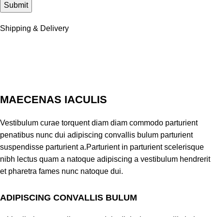
Shipping & Delivery
MAECENAS IACULIS
Vestibulum curae torquent diam diam commodo parturient
penatibus nunc dui adipiscing convallis bulum parturient
suspendisse parturient a.Parturient in parturient scelerisque
nibh lectus quam a natoque adipiscing a vestibulum hendrerit
et pharetra fames nunc natoque dui.
ADIPISCING CONVALLIS BULUM