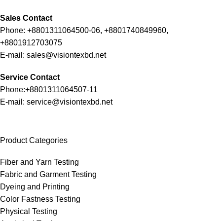
Sales Contact
Phone: +8801311064500-06, +8801740849960,
+8801912703075
E-mail: sales@visiontexbd.net
Service Contact
Phone:+8801311064507-11
E-mail: service@visiontexbd.net
Product Categories
Fiber and Yarn Testing
Fabric and Garment Testing
Dyeing and Printing
Color Fastness Testing
Physical Testing