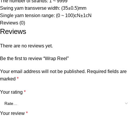
The number of strands: 1 ~ 9999
Swing yarn transverse width: (35±0.5)mm
Single yarn tension range: (0 ~ 100)cN±1cN
Reviews (0)
Reviews
There are no reviews yet.
Be the first to review “Wrap Reel”
Your email address will not be published.
Required fields are
marked
*
Your rating
*
Your review
*