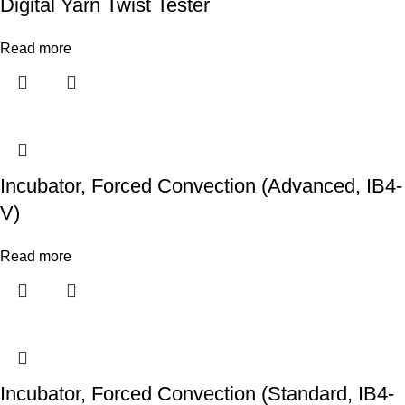
Digital Yarn Twist Tester
Read more
Incubator, Forced Convection (Advanced, IB4-
V)
Read more
Incubator, Forced Convection (Standard, IB4-