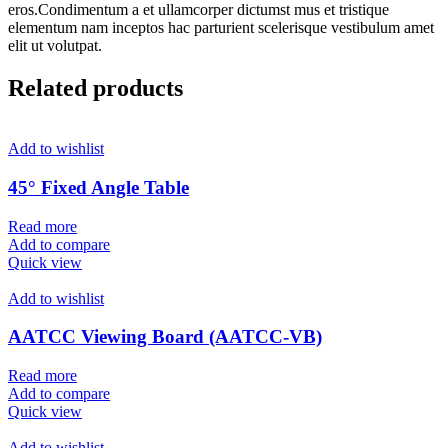
eros.Condimentum a et ullamcorper dictumst mus et tristique
elementum nam inceptos hac parturient scelerisque vestibulum amet
elit ut volutpat.
Related products
Add to wishlist
45° Fixed Angle Table
Read more
Add to compare
Quick view
Add to wishlist
AATCC Viewing Board (AATCC-VB)
Read more
Add to compare
Quick view
Add to wishlist