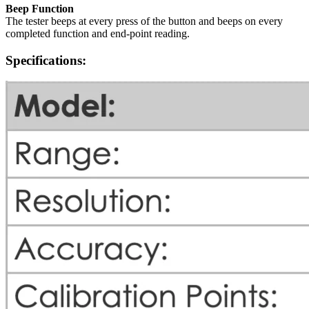
Beep Function
The tester beeps at every press of the button and beeps on every
completed function and end-point reading.
Specifications: