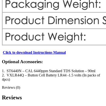
Click to download Instructions Manual
Optional Accessories:
1. ST6440N – CAL 6440ppm Standard TDS Solution – 90ml
2. VXLR44Q – Button Cell Battery LR44 -1.5 volts (In packs of
4pcs)
Reviews (0)
Reviews