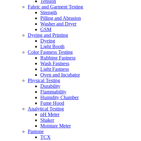
Tension
Fabric and Garment Testing
Strength
Pilling and Abrasion
Washer and Dryer
GSM
Dyeing and Printing
Dyeing
Light Booth
Color Fastness Testing
Rubbing Fastness
Wash Fastness
Light Fastness
Oven and Incubator
Physical Testing
Durability
Flammability
Humidity Chamber
Fume Hood
Analytical Testing
pH Meter
Shaker
Moisture Meter
Pantone
TCX