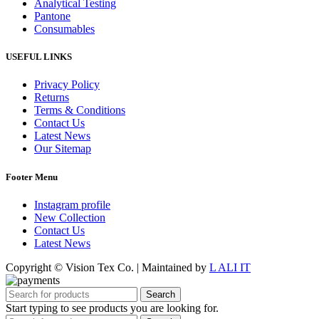
Analytical Testing
Pantone
Consumables
USEFUL LINKS
Privacy Policy
Returns
Terms & Conditions
Contact Us
Latest News
Our Sitemap
Footer Menu
Instagram profile
New Collection
Contact Us
Latest News
Copyright © Vision Tex Co. | Maintained by
L ALI IT
Search
Start typing to see products you are looking for.