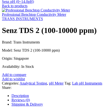
Senz pH (0~14.0pH)
Back to products
Professional Benchtop Conductivity Meter
TRANS INSTRUMENTS
Senz TDS 2 (100-10000 ppm)
Brand: Trans Instruments
Model: Senz TDS 2 (100-10000 ppm)
Origin: Singapore
Availability: In Stock
Add to compare
Add to wishlist
Categories:
Analytical Testing
,
pH Meter
Tag:
Lab pH Instruments
Share:
Description
Reviews (0)
Shipping & Delivery