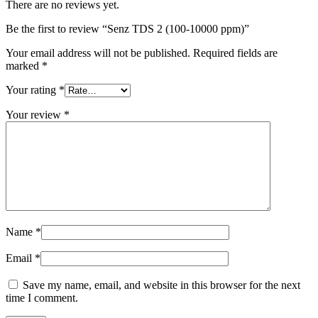
There are no reviews yet.
Be the first to review “Senz TDS 2 (100-10000 ppm)”
Your email address will not be published.
Required fields are
marked
*
Your rating
*
Your review
*
Name
*
Email
*
Save my name, email, and website in this browser for the next
time I comment.