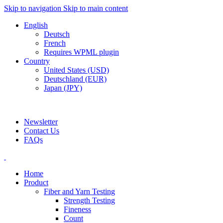
Skip to navigation
Skip to main content
English
Deutsch
French
Requires WPML plugin
Country
United States (USD)
Deutschland (EUR)
Japan (JPY)
ADD ANYTHING HERE OR JUST REMOVE IT…
Newsletter
Contact Us
FAQs
Home
Product
Fiber and Yarn Testing
Strength Testing
Fineness
Count