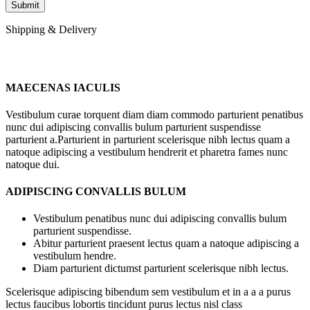
Shipping & Delivery
MAECENAS IACULIS
Vestibulum curae torquent diam diam commodo parturient penatibus
nunc dui adipiscing convallis bulum parturient suspendisse
parturient a.Parturient in parturient scelerisque nibh lectus quam a
natoque adipiscing a vestibulum hendrerit et pharetra fames nunc
natoque dui.
ADIPISCING CONVALLIS BULUM
Vestibulum penatibus nunc dui adipiscing convallis bulum
parturient suspendisse.
Abitur parturient praesent lectus quam a natoque adipiscing a
vestibulum hendre.
Diam parturient dictumst parturient scelerisque nibh lectus.
Scelerisque adipiscing bibendum sem vestibulum et in a a a purus
lectus faucibus lobortis tincidunt purus lectus nisl class