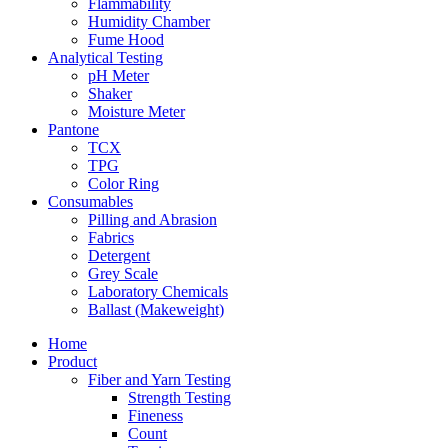
Flammability
Humidity Chamber
Fume Hood
Analytical Testing
pH Meter
Shaker
Moisture Meter
Pantone
TCX
TPG
Color Ring
Consumables
Pilling and Abrasion
Fabrics
Detergent
Grey Scale
Laboratory Chemicals
Ballast (Makeweight)
Home
Product
Fiber and Yarn Testing
Strength Testing
Fineness
Count