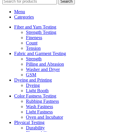
Search
Menu
Categories
Fiber and Yarn Testing
Strength Testing
Fineness
Count
Tension
Fabric and Garment Testing
Strength
Pilling and Abrasion
Washer and Dryer
GSM
Dyeing and Printing
Dyeing
Light Booth
Color Fastness Testing
Rubbing Fastness
Wash Fastness
Light Fastness
Oven and Incubator
Physical Testing
Durability