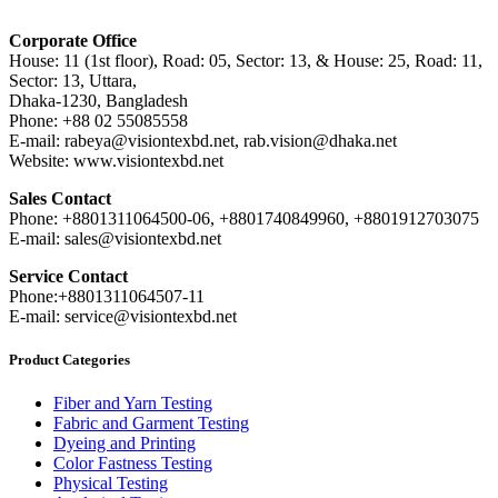
Corporate Office
House: 11 (1st floor), Road: 05, Sector: 13, & House: 25, Road: 11,
Sector: 13, Uttara,
Dhaka-1230, Bangladesh
Phone: +88 02 55085558
E-mail: rabeya@visiontexbd.net, rab.vision@dhaka.net
Website: www.visiontexbd.net
Sales Contact
Phone: +8801311064500-06, +8801740849960, +8801912703075
E-mail: sales@visiontexbd.net
Service Contact
Phone:+8801311064507-11
E-mail: service@visiontexbd.net
Product Categories
Fiber and Yarn Testing
Fabric and Garment Testing
Dyeing and Printing
Color Fastness Testing
Physical Testing