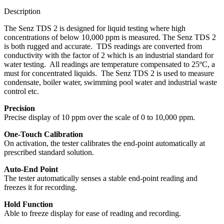
Description
The Senz TDS 2 is designed for liquid testing where high
concentrations of below 10,000 ppm is measured. The Senz TDS 2
is both rugged and accurate. TDS readings are converted from
conductivity with the factor of 2 which is an industrial standard for
water testing. All readings are temperature compensated to 25ºC, a
must for concentrated liquids. The Senz TDS 2 is used to measure
condensate, boiler water, swimming pool water and industrial waste
control etc.
Precision
Precise display of 10 ppm over the scale of 0 to 10,000 ppm.
One-Touch Calibration
On activation, the tester calibrates the end-point automatically at
prescribed standard solution.
Auto-End Point
The tester automatically senses a stable end-point reading and
freezes it for recording.
Hold Function
Able to freeze display for ease of reading and recording.