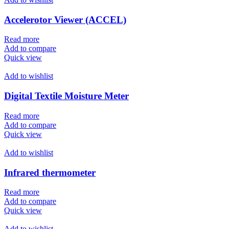
Accelerotor Viewer (ACCEL)
Read more
Add to compare
Quick view
Add to wishlist
Digital Textile Moisture Meter
Read more
Add to compare
Quick view
Add to wishlist
Infrared thermometer
Read more
Add to compare
Quick view
Add to wishlist