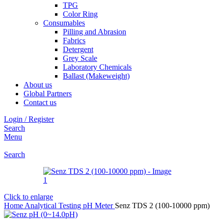
TPG
Color Ring
Consumables
Pilling and Abrasion
Fabrics
Detergent
Grey Scale
Laboratory Chemicals
Ballast (Makeweight)
About us
Global Partners
Contact us
Login / Register
Search
Menu
Search
Click to enlarge
Home
Analytical Testing
pH Meter
Senz TDS 2 (100-10000 ppm)