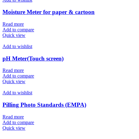
Moisture Meter for paper & cartoon
Read more
Add to compare
Quick view
Add to wishlist
pH Meter(Touch screen)
Read more
Add to compare
Quick view
Add to wishlist
Pilling Photo Standards (EMPA)
Read more
Add to compare
Quick view