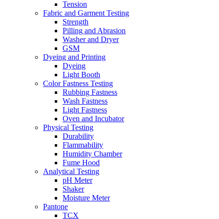
Tension
Fabric and Garment Testing
Strength
Pilling and Abrasion
Washer and Dryer
GSM
Dyeing and Printing
Dyeing
Light Booth
Color Fastness Testing
Rubbing Fastness
Wash Fastness
Light Fastness
Oven and Incubator
Physical Testing
Durability
Flammability
Humidity Chamber
Fume Hood
Analytical Testing
pH Meter
Shaker
Moisture Meter
Pantone
TCX