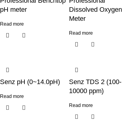
Professional Benchtop
Professional
pH meter
Dissolved Oxygen
Meter
Read more
Read more
Senz pH (0~14.0pH)
Senz TDS 2 (100-
10000 ppm)
Read more
Read more