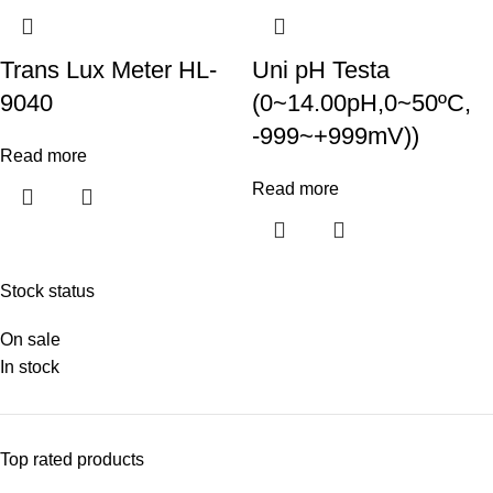
Trans Lux Meter HL-
Uni pH Testa
9040
(0~14.00pH,0~50ºC,
-999~+999mV))
Read more
Read more
Stock status
On sale
In stock
Top rated products