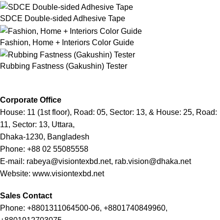
SDCE Double-sided Adhesive Tape
Fashion, Home + Interiors Color Guide
Rubbing Fastness (Gakushin) Tester
Corporate Office
House: 11 (1st floor), Road: 05, Sector: 13, & House: 25, Road:
11, Sector: 13, Uttara,
Dhaka-1230, Bangladesh
Phone: +88 02 55085558
E-mail: rabeya@visiontexbd.net, rab.vision@dhaka.net
Website: www.visiontexbd.net
Sales Contact
Phone: +8801311064500-06, +8801740849960,