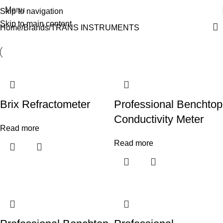
Menu
Skip to navigation
Skip to main content
Home
Brands
TRANS INSTRUMENTS
Brix Refractometer
Professional Benchtop
Conductivity Meter
Read more
Read more