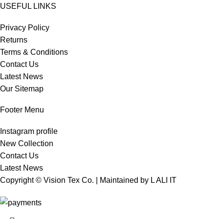
USEFUL LINKS
Privacy Policy
Returns
Terms & Conditions
Contact Us
Latest News
Our Sitemap
Footer Menu
Instagram profile
New Collection
Contact Us
Latest News
Copyright © Vision Tex Co. | Maintained by
L ALI IT