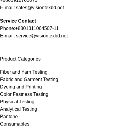
+8801912703075
E-mail: sales@visiontexbd.net
Service Contact
Phone:+8801311064507-11
E-mail: service@visiontexbd.net
Product Categories
Fiber and Yarn Testing
Fabric and Garment Testing
Dyeing and Printing
Color Fastness Testing
Physical Testing
Analytical Testing
Pantone
Consumables