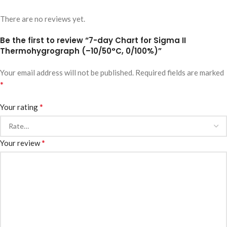
There are no reviews yet.
Be the first to review “7-day Chart for Sigma II
Thermohygrograph (–10/50°C, 0/100%)”
Your email address will not be published.
Required fields are marked
*
*
Your rating
*
Your review