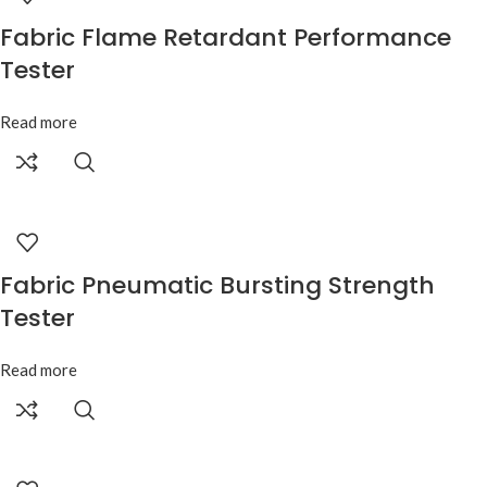
Fabric Flame Retardant Performance
Tester
Read more
Fabric Pneumatic Bursting Strength
Tester
Read more