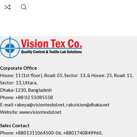
Corporate Office
House: 11 (1st floor), Road: 05, Sector: 13, & House: 25, Road: 11,
Sector: 13, Uttara,
Dhaka-1230, Bangladesh
Phone: +88 02 55085558
E-mail: rabeya@visiontexbd.net, rab.vision@dhaka.net
Website: www.visiontexbd.net
Sales Contact
Phone: +8801311064500-06, +8801740849960,