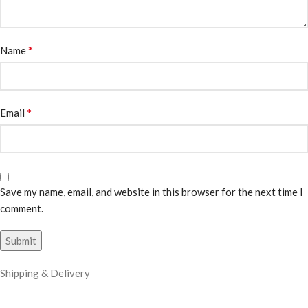
*
Name
*
Email
Save my name, email, and website in this browser for the next time I
comment.
Shipping & Delivery