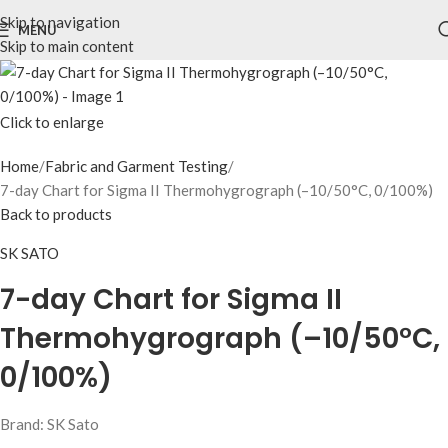
Skip to navigation
MENU
Skip to main content
Click to enlarge
Home
Fabric and Garment Testing
7-day Chart for Sigma II Thermohygrograph (–10/50°C, 0/100%)
Back to products
SK SATO
7-day Chart for Sigma II
Thermohygrograph (–10/50°C,
0/100%)
Brand: SK Sato