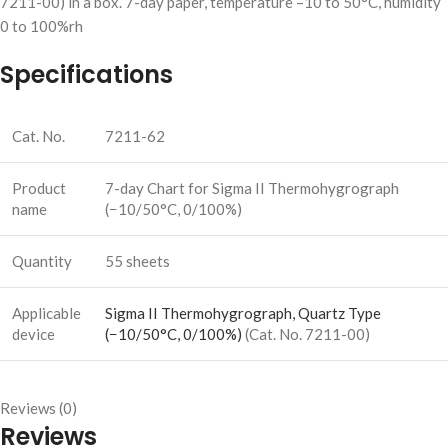
7211-00) in a box. 7-day paper, temperature –10 to 50°C, humidity
0 to 100%rh
Specifications
Cat. No.
7211-62
Product
7-day Chart for Sigma II Thermohygrograph
name
(−10/50°C, 0/100%)
Quantity
55 sheets
Applicable
Sigma II Thermohygrograph, Quartz Type
device
(−10/50°C, 0/100%)
(Cat. No. 7211-00)
Reviews (0)
Reviews