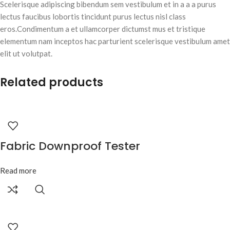
Scelerisque adipiscing bibendum sem vestibulum et in a a a purus
lectus faucibus lobortis tincidunt purus lectus nisl class
eros.Condimentum a et ullamcorper dictumst mus et tristique
elementum nam inceptos hac parturient scelerisque vestibulum amet
elit ut volutpat.
Related products
Fabric Downproof Tester
Read more