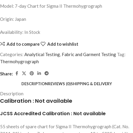
Model: 7-day Chart for Sigma II Thermohygrograph
Origin: Japan
Availability: In Stock
Add to compare
Add to wishlist
Categories:
Analytical Testing
,
Fabric and Garment Testing
Tag:
Thermohygrograph
Share:
DESCRIPTION
REVIEWS (0)
SHIPPING & DELIVERY
Description
Calibration : Not available
JCSS Accredited Calibration : Not available
55 sheets of spare chart for Sigma II Thermohygrograph (Cat. No.