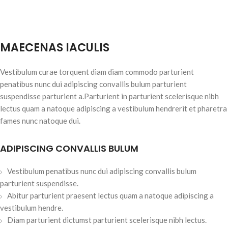
MAECENAS IACULIS
Vestibulum curae torquent diam diam commodo parturient
penatibus nunc dui adipiscing convallis bulum parturient
suspendisse parturient a.Parturient in parturient scelerisque nibh
lectus quam a natoque adipiscing a vestibulum hendrerit et pharetra
fames nunc natoque dui.
ADIPISCING CONVALLIS BULUM
Vestibulum penatibus nunc dui adipiscing convallis bulum
parturient suspendisse.
Abitur parturient praesent lectus quam a natoque adipiscing a
vestibulum hendre.
Diam parturient dictumst parturient scelerisque nibh lectus.