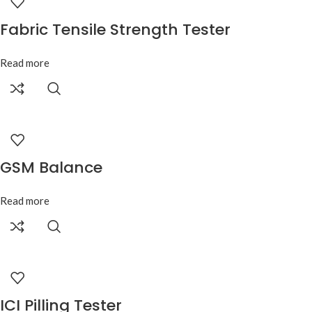
Fabric Tensile Strength Tester
Read more
GSM Balance
Read more
ICI Pilling Tester