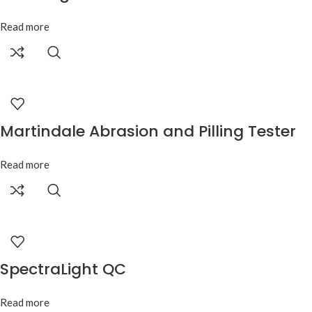
Read more
Martindale Abrasion and Pilling Tester
Read more
SpectraLight QC
Read more