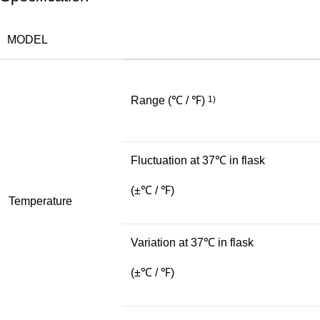
MODEL
Range
(℃ / ℉)
1)
Fluctuation at 37℃ in flask
(±℃ / ℉)
Temperature
Variation at 37℃ in flask
(±℃ / ℉)