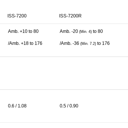
ISS-7200
ISS-7200R
Amb. +10 to 80
Amb. -20
to 80
(Min. 4)
/Amb. +18 to 176
/Amb. -36
to 176
(Min. 7.2)
0.6 / 1.08
0.5 / 0.90