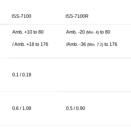
ISS-7100
ISS-7100R
Amb. +10 to 80
Amb. -20
to 80
(Min. 4)
/ Amb. +18 to 176
/Amb. -36
to 176
(Min. 7.2)
0.1 / 0.18
0.6 / 1.08
0.5 / 0.90