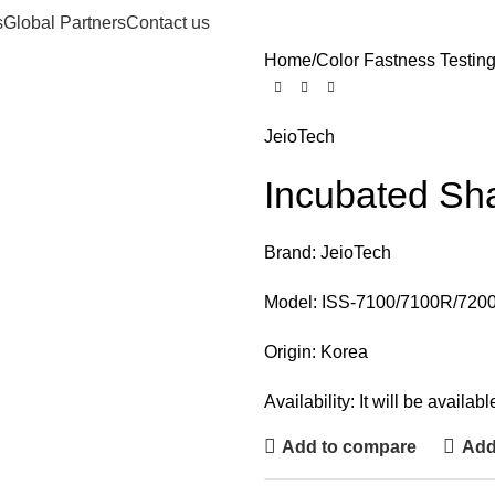
s
Global Partners
Contact us
Home
Color Fastness Testin
JeioTech
Incubated Sha
Brand: JeioTech
Model: ISS-7100/7100R/720
Origin: Korea
Availability: It will be availa
Add to compare
Add 