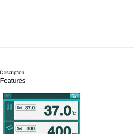
Description
Features