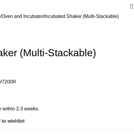
g
Oven and Incubator
Incubated Shaker (Multi-Stackable)
ker (Multi-Stackable)
0/7200R
ble within 2-3 weeks.
to wishlist