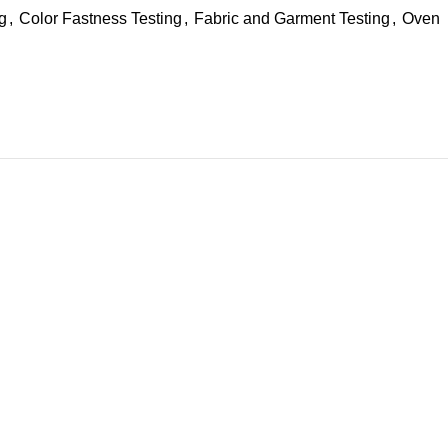
ng
,
Color Fastness Testing
,
Fabric and Garment Testing
,
Oven