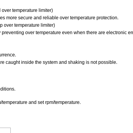
 over temperature limiter)
es more secure and reliable over temperature protection.
 over temperature limiter)
 preventing over temperature even when there are electronic err
urrence.
are caught inside the system and shaking is not possible.
ditions.
m/temperature and set rpm/temperature.