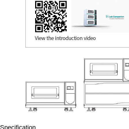
Specification