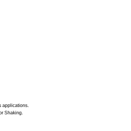
 applications.
or Shaking.