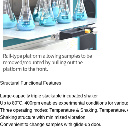
Structural Functional Features
Large-capacity triple stackable incubated shaker.
Up to 80°C, 400rpm enables experimental conditions for various
Three operating modes: Temperature & Shaking, Temperature, 
Shaking structure with minimized vibration.
Convenient to change samples with glide-up door.