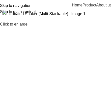
Home
Product
About u
Skip to navigation
Skip to main content
Click to enlarge