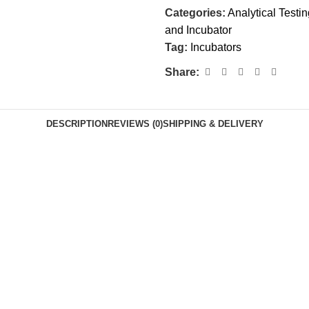
Categories:
Analytical Testi
and Incubator
Tag:
Incubators
Share:
DESCRIPTION
REVIEWS (0)
SHIPPING & DELIVERY