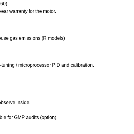
160)
year warranty for the motor.
house gas emissions (R models)
tuning / microprocessor PID and calibration.
observe inside.
ble for GMP audits (option)