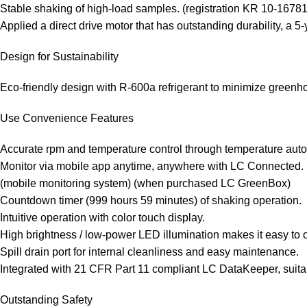
Stable shaking of high-load samples. (registration KR 10-1678
Applied a direct drive motor that has outstanding durability, a 5-
Design for Sustainability
Eco-friendly design with R-600a refrigerant to minimize green
Use Convenience Features
Accurate rpm and temperature control through temperature auto-
Monitor via mobile app anytime, anywhere with LC Connected.
(mobile monitoring system) (when purchased LC GreenBox)
Countdown timer (999 hours 59 minutes) of shaking operation.
Intuitive operation with color touch display.
High brightness / low-power LED illumination makes it easy to 
Spill drain port for internal cleanliness and easy maintenance.
Integrated with 21 CFR Part 11 compliant LC DataKeeper, suita
Outstanding Safety