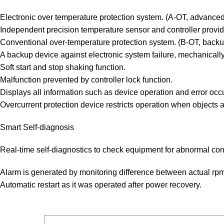
Electronic over temperature protection system. (A-OT, advanced
Independent precision temperature sensor and controller provid
Conventional over-temperature protection system. (B-OT, backup
A backup device against electronic system failure, mechanically
Soft start and stop shaking function.
Malfunction prevented by controller lock function.
Displays all information such as device operation and error occ
Overcurrent protection device restricts operation when objects 
Smart Self-diagnosis
Real-time self-diagnostics to check equipment for abnormal con
Alarm is generated by monitoring difference between actual rp
Automatic restart as it was operated after power recovery.