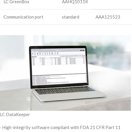
LC GreenBox
AAHQ1011K
Communication port
standard
AAA125523
LC DataKeeper
· High-integrity software compliant with FDA 21 CFR Part 11