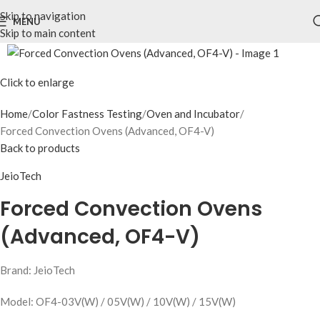
Skip to navigation
MENU
Skip to main content
Click to enlarge
Home
Color Fastness Testing
Oven and Incubator
Forced Convection Ovens (Advanced, OF4-V)
Back to products
JeioTech
Forced Convection Ovens
(Advanced, OF4-V)
Brand: JeioTech
Model: OF4-03V(W) / 05V(W) / 10V(W) / 15V(W)