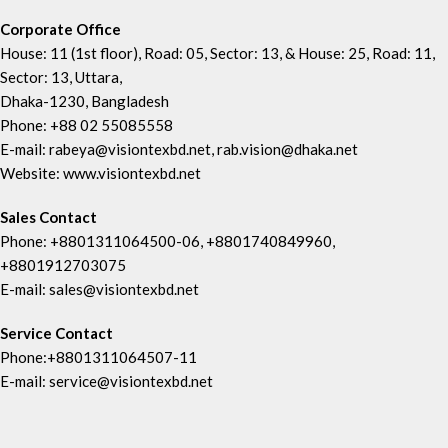
Corporate Office
House: 11 (1st floor), Road: 05, Sector: 13, & House: 25, Road: 11,
Sector: 13, Uttara,
Dhaka-1230, Bangladesh
Phone: +88 02 55085558
E-mail: rabeya@visiontexbd.net, rab.vision@dhaka.net
Website: www.visiontexbd.net
Sales Contact
Phone: +8801311064500-06, +8801740849960,
+8801912703075
E-mail: sales@visiontexbd.net
Service Contact
Phone:+8801311064507-11
E-mail: service@visiontexbd.net