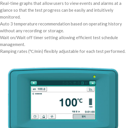
Real-time graphs that allow users to view events and alarms at a
glance so that the test progress can be easily and intuitively
monitored.
Auto 3 temperature recommendation based on operating history
without any recording or storage.
Wait on/Wait off timer setting allowing efficient test schedule
management.
Ramping rates (℃/min) flexibly adjustable for each test performed.