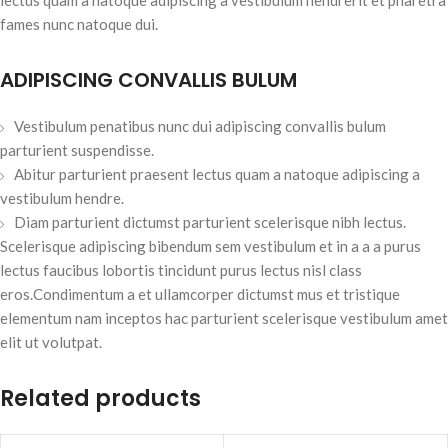
fames nunc natoque dui.
ADIPISCING CONVALLIS BULUM
Vestibulum penatibus nunc dui adipiscing convallis bulum
parturient suspendisse.
Abitur parturient praesent lectus quam a natoque adipiscing a
vestibulum hendre.
Diam parturient dictumst parturient scelerisque nibh lectus.
Scelerisque adipiscing bibendum sem vestibulum et in a a a purus
lectus faucibus lobortis tincidunt purus lectus nisl class
eros.Condimentum a et ullamcorper dictumst mus et tristique
elementum nam inceptos hac parturient scelerisque vestibulum amet
elit ut volutpat.
Related products