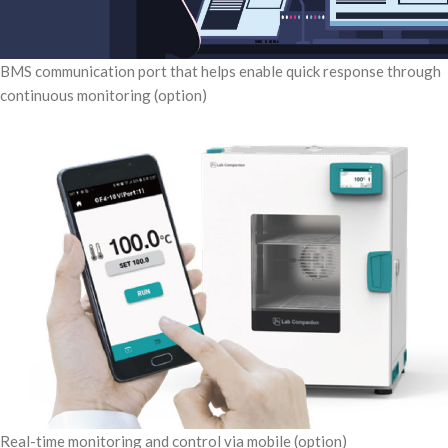
BMS communication port that helps enable quick response through
continuous monitoring (option)
Real-time monitoring and control via mobile (option)