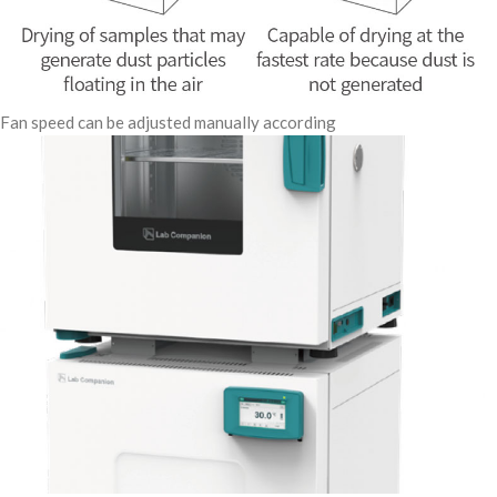
Fan speed can be adjusted manually according