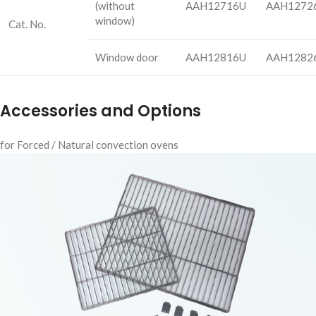
(without
AAH12716U
AAH1272
window)
Cat. No.
Window door
AAH12816U
AAH1282
Accessories and Options
for Forced / Natural convection ovens