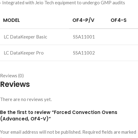
· Integrated with Jeio Tech equipment to undergo GMP audits
MODEL
OF4-P/V
OF4-S
LC DataKeeper Basic
SSA11001
LC DataKeeper Pro
SSA11002
Reviews (0)
Reviews
There are no reviews yet.
Be the first to review “Forced Convection Ovens
(Advanced, OF4-V)”
Your email address will not be published.
Required fields are marked