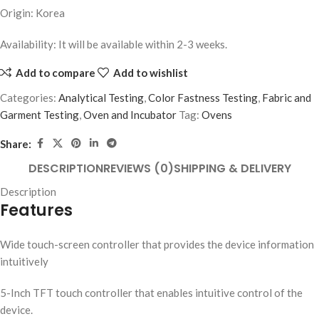
Origin: Korea
Availability: It will be available within 2-3 weeks.
Add to compare
Add to wishlist
Categories:
Analytical Testing
,
Color Fastness Testing
,
Fabric and
Garment Testing
,
Oven and Incubator
Tag:
Ovens
Share:
DESCRIPTION
REVIEWS (0)
SHIPPING & DELIVERY
Description
Features
Wide touch-screen controller that provides the device information
intuitively
5-Inch TFT touch controller that enables intuitive control of the
device.