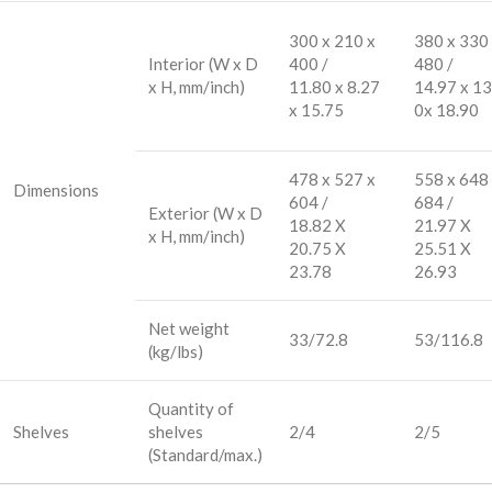
300 x 210 x
380 x 330
Interior (W x D
400 /
480 /
x H, mm/inch)
11.80 x 8.27
14.97 x 13
x 15.75
0x 18.90
478 x 527 x
558 x 648
Dimensions
604 /
684 /
Exterior (W x D
18.82 X
21.97 X
x H, mm/inch)
20.75 X
25.51 X
23.78
26.93
Net weight
33/72.8
53/116.8
(kg/lbs)
Quantity of
Shelves
shelves
2/4
2/5
(Standard/max.)