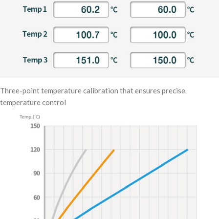
Three-point temperature calibration that ensures precise
temperature control