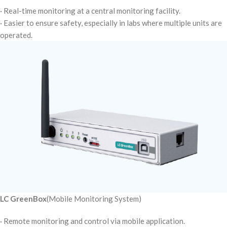
· Real-time monitoring at a central monitoring facility.
· Easier to ensure safety, especially in labs where multiple units are
operated.
LC GreenBox
(Mobile Monitoring System)
· Remote monitoring and control via mobile application.