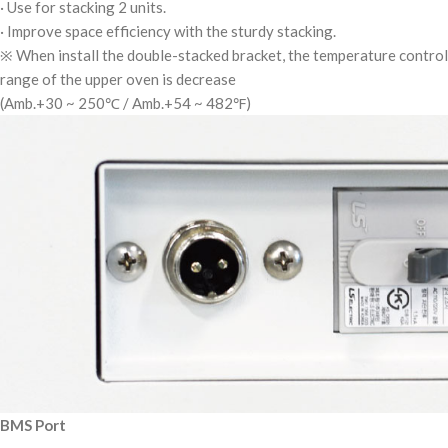
· Use for stacking 2 units.
· Improve space efficiency with the sturdy stacking.
※ When install the double-stacked bracket, the temperature control
range of the upper oven is decrease
(Amb.+30 ~ 250℃ / Amb.+54 ~ 482℉)
BMS Port