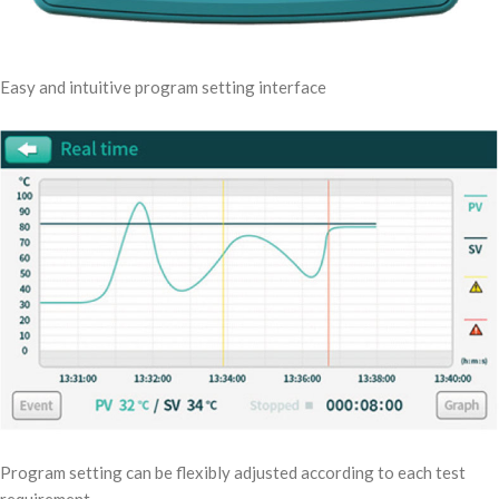
Easy and intuitive program setting interface
Program setting can be flexibly adjusted according to each test