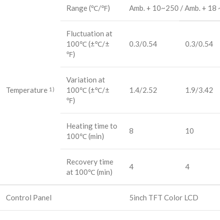
Range (℃/℉)
Amb. + 10~250 / Amb. + 18 
Fluctuation at
100℃ (±℃/±
0.3/0.54
0.3/0.54
℉)
Variation at
Temperature
100℃ (±℃/±
1.4/2.52
1.9/3.42
1)
℉)
Heating time to
8
10
100℃ (min)
Recovery time
4
4
at 100℃ (min)
Control Panel
5inch TFT Color LCD