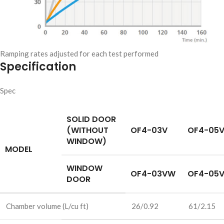
Ramping rates adjusted for each test performed
Specification
Spec
SOLID DOOR
(WITHOUT
OF4-03V
OF4-05
WINDOW)
MODEL
WINDOW
OF4-03VW
OF4-05
DOOR
Chamber volume (L/cu ft)
26/0.92
61/2.15