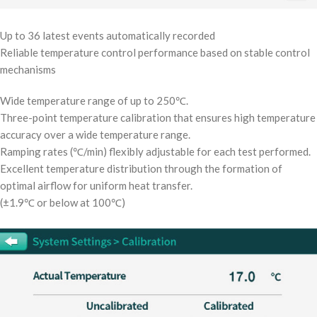
Up to 36 latest events automatically recorded
Reliable temperature control performance based on stable control
mechanisms
Wide temperature range of up to 250℃.
Three-point temperature calibration that ensures high temperature
accuracy over a wide temperature range.
Ramping rates (℃/min) flexibly adjustable for each test performed.
Excellent temperature distribution through the formation of
optimal airflow for uniform heat transfer.
(±1.9℃ or below at 100℃)