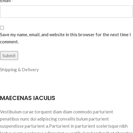
*
Email
Save my name, email, and website in this browser for the next time I
comment.
Shipping & Delivery
MAECENAS IACULIS
Vestibulum curae torquent diam diam commodo parturient
penatibus nunc dui adipiscing convallis bulum parturient
suspendisse parturient a.Parturient in parturient scelerisque nibh
lectus quam a natoque adipiscing a vestibulum hendrerit et pharetra