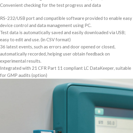
Convenient checking for the test progress and data
RS-232/USB port and compatible software provided to enable easy
device control and data management using PC.
Test data is automatically saved and easily downloaded via USB;
easy to edit and use. (in CSV format)
36 latest events, such as errors and door opened or closed,
automatically recorded, helping user obtain feedback on
experimental results.
Integrated with 21 CFR Part 11 compliant LC DataKeeper, suitable
for GMP audits (option)