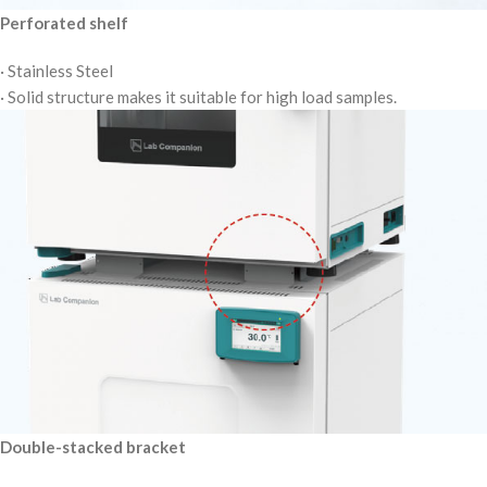
Perforated shelf
· Stainless Steel
· Solid structure makes it suitable for high load samples.
Double-stacked bracket