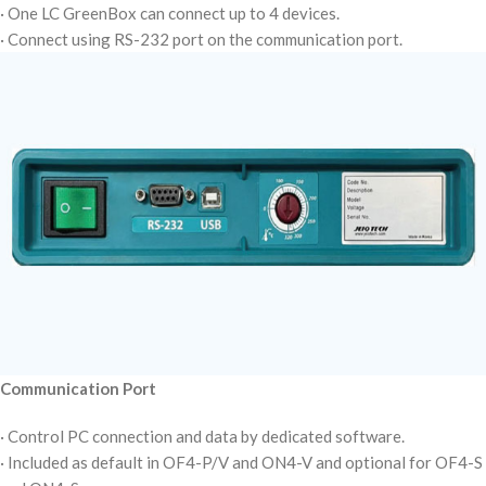
· One LC GreenBox can connect up to 4 devices.
· Connect using RS-232 port on the communication port.
Communication Port
· Control PC connection and data by dedicated software.
· Included as default in OF4-P/V and ON4-V and optional for OF4-S