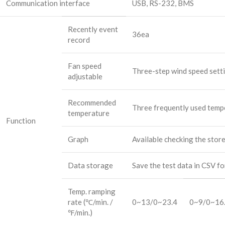
Communication interface
USB, RS-232, BMS
Recently event
36ea
record
Fan speed
Three-step wind speed sett
adjustable
Recommended
Three frequently used temp
temperature
Function
Graph
Available checking the stor
Data storage
Save the test data in CSV f
Temp. ramping
rate (℃/min. /
0~13/0~23.4
0~9/0~16
℉/min.)