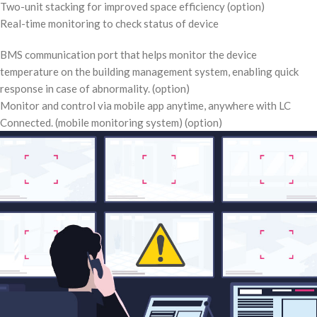
Two-unit stacking for improved space efficiency (option)
Real-time monitoring to check status of device
BMS communication port that helps monitor the device
temperature on the building management system, enabling quick
response in case of abnormality. (option)
Monitor and control via mobile app anytime, anywhere with LC
Connected. (mobile monitoring system) (option)