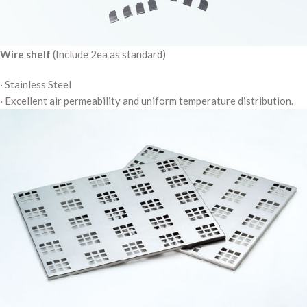
Wire shelf
(Include 2ea as standard)
· Stainless Steel
· Excellent air permeability and uniform temperature distribution.