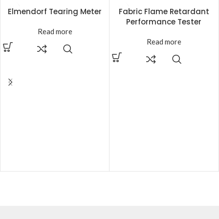
Elmendorf Tearing Meter
Fabric Flame Retardant
Performance Tester
Read more
Read more