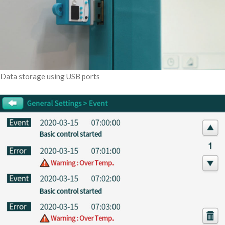
Data storage using USB ports