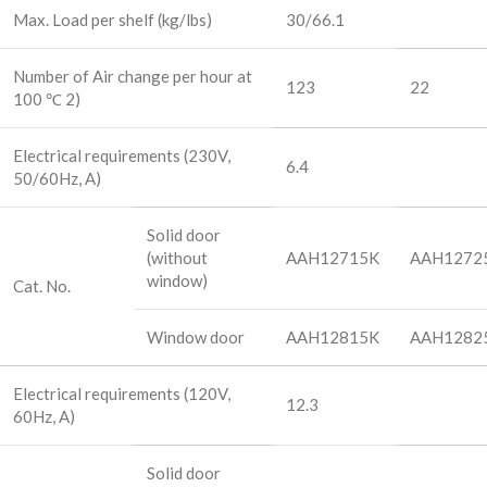
Max. Load per shelf (kg/lbs)
30/66.1
Number of Air change per hour at
123
22
100 ℃ 2)
Electrical requirements (230V,
6.4
50/60Hz, A)
Solid door
(without
AAH12715K
AAH1272
window)
Cat. No.
Window door
AAH12815K
AAH1282
Electrical requirements (120V,
12.3
60Hz, A)
Solid door