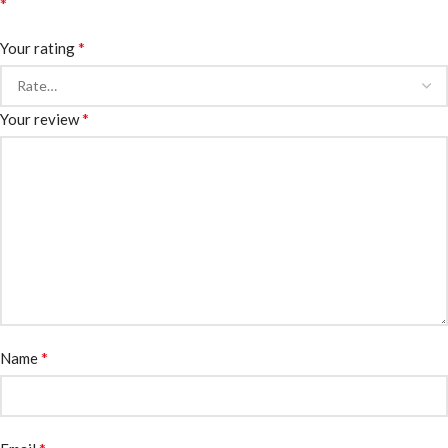
*
*
Your rating
*
Your review
*
Name