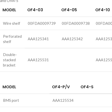
and ON4-S
MODEL
OF4-03
OF4-05
OF4-10
Wire shelf
00FDA0009739
00FDA0009738
00FDA0
Perforated
AAA125341
AAA125342
AAA125
shelf
Double-
stacked
AAA125531
AAA125
bracket
MODEL
OF4-P/V
OF4-S
BMS port
AAA125534