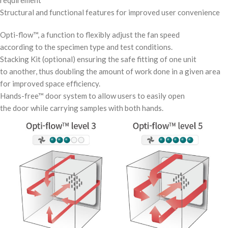
requirement
Structural and functional features for improved user convenience
Opti-flow™, a function to flexibly adjust the fan speed
according to the specimen type and test conditions.
Stacking Kit (optional) ensuring the safe fitting of one unit
to another, thus doubling the amount of work done in a given area
for improved space efficiency.
Hands-free™ door system to allow users to easily open
the door while carrying samples with both hands.