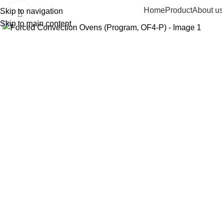
Home
Product
About u
Skip to navigation
Click to enlarge
Skip to main content