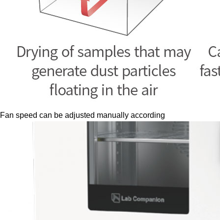
Fan speed can be adjusted manually according