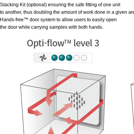
Stacking Kit (optional) ensuring the safe fitting of one unit
to another, thus doubling the amount of work done in a given ar
Hands-free™ door system to allow users to easily open
the door while carrying samples with both hands.