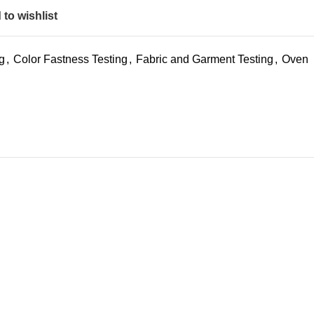
to wishlist
ng
,
Color Fastness Testing
,
Fabric and Garment Testing
,
Oven