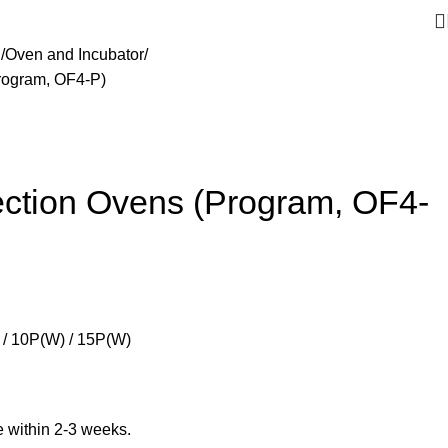
g
Oven and Incubator
rogram, OF4-P)
ction Ovens (Program, OF4-
/ 10P(W) / 15P(W)
ble within 2-3 weeks.