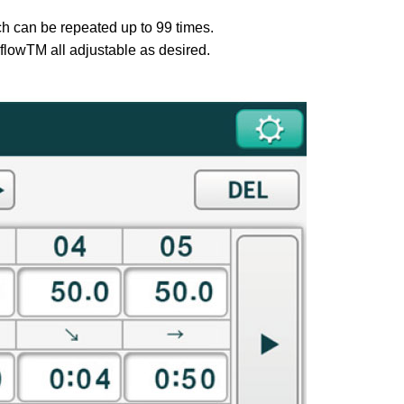
ch can be repeated up to 99 times.
-flowTM all adjustable as desired.