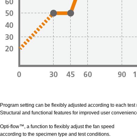
Program setting can be flexibly adjusted according to each test
Structural and functional features for improved user convenienc
Opti-flow™, a function to flexibly adjust the fan speed
according to the specimen type and test conditions.