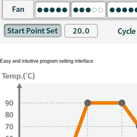
Easy and intuitive program setting interface