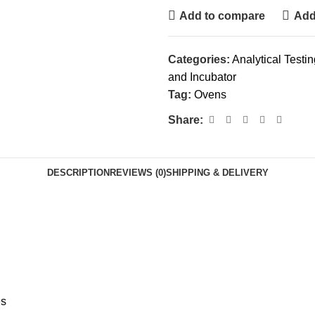
Add to compare
Add 
Categories:
Analytical Testi
and Incubator
Tag:
Ovens
Share:
DESCRIPTION
REVIEWS (0)
SHIPPING & DELIVERY
es