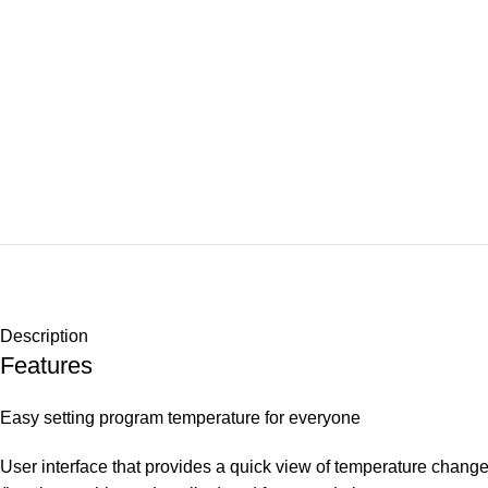
Description
Features
Easy setting program temperature for everyone
User interface that provides a quick view of temperature chang