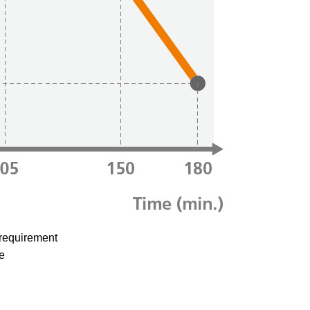
 requirement
e