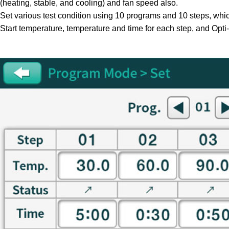
(heating, stable, and cooling) and fan speed also.
Set various test condition using 10 programs and 10 steps, whi
Start temperature, temperature and time for each step, and Opti