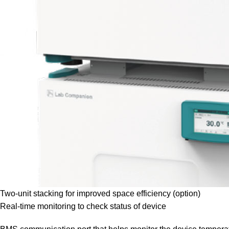
Two-unit stacking for improved space efficiency (option)
Real-time monitoring to check status of device