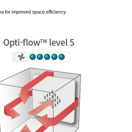
ea for improved space efficiency.