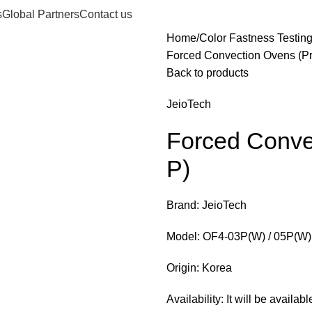
s
Global Partners
Contact us
Home
Color Fastness Testin
Forced Convection Ovens (P
Back to products
JeioTech
Forced Conve
P)
Brand: JeioTech
Model: OF4-03P(W) / 05P(W) 
Origin: Korea
Availability: It will be availa