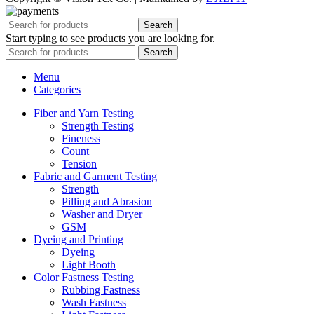
Search
Start typing to see products you are looking for.
Search
Menu
Categories
Fiber and Yarn Testing
Strength Testing
Fineness
Count
Tension
Fabric and Garment Testing
Strength
Pilling and Abrasion
Washer and Dryer
GSM
Dyeing and Printing
Dyeing
Light Booth
Color Fastness Testing
Rubbing Fastness
Wash Fastness