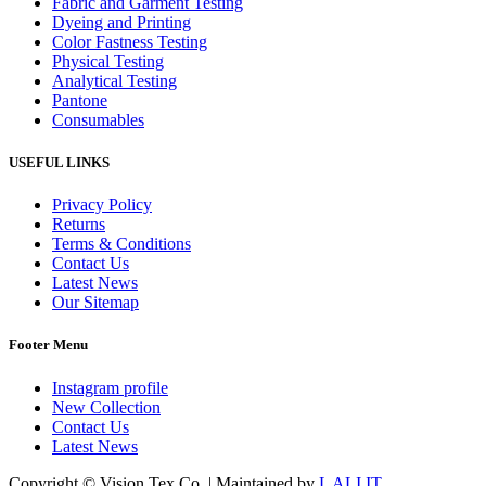
Fabric and Garment Testing
Dyeing and Printing
Color Fastness Testing
Physical Testing
Analytical Testing
Pantone
Consumables
USEFUL LINKS
Privacy Policy
Returns
Terms & Conditions
Contact Us
Latest News
Our Sitemap
Footer Menu
Instagram profile
New Collection
Contact Us
Latest News
Copyright © Vision Tex Co. | Maintained by
L ALI IT