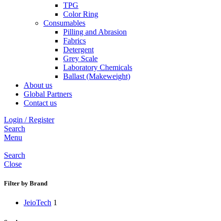
TPG
Color Ring
Consumables
Pilling and Abrasion
Fabrics
Detergent
Grey Scale
Laboratory Chemicals
Ballast (Makeweight)
About us
Global Partners
Contact us
Login / Register
Search
Menu
Search
Close
Filter by Brand
JeioTech
1