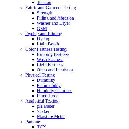
Tension
Fabric and Garment Testing
Strength
Pilling and Abrasion
Washer and Dryer
GSM
Dyeing and Printing
Dyeing
Light Booth
Color Fastness Testing
Rubbing Fastness
Wash Fastness
Light Fastness
Oven and Incubator
Physical Testing
Durability
Flammability
Humidity Chamber
Fume Hood
Analytical Testing
pH Meter
Shaker
Moisture Meter
Pantone
TCX