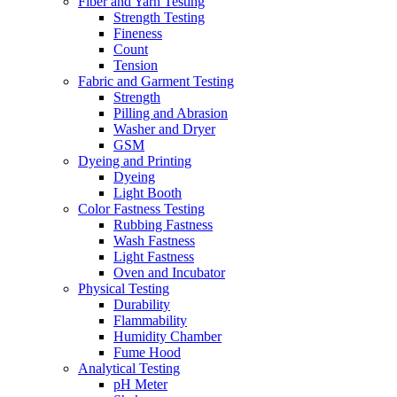
Fiber and Yarn Testing
Strength Testing
Fineness
Count
Tension
Fabric and Garment Testing
Strength
Pilling and Abrasion
Washer and Dryer
GSM
Dyeing and Printing
Dyeing
Light Booth
Color Fastness Testing
Rubbing Fastness
Wash Fastness
Light Fastness
Oven and Incubator
Physical Testing
Durability
Flammability
Humidity Chamber
Fume Hood
Analytical Testing
pH Meter