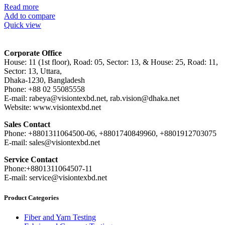
Read more
Add to compare
Quick view
Corporate Office
House: 11 (1st floor), Road: 05, Sector: 13, & House: 25, Road: 11,
Sector: 13, Uttara,
Dhaka-1230, Bangladesh
Phone: +88 02 55085558
E-mail: rabeya@visiontexbd.net, rab.vision@dhaka.net
Website: www.visiontexbd.net
Sales Contact
Phone: +8801311064500-06, +8801740849960, +8801912703075
E-mail: sales@visiontexbd.net
Service Contact
Phone:+8801311064507-11
E-mail: service@visiontexbd.net
Product Categories
Fiber and Yarn Testing