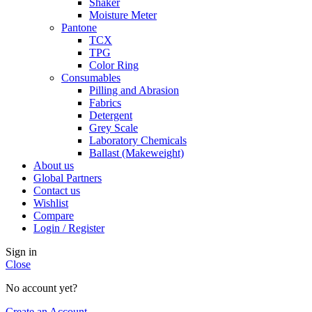
Shaker
Moisture Meter
Pantone
TCX
TPG
Color Ring
Consumables
Pilling and Abrasion
Fabrics
Detergent
Grey Scale
Laboratory Chemicals
Ballast (Makeweight)
About us
Global Partners
Contact us
Wishlist
Compare
Login / Register
Sign in
Close
No account yet?
Create an Account