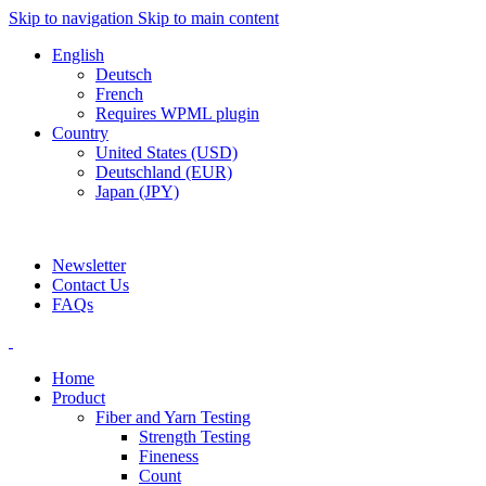
Skip to navigation
Skip to main content
English
Deutsch
French
Requires WPML plugin
Country
United States (USD)
Deutschland (EUR)
Japan (JPY)
ADD ANYTHING HERE OR JUST REMOVE IT…
Newsletter
Contact Us
FAQs
Home
Product
Fiber and Yarn Testing
Strength Testing
Fineness
Count