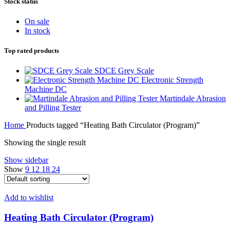
Stock status
On sale
In stock
Top rated products
SDCE Grey Scale
Electronic Strength
Machine DC
Martindale Abrasion
and Pilling Tester
Home
Products tagged “Heating Bath Circulator (Program)”
Showing the single result
Show sidebar
Show
9
12
18
24
Add to wishlist
Heating Bath Circulator (Program)