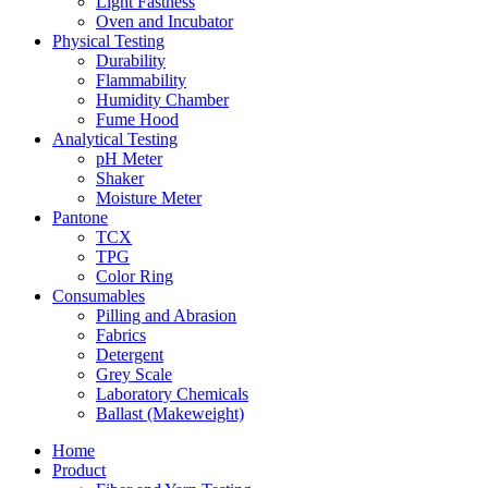
Light Fastness
Oven and Incubator
Physical Testing
Durability
Flammability
Humidity Chamber
Fume Hood
Analytical Testing
pH Meter
Shaker
Moisture Meter
Pantone
TCX
TPG
Color Ring
Consumables
Pilling and Abrasion
Fabrics
Detergent
Grey Scale
Laboratory Chemicals
Ballast (Makeweight)
Home
Product