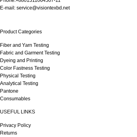
Phone:+8801311064507-11
E-mail: service@visiontexbd.net
Product Categories
Fiber and Yarn Testing
Fabric and Garment Testing
Dyeing and Printing
Color Fastness Testing
Physical Testing
Analytical Testing
Pantone
Consumables
USEFUL LINKS
Privacy Policy
Returns