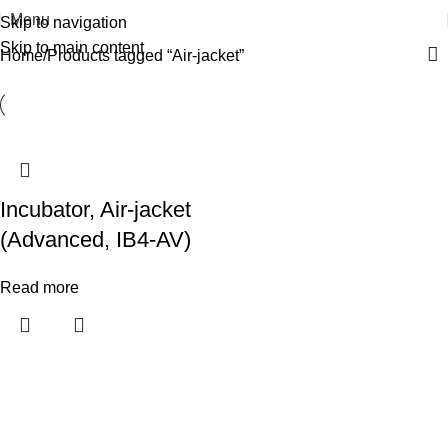
Menu
Skip to navigation
Skip to main content
Home
Products tagged “Air-jacket”
Incubator, Air-jacket
(Advanced, IB4-AV)
Read more