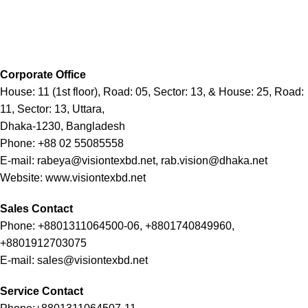
Corporate Office
House: 11 (1st floor), Road: 05, Sector: 13, & House: 25, Road:
11, Sector: 13, Uttara,
Dhaka-1230, Bangladesh
Phone: +88 02 55085558
E-mail: rabeya@visiontexbd.net, rab.vision@dhaka.net
Website: www.visiontexbd.net
Sales Contact
Phone: +8801311064500-06, +8801740849960,
+8801912703075
E-mail: sales@visiontexbd.net
Service Contact