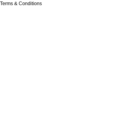
Terms & Conditions
Contact Us
Latest News
Our Sitemap
Footer Menu
Instagram profile
New Collection
Contact Us
Latest News
Copyright © Vision Tex Co. | Maintained by
L ALI IT
Search