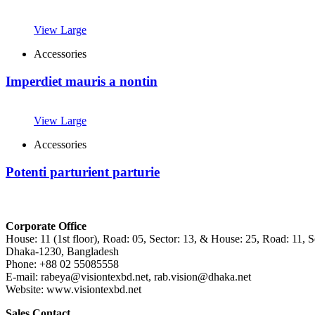
View Large
Accessories
Imperdiet mauris a nontin
View Large
Accessories
Potenti parturient parturie
Corporate Office
House: 11 (1st floor), Road: 05, Sector: 13, & House: 25, Road: 11, Se
Dhaka-1230, Bangladesh
Phone: +88 02 55085558
E-mail: rabeya@visiontexbd.net, rab.vision@dhaka.net
Website: www.visiontexbd.net
Sales Contact