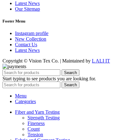
Latest News
Our Sitemap
Footer Menu
Instagram profile
New Collection
Contact Us
Latest News
Copyright © Vision Tex Co. | Maintained by
L ALI IT
Search
Start typing to see products you are looking for.
Search
Menu
Categories
Fiber and Yarn Testing
Strength Testing
Fineness
Count
Tension