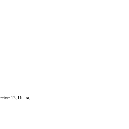
ctor: 13, Uttara,