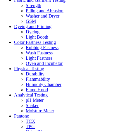
Fabric and Garment Testing
Strength
Pilling and Abrasion
Washer and Dryer
GSM
Dyeing and Printing
Dyeing
Light Booth
Color Fastness Testing
Rubbing Fastness
Wash Fastness
Light Fastness
Oven and Incubator
Physical Testing
Durability
Flammability
Humidity Chamber
Fume Hood
Analytical Testing
pH Meter
Shaker
Moisture Meter
Pantone
TCX
TPG