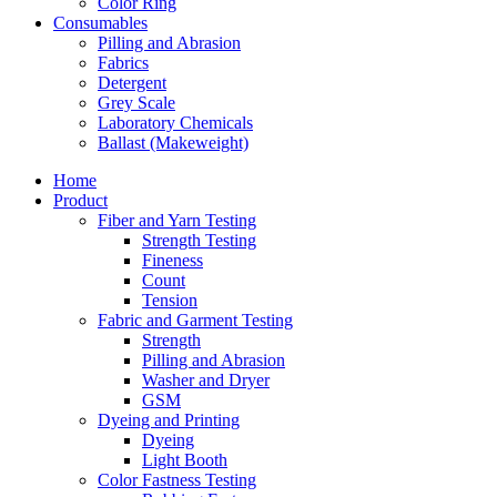
Color Ring
Consumables
Pilling and Abrasion
Fabrics
Detergent
Grey Scale
Laboratory Chemicals
Ballast (Makeweight)
Home
Product
Fiber and Yarn Testing
Strength Testing
Fineness
Count
Tension
Fabric and Garment Testing
Strength
Pilling and Abrasion
Washer and Dryer
GSM
Dyeing and Printing
Dyeing
Light Booth
Color Fastness Testing