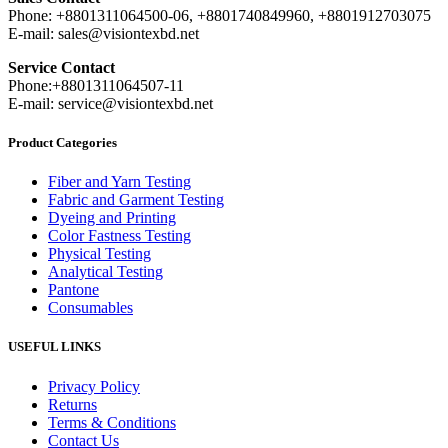
Phone: +8801311064500-06, +8801740849960, +8801912703075
E-mail: sales@visiontexbd.net
Service Contact
Phone:+8801311064507-11
E-mail: service@visiontexbd.net
Product Categories
Fiber and Yarn Testing
Fabric and Garment Testing
Dyeing and Printing
Color Fastness Testing
Physical Testing
Analytical Testing
Pantone
Consumables
USEFUL LINKS
Privacy Policy
Returns
Terms & Conditions
Contact Us