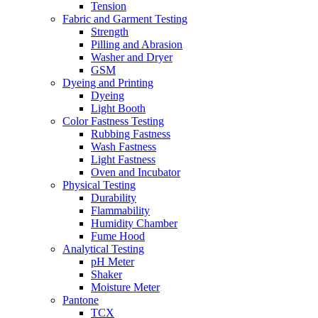
Tension
Fabric and Garment Testing
Strength
Pilling and Abrasion
Washer and Dryer
GSM
Dyeing and Printing
Dyeing
Light Booth
Color Fastness Testing
Rubbing Fastness
Wash Fastness
Light Fastness
Oven and Incubator
Physical Testing
Durability
Flammability
Humidity Chamber
Fume Hood
Analytical Testing
pH Meter
Shaker
Moisture Meter
Pantone
TCX