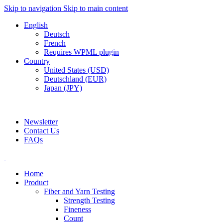
Skip to navigation
Skip to main content
English
Deutsch
French
Requires WPML plugin
Country
United States (USD)
Deutschland (EUR)
Japan (JPY)
ADD ANYTHING HERE OR JUST REMOVE IT…
Newsletter
Contact Us
FAQs
Home
Product
Fiber and Yarn Testing
Strength Testing
Fineness
Count