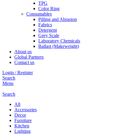
TPG
Color Ring
Consumables
Pilling and Abrasion
Fabrics
Detergent
Grey Scale
Laboratory Chemicals
Ballast (Makeweight)
About us
Global Partners
Contact us
Login / Register
Search
Menu
Search
All
Accessories
Decor
Furniture
Kitchen
Lighting