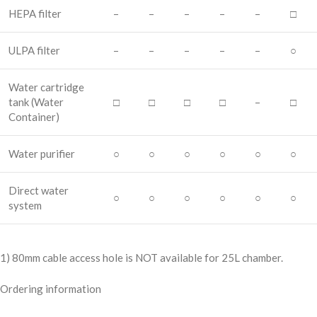
HEPA filter
–
–
–
–
–
□
ULPA filter
–
–
–
–
–
○
Water cartridge
tank
(Water
□
□
□
□
–
□
Container)
Water purifier
○
○
○
○
○
○
Direct water
○
○
○
○
○
○
system
1) 80mm cable access hole is NOT available for 25L chamber.
Ordering information