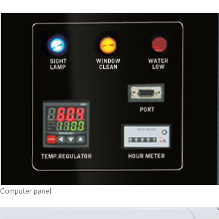
Computer panel