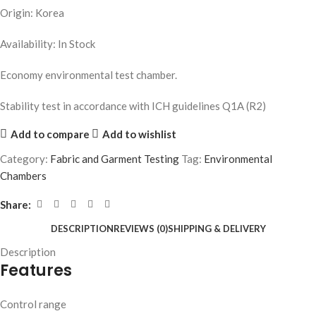
Origin: Korea
Availability: In Stock
Economy environmental test chamber.
Stability test in accordance with ICH guidelines Q1A (R2)
Add to compare
Add to wishlist
Category:
Fabric and Garment Testing
Tag:
Environmental
Chambers
Share:
DESCRIPTION
REVIEWS (0)
SHIPPING & DELIVERY
Description
Features
Control range