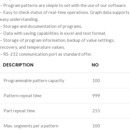
– Program patterns are simple to set with the use of our software.
– Easy to check status of real-time operations. Graph data supports
easy understanding.
– Storage and documentation of programs.
– Data with saving capabilities in excel and text format.
– Storage of program information, backup of value settings,
recovery, and temperature values.
– RS-232 communication port as standard offer.
DESCRIPTION
NO
Programmable pattern capacity
100
Pattern repeat time
999
Part repeat time
255
Max. segments per a pattern
100