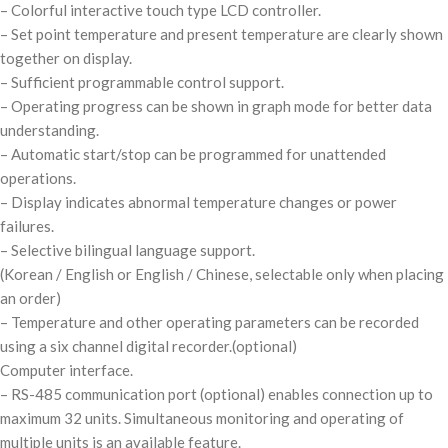
– Colorful interactive touch type LCD controller.
– Set point temperature and present temperature are clearly shown
together on display.
– Sufficient programmable control support.
– Operating progress can be shown in graph mode for better data
understanding.
– Automatic start/stop can be programmed for unattended
operations.
– Display indicates abnormal temperature changes or power
failures.
– Selective bilingual language support.
(Korean / English or English / Chinese, selectable only when placing
an order)
– Temperature and other operating parameters can be recorded
using a six channel digital recorder.
(optional)
Computer interface.
– RS-485 communication port
(optional)
enables connection up to
maximum 32 units. Simultaneous monitoring and operating of
multiple units is an available feature.