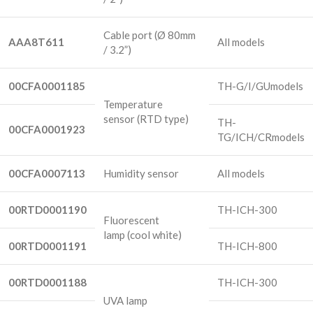
Cable port
(Ø 80mm
AAA8T611
All models
/ 3.2”)
00CFA0001185
TH-G/I/GUmodels
Temperature
sensor
(RTD type)
TH-
00CFA0001923
TG/ICH/CRmodels
00CFA0007113
Humidity sensor
All models
00RTD0001190
TH-ICH-300
Fluorescent
lamp
(cool white)
00RTD0001191
TH-ICH-800
00RTD0001188
TH-ICH-300
UVA lamp