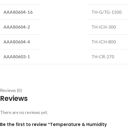
AAA80604-16
TH-G/TG-1500
AAA80604-2
TH-ICH-300
AAA80604-4
TH-ICH-800
AAA80603-1
TH-CR-270
Reviews (0)
Reviews
There are no reviews yet.
Be the first to review “Temperature & Humidity