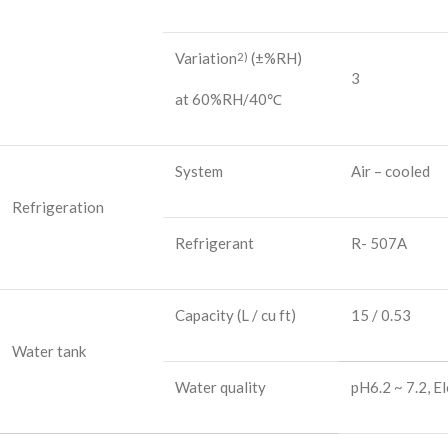
Variation
(±%RH)
2)
3
at 60%RH/40℃
System
Air – cooled
Refrigeration
Refrigerant
R- 507A
Capacity
(L / cu ft)
15 / 0.53
Water tank
Water quality
pH6.2 ~ 7.2, E