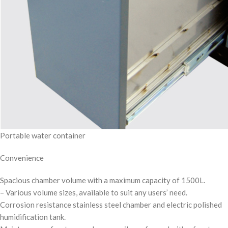
Portable water container
Convenience
Spacious chamber volume with a maximum capacity of 1500L.
– Various volume sizes, available to suit any users’ need.
Corrosion resistance stainless steel chamber and electric polished
humidification tank.