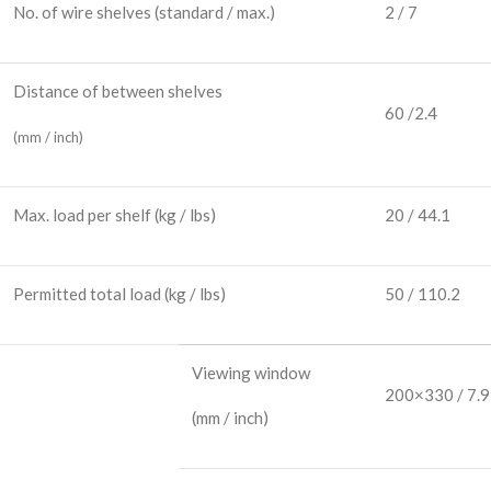
No. of wire shelves
(standard / max.)
2 / 7
Distance of between shelves
60 /2.4
(mm / inch)
Max. load per shelf
(kg / lbs)
20 / 44.1
Permitted total load
(kg / lbs)
50 / 110.2
Viewing window
200×330 / 7.
(mm / inch)