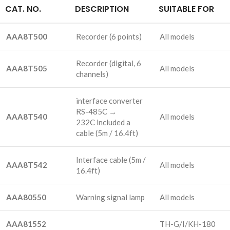
CAT. NO.
DESCRIPTION
SUITABLE FOR
AAA8T500
Recorder
(6 points)
All models
Recorder
(digital, 6
AAA8T505
All models
channels)
interface converter
RS-485C →
AAA8T540
All models
232C included a
cable
(5m / 16.4ft)
Interface cable
(5m /
AAA8T542
All models
16.4ft)
AAA80550
Warning signal lamp
All models
AAA81552
TH-G/I/KH-180