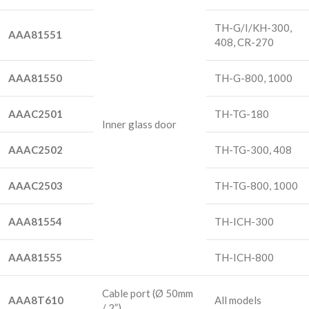
TH-G/I/KH-300,
AAA81551
408, CR-270
AAA81550
TH-G-800, 1000
AAAC2501
TH-TG-180
Inner glass door
AAAC2502
TH-TG-300, 408
AAAC2503
TH-TG-800, 1000
AAA81554
TH-ICH-300
AAA81555
TH-ICH-800
Cable port
(Ø 50mm
AAA8T610
All models
/ 2”)