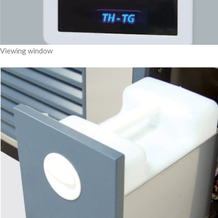
Viewing window