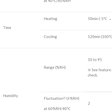
at 40℃/60%RH
Heating
50min
(-5℃ →
Time
Cooling
120min
(100℃
10 to 95
Range
(%RH)
※ See feature 
check.
Humidity
Fluctuation
(±%RH)
2)
2
at 60%RH/40℃