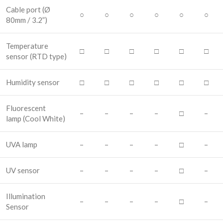
Cable port
(Ø
○
○
○
○
○
○
80mm / 3.2”)
Temperature
□
□
□
□
□
□
sensor
(RTD type)
Humidity sensor
□
□
□
□
□
□
Fluorescent
–
–
–
–
□
–
lamp
(Cool White)
UVA lamp
–
–
–
–
□
–
UV sensor
–
–
–
–
□
–
Illumination
–
–
–
–
□
–
Sensor