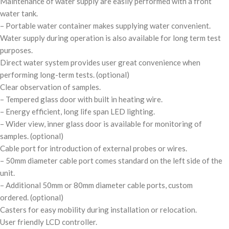
Maintenance of water supply are easily performed with a front
water tank.
– Portable water container makes supplying water convenient.
Water supply during operation is also available for long term test
purposes.
Direct water system provides user great convenience when
performing long-term tests.
(optional)
Clear observation of samples.
– Tempered glass door with built in heating wire.
– Energy efficient, long life span LED lighting.
– Wider view, inner glass door is available for monitoring of
samples.
(optional)
Cable port for introduction of external probes or wires.
– 50mm diameter cable port comes standard on the left side of the
unit.
– Additional 50mm or 80mm diameter cable ports, custom
ordered.
(optional)
Casters for easy mobility during installation or relocation.
User friendly LCD controller.