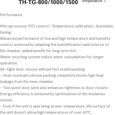
Performance
Microprocessor PID control / Temperature calibration / Automatic
tuning.
Advanced performance of low and high temperature and humidity
control, achieved by adapting the humidification tank exterior to
the chamber, added benefit for long term test.
Water recycling system reduce water consumption for longer
operation.
Air-tight door closure with perfect sealed packing.
– Heat-resistant silicone packing completely blocks high heat
leakage from the inner chamber.
– Two-point door latch also enhances tightness to door closure.
Energy efficiency is achieved by optimization of the insulation
system.
– Even if the unit is operating at max. temperature, the surface of
the unit doesn’t allow high temperatures of over 60℃.