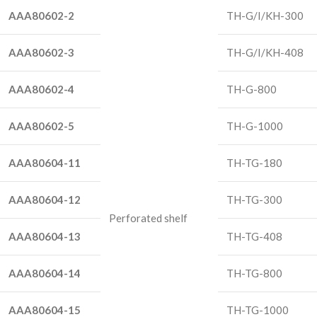
AAA80602-2
TH-G/I/KH-300
AAA80602-3
TH-G/I/KH-408
AAA80602-4
TH-G-800
AAA80602-5
TH-G-1000
AAA80604-11
TH-TG-180
AAA80604-12
TH-TG-300
Perforated shelf
AAA80604-13
TH-TG-408
AAA80604-14
TH-TG-800
AAA80604-15
TH-TG-1000