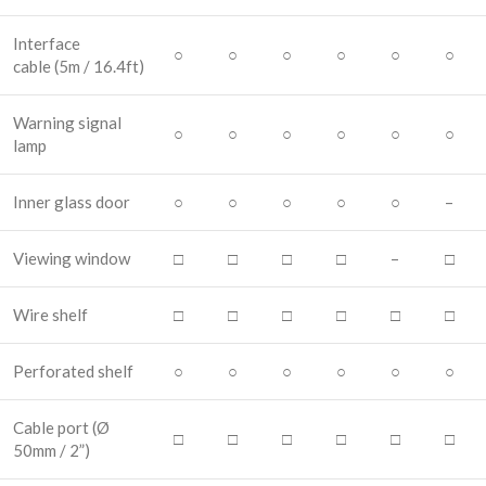
Interface
○
○
○
○
○
○
cable
(5m / 16.4ft)
Warning signal
○
○
○
○
○
○
lamp
Inner glass door
○
○
○
○
○
–
Viewing window
□
□
□
□
–
□
Wire shelf
□
□
□
□
□
□
Perforated shelf
○
○
○
○
○
○
Cable port
(Ø
□
□
□
□
□
□
50mm / 2”)