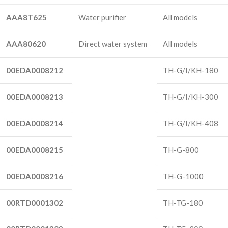
AAA8T625
Water purifier
All models
AAA80620
Direct water system
All models
00EDA0008212
TH-G/I/KH-180
00EDA0008213
TH-G/I/KH-300
00EDA0008214
TH-G/I/KH-408
00EDA0008215
TH-G-800
00EDA0008216
TH-G-1000
00RTD0001302
TH-TG-180