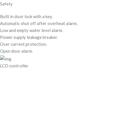
Safety
Built in door lock with a key.
Automatic shut off after overheat alarm.
Low and empty water level alarm.
Power supply leakage breaker.
Over current protection.
Open door alarm.
LCD controller