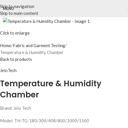
Skip to navigation
MENU
Skip to main content
Click to enlarge
Home
Fabric and Garment Testing
Temperature & Humidity Chamber
Back to products
JeioTech
Temperature & Humidity
Chamber
Brand: Jeio Tech
Model: TH-TG-180/300/408/800/1000/1500