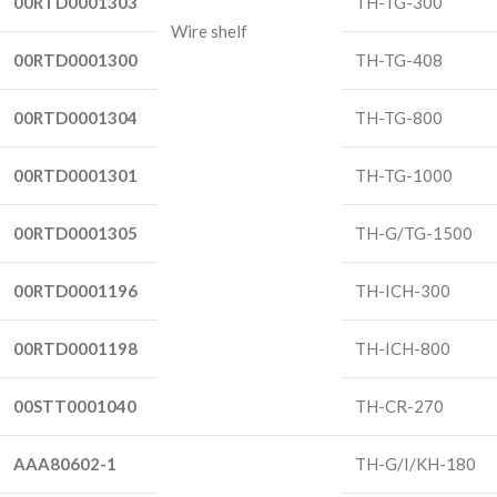
00RTD0001303
TH-TG-300
Wire shelf
00RTD0001300
TH-TG-408
00RTD0001304
TH-TG-800
00RTD0001301
TH-TG-1000
00RTD0001305
TH-G/TG-1500
00RTD0001196
TH-ICH-300
00RTD0001198
TH-ICH-800
00STT0001040
TH-CR-270
AAA80602-1
TH-G/I/KH-180