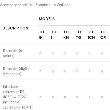
Accessory check list□ Standard ○ Optional
MODELS
DESCRIPTION
TH-
TH-
TH-
TH-
TH-
TH-
G
I
KH
TG
ICH
CR
Recorder
(6
○
○
○
○
○
○
points)
Recorder
(digital,
○
○
○
○
○
○
6 channels)
interface
converter RS-
485C → 232C
○
○
○
○
○
○
included a
cable
(5m / 16.4ft)