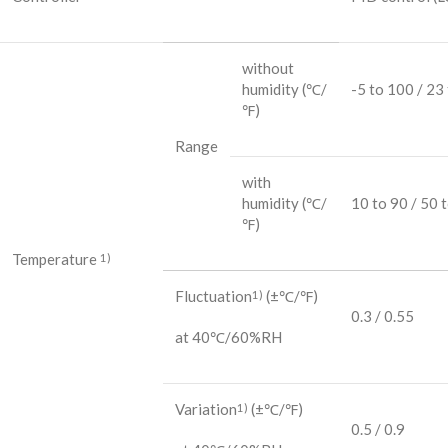
without
humidity
(℃/
-5 to 100 / 23
℉)
Range
with
humidity
(℃/
10 to 90 / 50 
℉)
Temperature
1)
Fluctuation
(±℃/℉)
1)
0.3 / 0.55
at 40℃/60%RH
Variation
(±℃/℉)
1)
0.5 / 0.9