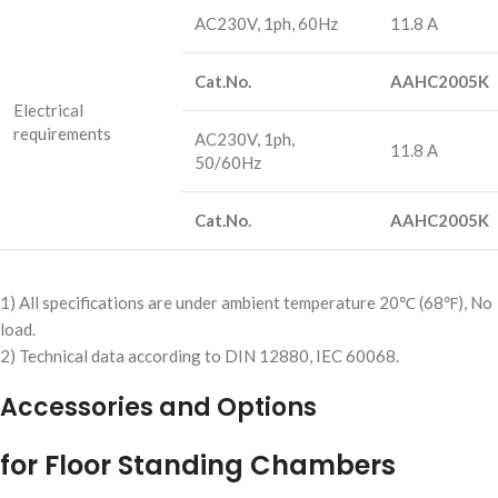
AC230V, 1ph, 60Hz
11.8 A
Cat.No.
AAHC2005K
Electrical
requirements
AC230V, 1ph,
11.8 A
50/60Hz
Cat.No.
AAHC2005K
1) All specifications are under ambient temperature 20℃ (68℉), No
load.
2) Technical data according to DIN 12880, IEC 60068.
Accessories and Options
for Floor Standing Chambers