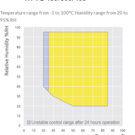
Temperature range from -5 to 100°C Humidity range from 20 to
95% RH