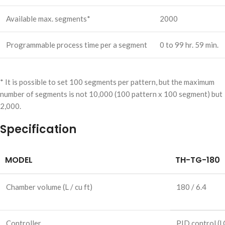
Available max. segments*
2000
Programmable process time per a segment
0 to 99 hr. 59 min.
* It is possible to set 100 segments per pattern, but the maximum
number of segments is not 10,000 (100 pattern x 100 segment) but
2,000.
Specification
MODEL
TH-TG-180
Chamber volume
(L / cu ft)
180 / 6.4
Controller
PID control
(L