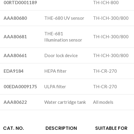
00RTD0001189
TH-ICH-800
AAA80680
THE-680 UV sensor
TH-ICH-300/800
THE-681
AAA80681
TH-ICH-300/800
Illumination sensor
AAA80661
Door lock device
TH-ICH-300/800
EDA9184
HEPA filter
TH-CR-270
00EDA0009175
ULPA filter
TH-CR-270
AAA80622
Water cartridge tank
All models
CAT. NO.
DESCRIPTION
SUITABLE FOR