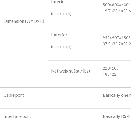
Interior
500×600×600/
19.7×23.6×23.6
(mm / inch)
Dimension
(W×D×H)
Exterior
952×907×1503
37.5×35.7×59.2
(mm / inch)
220±10 /
Net weight
(kg / lbs)
485±22
Cable port
Basically one
Interface port
Basically RS-2