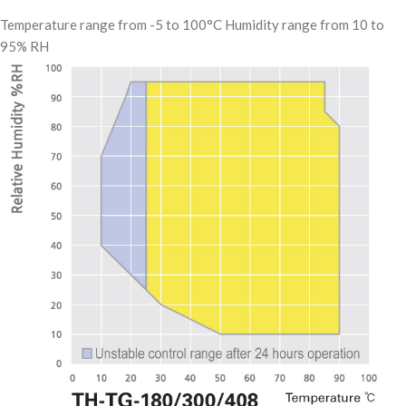
Temperature range from -5 to 100°C Humidity range from 10 to
95% RH