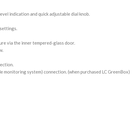
evel indication and quick adjustable dial knob.
settings.
re via the inner tempered-glass door.
w.
ection.
le monitoring system) connection. (when purchased LC GreenBox)