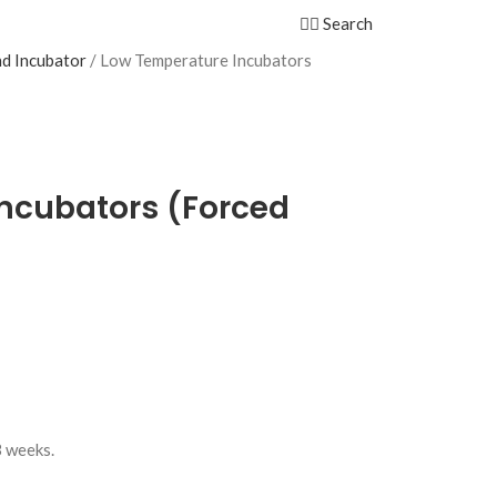
Search
d Incubator
Low Temperature Incubators
ncubators (Forced
3 weeks.