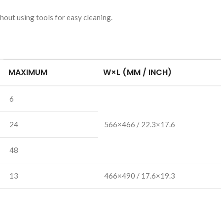
hout using tools for easy cleaning.
MAXIMUM
W×L
(MM / INCH)
6
24
566×466 / 22.3×17.6
48
13
466×490 / 17.6×19.3