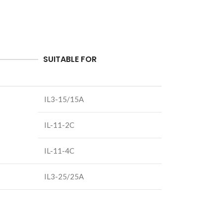
SUITABLE FOR
IL3-15/15A
IL-11-2C
IL-11-4C
IL3-25/25A