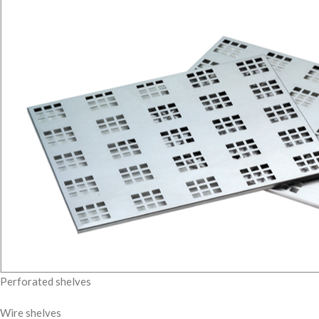
Perforated shelves
Wire shelves