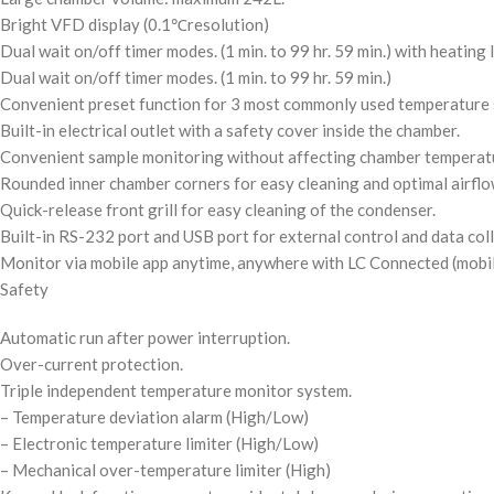
Bright VFD display
(0.1℃resolution)
Dual wait on/off timer modes.
(1 min. to 99 hr. 59 min.)
with heating l
Dual wait on/off timer modes.
(1 min. to 99 hr. 59 min.)
Convenient preset function for 3 most commonly used temperature 
Built-in electrical outlet with a safety cover inside the chamber.
Convenient sample monitoring without affecting chamber temperatu
Rounded inner chamber corners for easy cleaning and optimal airflo
Quick-release front grill for easy cleaning of the condenser.
Built-in RS-232 port and USB port for external control and data coll
Monitor via mobile app anytime, anywhere with LC Connected (mobi
Safety
Automatic run after power interruption.
Over-current protection.
Triple independent temperature monitor system.
– Temperature deviation alarm
(High/Low)
– Electronic temperature limiter
(High/Low)
– Mechanical over-temperature limiter
(High)