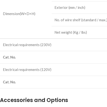
Exterior
(mm / inch)
Dimension
(W×D×H)
No. of wire shelf
(standard / max.
Net weight
(Kg / lbs)
Electrical requirements
(230V)
Cat. No.
Electrical requirements
(120V)
Cat. No.
Accessories and Options