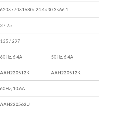
620×770×1680/ 24.4×30.3×66.1
3 / 25
135 / 297
60Hz, 6.4A
50Hz, 6.4A
AAH220512K
AAH220512K
60Hz, 10.6A
AAH220562U