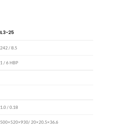
IL3-25
242 / 8.5
1 / 6 HBP
1.0 / 0.18
500×520×930/ 20×20.5×36.6