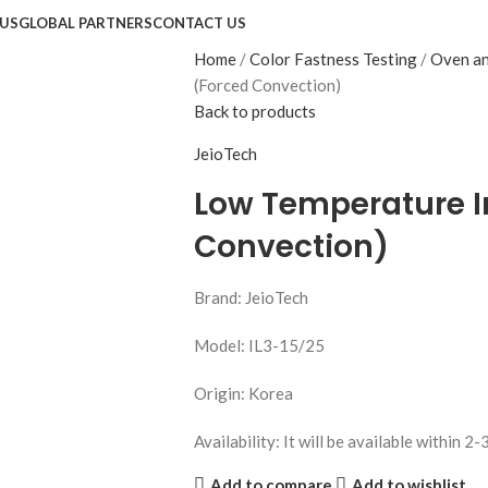
US
GLOBAL PARTNERS
CONTACT US
Home
Color Fastness Testing
Oven an
(Forced Convection)
Back to products
JeioTech
Low Temperature I
Convection)
Brand: JeioTech
Model: IL3-15/25
Origin: Korea
Availability: It will be available within 2-
Add to compare
Add to wishlist