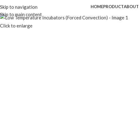
Skip to navigation
HOME
PRODUCT
ABOUT 
Skip to main content
Click to enlarge