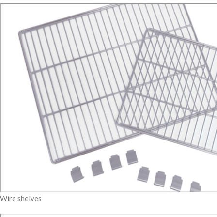
Wire shelves