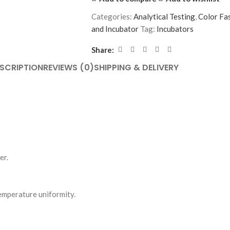
Categories:
Analytical Testing
,
Color Fa
and Incubator
Tag:
Incubators
Share:
SCRIPTION
REVIEWS (0)
SHIPPING & DELIVERY
er.
emperature uniformity.