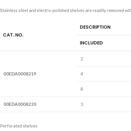
Stainless steel and electro-polished shelves are readily removed wit
DESCRIPTION
CAT. NO.
INCLUDED
2
00EDA0008219
4
8
00EDA0008220
3
Perforated shelves