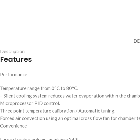
DE
Description
Features
Performance
Temperature range from 0°C to 80°C.
– Silent cooling system reduces water evaporation within the chamb
Microprocessor PID control.
Three point temperature calibration / Automatic tuning.
Forced air convection using an optimal cross flow fan for chamber t
Convenience
Large chamber volume: maximum 242L.