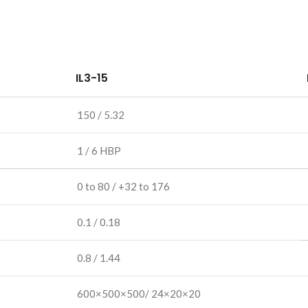
IL3-15
150 / 5.32
1 / 6 HBP
0 to 80 / +32 to 176
0.1 / 0.18
0.8 / 1.44
600×500×500/ 24×20×20