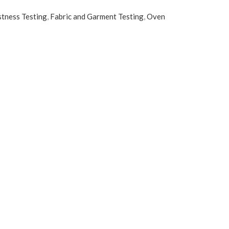
stness Testing
,
Fabric and Garment Testing
,
Oven