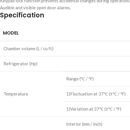
Keypad lock function prevents accidental changes during operation.
Audible and visible open door alarms.
Specification
MODEL
Chamber volume
(L / cu ft)
Refrigerator
(Hp)
Range
(℃ / ℉)
Temperature
1)Fluctuation at 37℃
(±℃ / ℉)
1)Variation at 37℃
(±℃ / ℉)
Interior
(mm / inch)