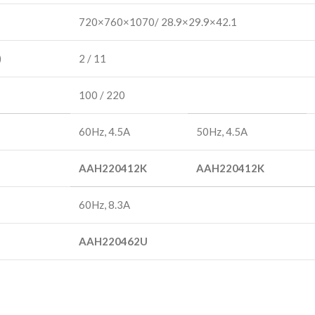
720×760×1070/ 28.9×29.9×42.1
)
2 / 11
100 / 220
60Hz, 4.5A
50Hz, 4.5A
AAH220412K
AAH220412K
60Hz, 8.3A
AAH220462U