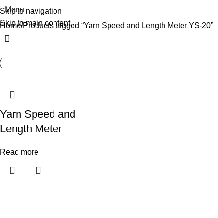
Menu
Skip to navigation
Skip to main content
Home
Products tagged “Yarn Speed and Length Meter YS-20”
Yarn Speed and
Length Meter
Read more