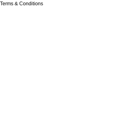
Terms & Conditions
Contact Us
Latest News
Our Sitemap
Footer Menu
Instagram profile
New Collection
Contact Us
Latest News
Copyright © Vision Tex Co. | Maintained by
L ALI IT
Search