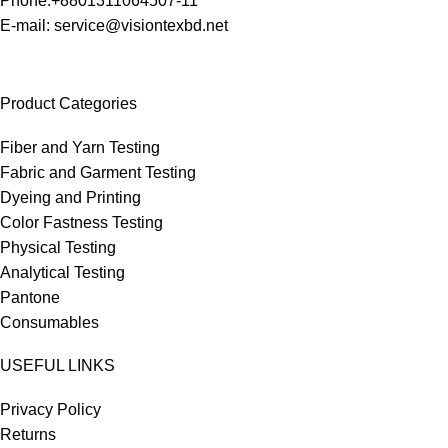
Phone:+8801311064507-11
E-mail: service@visiontexbd.net
Product Categories
Fiber and Yarn Testing
Fabric and Garment Testing
Dyeing and Printing
Color Fastness Testing
Physical Testing
Analytical Testing
Pantone
Consumables
USEFUL LINKS
Privacy Policy
Returns