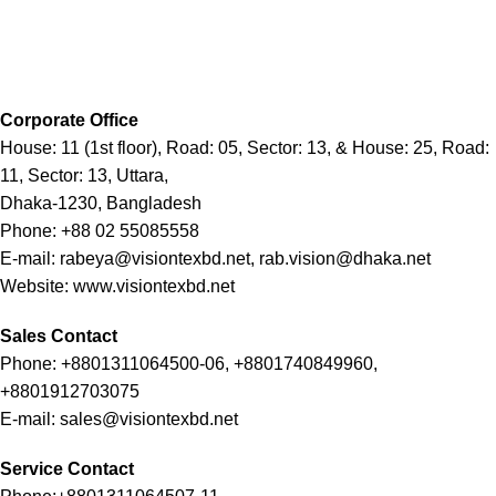
Corporate Office
House: 11 (1st floor), Road: 05, Sector: 13, & House: 25, Road:
11, Sector: 13, Uttara,
Dhaka-1230, Bangladesh
Phone: +88 02 55085558
E-mail: rabeya@visiontexbd.net, rab.vision@dhaka.net
Website: www.visiontexbd.net
Sales Contact
Phone: +8801311064500-06, +8801740849960,
+8801912703075
E-mail: sales@visiontexbd.net
Service Contact