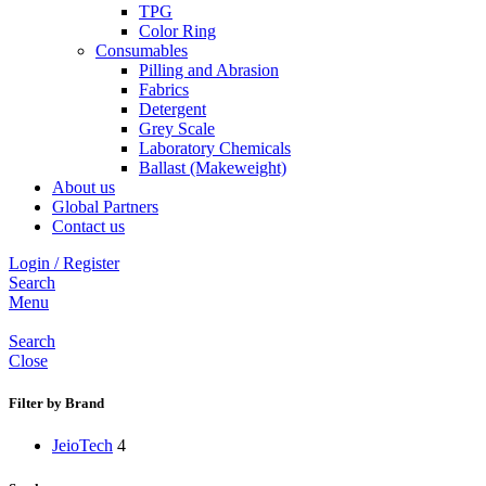
TPG
Color Ring
Consumables
Pilling and Abrasion
Fabrics
Detergent
Grey Scale
Laboratory Chemicals
Ballast (Makeweight)
About us
Global Partners
Contact us
Login / Register
Search
Menu
Search
Close
Filter by Brand
JeioTech
4