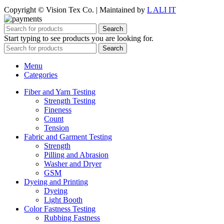
Copyright © Vision Tex Co. | Maintained by
L ALI IT
Search
Start typing to see products you are looking for.
Search
Menu
Categories
Fiber and Yarn Testing
Strength Testing
Fineness
Count
Tension
Fabric and Garment Testing
Strength
Pilling and Abrasion
Washer and Dryer
GSM
Dyeing and Printing
Dyeing
Light Booth
Color Fastness Testing
Rubbing Fastness