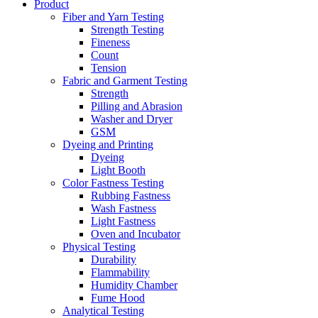
Product
Fiber and Yarn Testing
Strength Testing
Fineness
Count
Tension
Fabric and Garment Testing
Strength
Pilling and Abrasion
Washer and Dryer
GSM
Dyeing and Printing
Dyeing
Light Booth
Color Fastness Testing
Rubbing Fastness
Wash Fastness
Light Fastness
Oven and Incubator
Physical Testing
Durability
Flammability
Humidity Chamber
Fume Hood
Analytical Testing