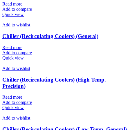
Read more
Add to compare
Quick view
Add to wishlist
Chiller (Recirculating Coolers) (General)
Read more
Add to compare
Quick view
Add to wishlist
Chiller (Recirculating Coolers) (High Temp.
Precision)
Read more
Add to compare
Quick view
Add to wishlist
Chiller (Recirculating Coolers) (Low Temp. General)