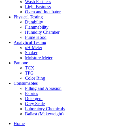
Wash Fastness
Light Fastness
Oven and Incubator
Physical Testing
Durability
Flammability
Humidity Chamber
Fume Hood
Analytical Testing
pH Meter
Shaker
Moisture Meter
Pantone
TCX
TPG
Color Ring
Consumables
Pilling and Abrasion
Fabrics
Detergent
Grey Scale
Laboratory Chemicals
Ballast (Makeweight)
Home