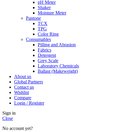
pH Meter
Shaker
Moisture Meter
Pantone
TCX
TPG
Color Ring
Consumables
Pilling and Abrasion
Fabrics
Detergent
Grey Scale
Laboratory Chemicals
Ballast (Makeweight)
About us
Global Partners
Contact us
Wishlist
Compare
Login / Register
Sign in
Close
No account yet?