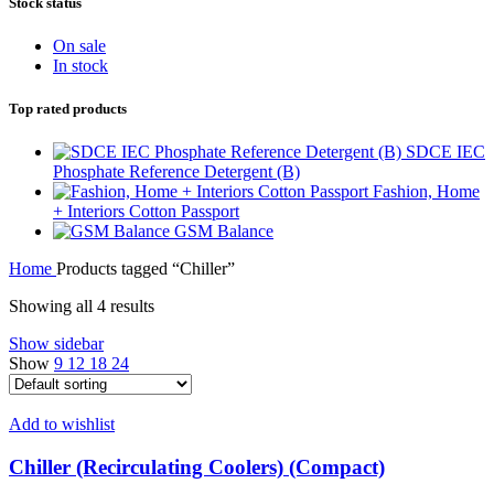
Stock status
On sale
In stock
Top rated products
SDCE IEC
Phosphate Reference Detergent (B)
Fashion, Home
+ Interiors Cotton Passport
GSM Balance
Home
Products tagged “Chiller”
Showing all 4 results
Show sidebar
Show
9
12
18
24
Add to wishlist
Chiller (Recirculating Coolers) (Compact)