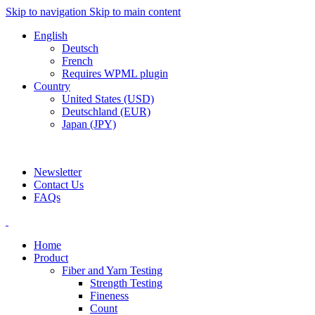
Skip to navigation
Skip to main content
English
Deutsch
French
Requires WPML plugin
Country
United States (USD)
Deutschland (EUR)
Japan (JPY)
ADD ANYTHING HERE OR JUST REMOVE IT…
Newsletter
Contact Us
FAQs
Home
Product
Fiber and Yarn Testing
Strength Testing
Fineness
Count