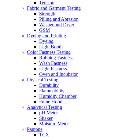
Tension
Fabric and Garment Testing
Strength
Pilling and Abrasion
Washer and Dryer
GSM
Dyeing and Printing
Dyeing
Light Booth
Color Fastness Testing
Rubbing Fastness
Wash Fastness
Light Fastness
Oven and Incubator
Physical Testing
Durability
Flammability
Humidity Chamber
Fume Hood
Analytical Testing
pH Meter
Shaker
Moisture Meter
Pantone
TCX