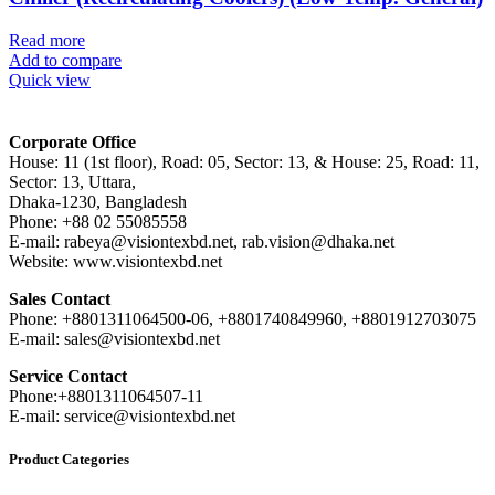
Read more
Add to compare
Quick view
Corporate Office
House: 11 (1st floor), Road: 05, Sector: 13, & House: 25, Road: 11,
Sector: 13, Uttara,
Dhaka-1230, Bangladesh
Phone: +88 02 55085558
E-mail: rabeya@visiontexbd.net, rab.vision@dhaka.net
Website: www.visiontexbd.net
Sales Contact
Phone: +8801311064500-06, +8801740849960, +8801912703075
E-mail: sales@visiontexbd.net
Service Contact
Phone:+8801311064507-11
E-mail: service@visiontexbd.net
Product Categories