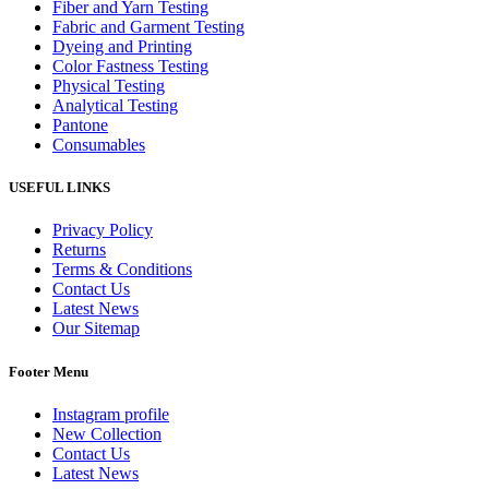
Fiber and Yarn Testing
Fabric and Garment Testing
Dyeing and Printing
Color Fastness Testing
Physical Testing
Analytical Testing
Pantone
Consumables
USEFUL LINKS
Privacy Policy
Returns
Terms & Conditions
Contact Us
Latest News
Our Sitemap
Footer Menu
Instagram profile
New Collection
Contact Us
Latest News