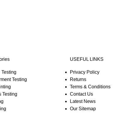
ories
USEFUL LINKS
 Testing
Privacy Policy
rment Testing
Returns
nting
Terms & Conditions
 Testing
Contact Us
ng
Latest News
ing
Our Sitemap