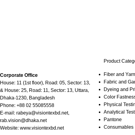
Product Categ
Fiber and Yarn
Corporate Office
Fabric and Ga
House: 11 (1st floor), Road: 05, Sector: 13,
Dyeing and Pri
& House: 25, Road: 11, Sector: 13, Uttara,
Color Fastness
Dhaka-1230, Bangladesh
Physical Testi
Phone: +88 02 55085558
Analytical Test
E-mail: rabeya@visiontexbd.net,
Pantone
rab.vision@dhaka.net
Consumables
Website: www.visiontexbd.net