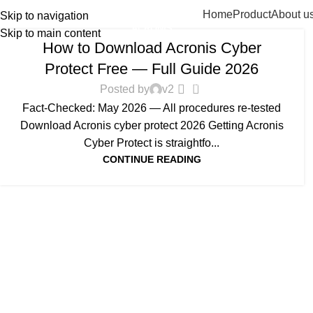
Home
Product
About u
Skip to navigation
ACRONIS
Skip to main content
How to Download Acronis Cyber
Protect Free — Full Guide 2026
0
Posted by
v2
Fact-Checked: May 2026 — All procedures re-tested
Download Acronis cyber protect 2026 Getting Acronis
Cyber Protect is straightfo...
CONTINUE READING