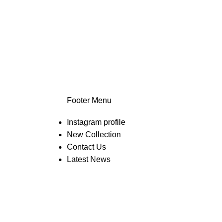
Footer Menu
Instagram profile
New Collection
Contact Us
Latest News