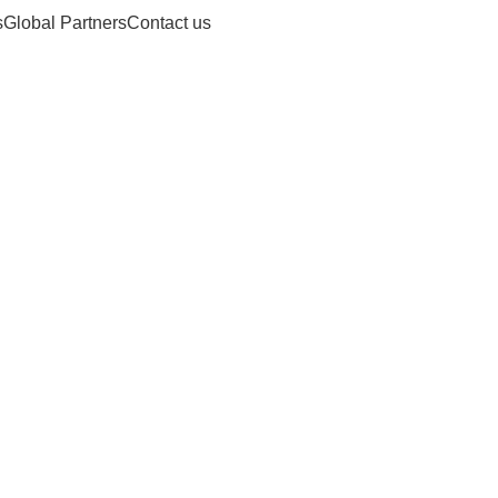
s
Global Partners
Contact us