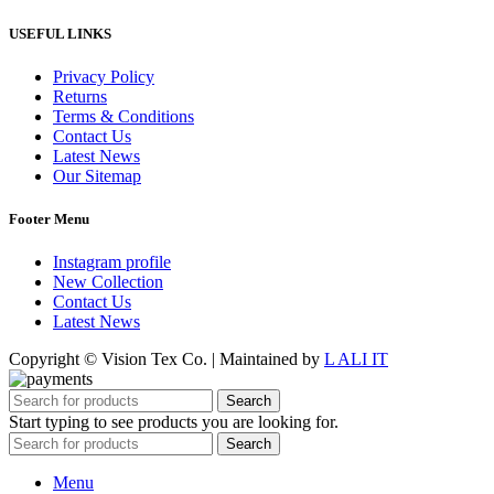
USEFUL LINKS
Privacy Policy
Returns
Terms & Conditions
Contact Us
Latest News
Our Sitemap
Footer Menu
Instagram profile
New Collection
Contact Us
Latest News
Copyright © Vision Tex Co. | Maintained by
L ALI IT
Search
Start typing to see products you are looking for.
Search
Menu