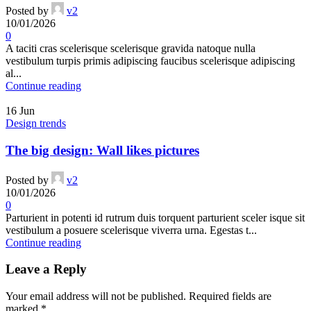
Posted by
v2
10/01/2026
0
A taciti cras scelerisque scelerisque gravida natoque nulla
vestibulum turpis primis adipiscing faucibus scelerisque adipiscing
al...
Continue reading
16
Jun
Design trends
The big design: Wall likes pictures
Posted by
v2
10/01/2026
0
Parturient in potenti id rutrum duis torquent parturient sceler isque sit
vestibulum a posuere scelerisque viverra urna. Egestas t...
Continue reading
Leave a Reply
Your email address will not be published.
Required fields are
marked
*