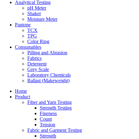
Analytical Testing
pH Meter
Shaker
Moisture Meter
Pantone
TCX
TPG
Color Ring
Consumables
Pilling and Abrasion
Fabrics
Detergent
Grey Scale
Laboratory Chemicals
Ballast (Makeweight)
Home
Product
Fiber and Yarn Testing
Strength Testing
Fineness
Count
Tension
Fabric and Garment Testing
Strength