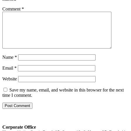
Comment
*
Name
*
Email
*
Website
Save my name, email, and website in this browser for the next
time I comment.
Corporate Office