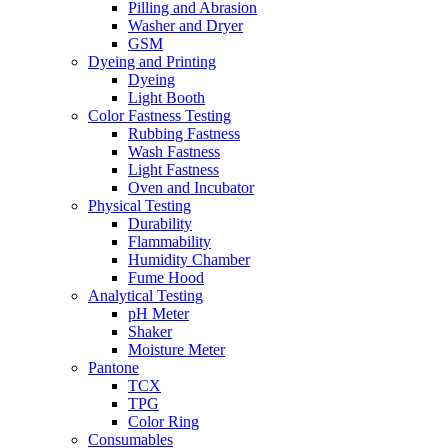
Pilling and Abrasion
Washer and Dryer
GSM
Dyeing and Printing
Dyeing
Light Booth
Color Fastness Testing
Rubbing Fastness
Wash Fastness
Light Fastness
Oven and Incubator
Physical Testing
Durability
Flammability
Humidity Chamber
Fume Hood
Analytical Testing
pH Meter
Shaker
Moisture Meter
Pantone
TCX
TPG
Color Ring
Consumables