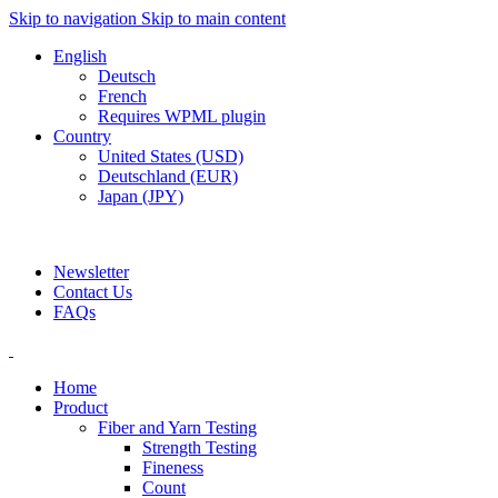
Skip to navigation
Skip to main content
English
Deutsch
French
Requires WPML plugin
Country
United States (USD)
Deutschland (EUR)
Japan (JPY)
ADD ANYTHING HERE OR JUST REMOVE IT…
Newsletter
Contact Us
FAQs
Home
Product
Fiber and Yarn Testing
Strength Testing
Fineness
Count