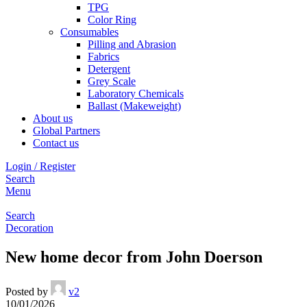
TPG
Color Ring
Consumables
Pilling and Abrasion
Fabrics
Detergent
Grey Scale
Laboratory Chemicals
Ballast (Makeweight)
About us
Global Partners
Contact us
Login / Register
Search
Menu
Search
Decoration
New home decor from John Doerson
Posted by
v2
10/01/2026