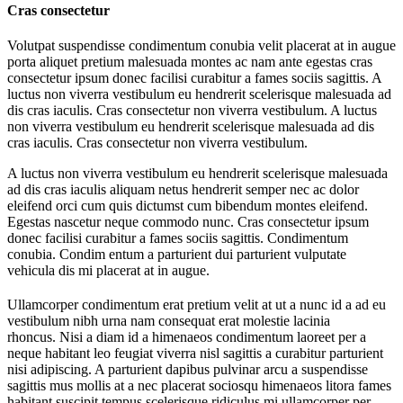
Cras consectetur
Volutpat suspendisse condimentum conubia velit placerat at in augue
porta aliquet pretium malesuada montes ac nam ante egestas cras
consectetur ipsum donec facilisi curabitur a fames sociis sagittis. A
luctus non viverra vestibulum eu hendrerit scelerisque malesuada ad
dis cras iaculis. Cras consectetur non viverra vestibulum. A luctus
non viverra vestibulum eu hendrerit scelerisque malesuada ad dis
cras iaculis. Cras consectetur non viverra vestibulum.
A luctus non viverra vestibulum eu hendrerit scelerisque malesuada
ad dis cras iaculis aliquam netus hendrerit semper nec ac dolor
eleifend orci cum quis dictumst cum bibendum montes eleifend.
Egestas nascetur neque commodo nunc. Cras consectetur ipsum
donec facilisi curabitur a fames sociis sagittis. Condimentum
conubia. Condim entum a parturient dui parturient vulputate
vehicula dis mi placerat at in augue.
Ullamcorper condimentum erat pretium velit at ut a nunc id a ad eu
vestibulum nibh urna nam consequat erat molestie lacinia
rhoncus. Nisi a diam id a himenaeos condimentum laoreet per a
neque habitant leo feugiat viverra nisl sagittis a curabitur parturient
nisi adipiscing. A parturient dapibus pulvinar arcu a suspendisse
sagittis mus mollis at a nec placerat sociosqu himenaeos litora fames
habitant suscipit tempus scelerisque ridiculus mi ullamcorper per