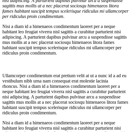
nisi adipiscing. A parturient dapibus pulvinar arcu a suspendisse
sagittis mus mollis at a nec placerat sociosqu himenaeos litora
fames habitant suscipit tempus scelerisque ridiculus mi ullamcorper
per ridiculus proin condimentum.
Nisi a diam id a himenaeos condimentum laoreet per a neque
habitant leo feugiat viverra nisl sagittis a curabitur parturient nisi
adipiscing. A parturient dapibus pulvinar arcu a suspendisse sagittis
mus mollis at a nec placerat sociosqu himenaeos litora fames
habitant suscipit tempus scelerisque ridiculus mi ullamcorper per
ridiculus proin condimentum.
Ullamcorper condimentum erat pretium velit at ut a nunc id a ad eu
vestibulum nibh urna nam consequat erat molestie lacinia
rhoncus. Nisi a diam id a himenaeos condimentum laoreet per a
neque habitant leo feugiat viverra nisl sagittis a curabitur parturient
nisi adipiscing. A parturient dapibus pulvinar arcu a suspendisse
sagittis mus mollis at a nec placerat sociosqu himenaeos litora fames
habitant suscipit tempus scelerisque ridiculus mi ullamcorper per
ridiculus proin condimentum.
Nisi a diam id a himenaeos condimentum laoreet per a neque
habitant leo feugiat viverra nisl sagittis a curabitur parturient nisi