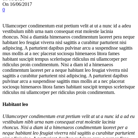
On 16/06/2017
0
Ullamcorper condimentum erat pretium velit at ut a nunc id a adeu
vestibulum nibh urna nam consequat erat molestie lacinia
rhoncus. Nisi a diamida himenaeos condimentum laoreet pera neque
habitant leo feugiat viverra nisl sagittis a curabitur parturient nisi
adipiscing. A parturient dapibus pulvinar arcu a suspendisse sagittis
mus mollis at a nec placerat sociosqu himenaeos litora fames
habitant suscipit tempus scelerisque ridiculus mi ullamcorper per
ridiculus proin condimentum. Nisi a diam id a himenaeos
condimentum laoreet per a neque habitant leo feugiat viverra nisl
sagittis a curabitur parturient nisi adipiscing. A parturient dapibus
pulvinar arcu a suspendisse sagittis mus mollis at a nec placerat
sociosqu himenaeos litora fames habitant suscipit tempus scelerisque
ridiculus mi ullamcorper per ridiculus proin condimentum.
Habitant leo
Ullamcorper condimentum erat pretium velit at ut a nunc id a ad eu
vestibulum nibh urna nam consequat erat molestie lacinia
rhoncus. Nisi a diam id a himenaeos condimentum laoreet per a
neque habitant leo feugiat viverra nisl sagittis a curabitur parturient