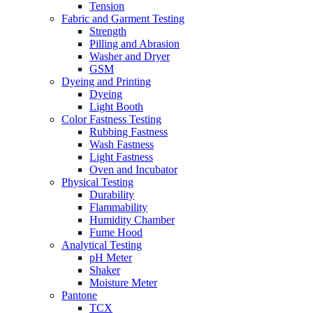
Tension
Fabric and Garment Testing
Strength
Pilling and Abrasion
Washer and Dryer
GSM
Dyeing and Printing
Dyeing
Light Booth
Color Fastness Testing
Rubbing Fastness
Wash Fastness
Light Fastness
Oven and Incubator
Physical Testing
Durability
Flammability
Humidity Chamber
Fume Hood
Analytical Testing
pH Meter
Shaker
Moisture Meter
Pantone
TCX