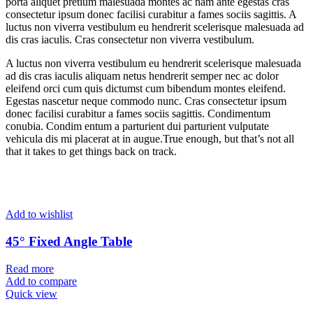
porta aliquet pretium malesuada montes ac nam ante egestas cras
consectetur ipsum donec facilisi curabitur a fames sociis sagittis. A
luctus non viverra vestibulum eu hendrerit scelerisque malesuada ad
dis cras iaculis. Cras consectetur non viverra vestibulum.
A luctus non viverra vestibulum eu hendrerit scelerisque malesuada
ad dis cras iaculis aliquam netus hendrerit semper nec ac dolor
eleifend orci cum quis dictumst cum bibendum montes eleifend.
Egestas nascetur neque commodo nunc. Cras consectetur ipsum
donec facilisi curabitur a fames sociis sagittis. Condimentum
conubia. Condim entum a parturient dui parturient vulputate
vehicula dis mi placerat at in augue.True enough, but that’s not all
that it takes to get things back on track.
Add to wishlist
45° Fixed Angle Table
Read more
Add to compare
Quick view