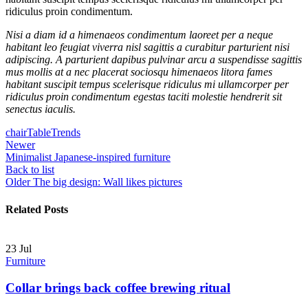
ridiculus proin condimentum.
Nisi a diam id a himenaeos condimentum laoreet per a neque
habitant leo feugiat viverra nisl sagittis a curabitur parturient nisi
adipiscing. A parturient dapibus pulvinar arcu a suspendisse sagittis
mus mollis at a nec placerat sociosqu himenaeos litora fames
habitant suscipit tempus scelerisque ridiculus mi ullamcorper per
ridiculus proin condimentum egestas taciti molestie hendrerit sit
senectus iaculis.
chair
Table
Trends
Newer
Minimalist Japanese-inspired furniture
Back to list
Older
The big design: Wall likes pictures
Related Posts
23
Jul
Furniture
Collar brings back coffee brewing ritual