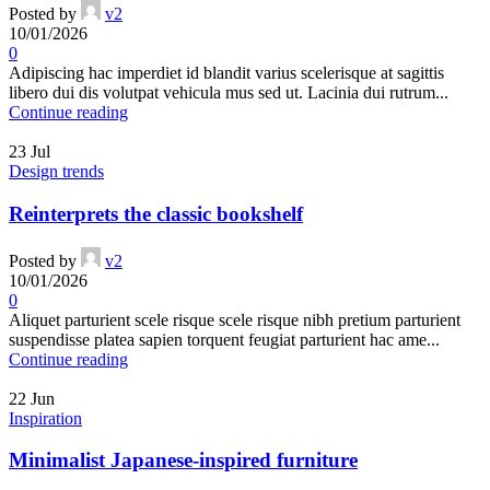
Posted by
v2
10/01/2026
0
Adipiscing hac imperdiet id blandit varius scelerisque at sagittis
libero dui dis volutpat vehicula mus sed ut. Lacinia dui rutrum...
Continue reading
23
Jul
Design trends
Reinterprets the classic bookshelf
Posted by
v2
10/01/2026
0
Aliquet parturient scele risque scele risque nibh pretium parturient
suspendisse platea sapien torquent feugiat parturient hac ame...
Continue reading
22
Jun
Inspiration
Minimalist Japanese-inspired furniture