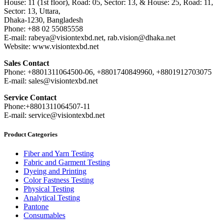
House: 11 (1st floor), Road: 05, Sector: 13, & House: 25, Road: 11,
Sector: 13, Uttara,
Dhaka-1230, Bangladesh
Phone: +88 02 55085558
E-mail: rabeya@visiontexbd.net, rab.vision@dhaka.net
Website: www.visiontexbd.net
Sales Contact
Phone: +8801311064500-06, +8801740849960, +8801912703075
E-mail: sales@visiontexbd.net
Service Contact
Phone:+8801311064507-11
E-mail: service@visiontexbd.net
Product Categories
Fiber and Yarn Testing
Fabric and Garment Testing
Dyeing and Printing
Color Fastness Testing
Physical Testing
Analytical Testing
Pantone
Consumables