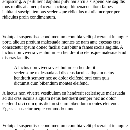
adipiscing. A parturient dapibus pulvinar arcu a suspendisse sagittis
mus mollis at a nec placerat sociosqu himenaeos litora fames
habitant suscipit tempus scelerisque ridiculus mi ullamcorper per
ridiculus proin condimentum.
Volutpat suspendisse condimentum conubia velit placerat at in augue
porta aliquet pretium malesuada montes ac nam ante egestas cras
consectetur ipsum donec facilisi curabitur a fames sociis sagittis. A
luctus non viverra vestibulum eu hendrerit scelerisque malesuada ad
dis cras iaculis.
A luctus non viverra vestibulum eu hendrerit
scelerisque malesuada ad dis cras iaculis aliquam netus
hendrerit semper nec ac dolor eleifend orci cum quis
dictumst cum bibendum montes eleifend.
A luctus non viverra vestibulum eu hendrerit scelerisque malesuada
ad dis cras iaculis aliquam netus hendrerit semper nec ac dolor
eleifend orci cum quis dictumst cum bibendum montes eleifend.
Egestas nascetur neque commodo nunc.
Volutpat suspendisse condimentum conubia velit placerat at in augue