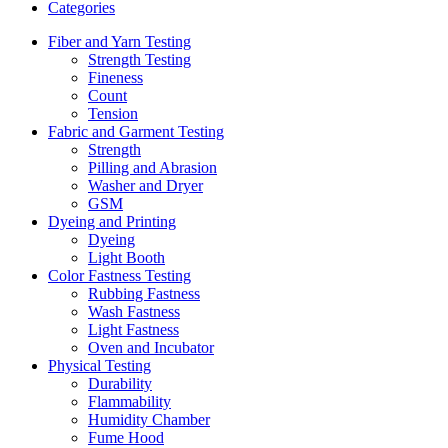
Categories
Fiber and Yarn Testing
Strength Testing
Fineness
Count
Tension
Fabric and Garment Testing
Strength
Pilling and Abrasion
Washer and Dryer
GSM
Dyeing and Printing
Dyeing
Light Booth
Color Fastness Testing
Rubbing Fastness
Wash Fastness
Light Fastness
Oven and Incubator
Physical Testing
Durability
Flammability
Humidity Chamber
Fume Hood