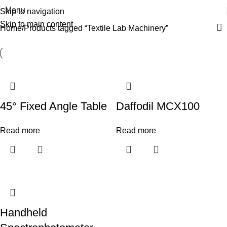
Menu
Skip to navigation
Skip to main content
Home
Products tagged “Textile Lab Machinery”
45° Fixed Angle Table
Daffodil MCX100
Read more
Read more
Handheld