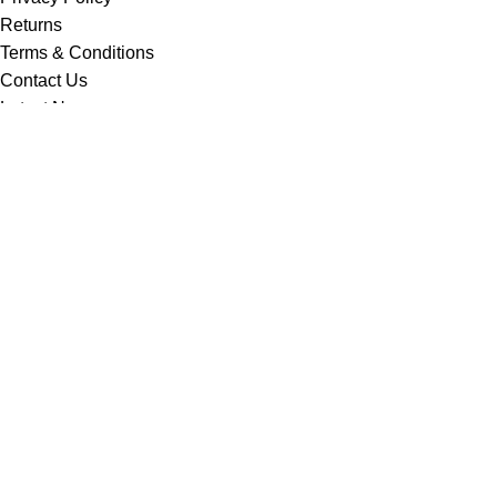
Returns
Terms & Conditions
Contact Us
Latest News
Our Sitemap
Footer Menu
Instagram profile
New Collection
Contact Us
Latest News
Copyright © Vision Tex Co. | Maintained by
L ALI IT