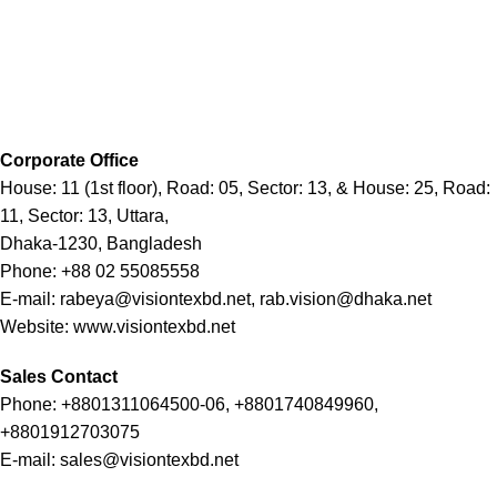
Corporate Office
House: 11 (1st floor), Road: 05, Sector: 13, & House: 25, Road:
11, Sector: 13, Uttara,
Dhaka-1230, Bangladesh
Phone: +88 02 55085558
E-mail: rabeya@visiontexbd.net, rab.vision@dhaka.net
Website: www.visiontexbd.net
Sales Contact
Phone: +8801311064500-06, +8801740849960,
+8801912703075
E-mail: sales@visiontexbd.net