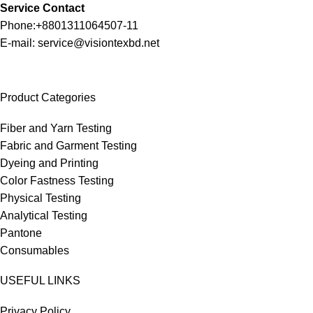
Service Contact
Phone:+8801311064507-11
E-mail: service@visiontexbd.net
Product Categories
Fiber and Yarn Testing
Fabric and Garment Testing
Dyeing and Printing
Color Fastness Testing
Physical Testing
Analytical Testing
Pantone
Consumables
USEFUL LINKS
Privacy Policy