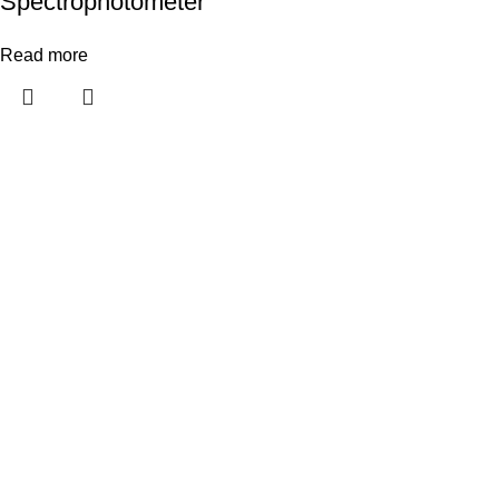
Spectrophotometer
Read more