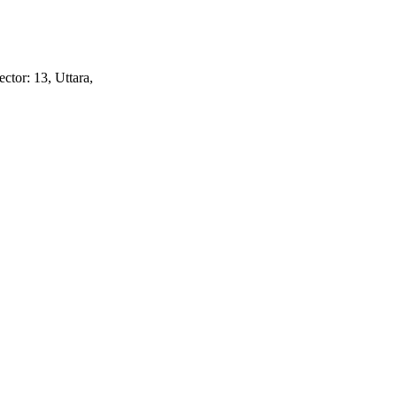
ctor: 13, Uttara,