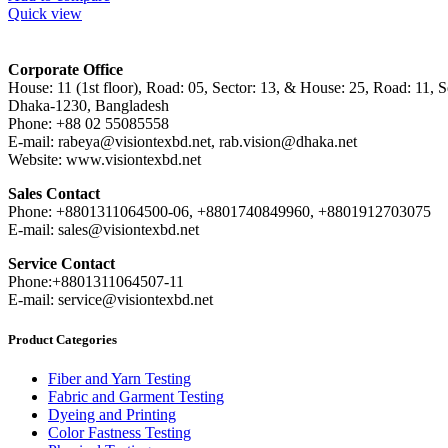
Quick view
Corporate Office
House: 11 (1st floor), Road: 05, Sector: 13, & House: 25, Road: 11, Se
Dhaka-1230, Bangladesh
Phone: +88 02 55085558
E-mail: rabeya@visiontexbd.net, rab.vision@dhaka.net
Website: www.visiontexbd.net
Sales Contact
Phone: +8801311064500-06, +8801740849960, +8801912703075
E-mail: sales@visiontexbd.net
Service Contact
Phone:+8801311064507-11
E-mail: service@visiontexbd.net
Product Categories
Fiber and Yarn Testing
Fabric and Garment Testing
Dyeing and Printing
Color Fastness Testing