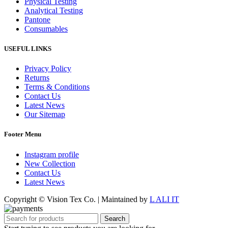
Physical Testing
Analytical Testing
Pantone
Consumables
USEFUL LINKS
Privacy Policy
Returns
Terms & Conditions
Contact Us
Latest News
Our Sitemap
Footer Menu
Instagram profile
New Collection
Contact Us
Latest News
Copyright © Vision Tex Co. | Maintained by
L ALI IT
Search