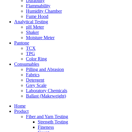
Durability
Flammability
Humidity Chamber
Fume Hood
Analytical Testing
pH Meter
Shaker
Moisture Meter
Pantone
TCX
TPG
Color Ring
Consumables
Pilling and Abrasion
Fabrics
Detergent
Grey Scale
Laboratory Chemicals
Ballast (Makeweight)
Home
Product
Fiber and Yarn Testing
Strength Testing
Fineness