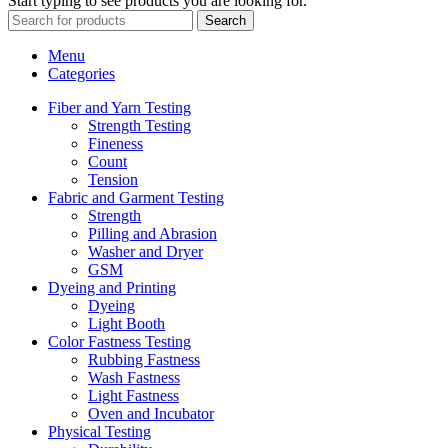
Start typing to see products you are looking for.
Search
Menu
Categories
Fiber and Yarn Testing
Strength Testing
Fineness
Count
Tension
Fabric and Garment Testing
Strength
Pilling and Abrasion
Washer and Dryer
GSM
Dyeing and Printing
Dyeing
Light Booth
Color Fastness Testing
Rubbing Fastness
Wash Fastness
Light Fastness
Oven and Incubator
Physical Testing