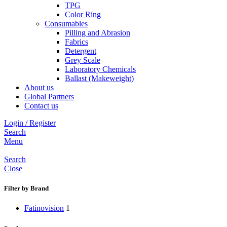
TPG
Color Ring
Consumables
Pilling and Abrasion
Fabrics
Detergent
Grey Scale
Laboratory Chemicals
Ballast (Makeweight)
About us
Global Partners
Contact us
Login / Register
Search
Menu
Search
Close
Filter by Brand
Fatinovision
1