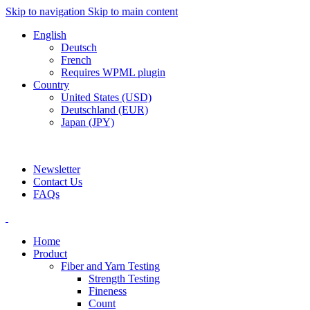
Skip to navigation
Skip to main content
English
Deutsch
French
Requires WPML plugin
Country
United States (USD)
Deutschland (EUR)
Japan (JPY)
ADD ANYTHING HERE OR JUST REMOVE IT…
Newsletter
Contact Us
FAQs
Home
Product
Fiber and Yarn Testing
Strength Testing
Fineness
Count