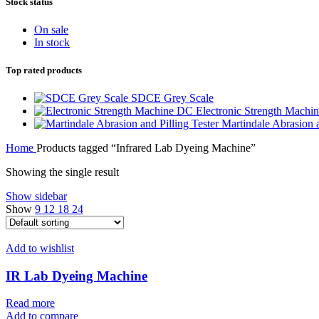
Stock status
On sale
In stock
Top rated products
SDCE Grey Scale
Electronic Strength Machi
Martindale Abrasion a
Home
Products tagged “Infrared Lab Dyeing Machine”
Showing the single result
Show sidebar
Show
9
12
18
24
Add to wishlist
IR Lab Dyeing Machine
Read more
Add to compare