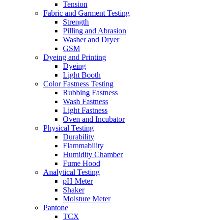
Tension
Fabric and Garment Testing
Strength
Pilling and Abrasion
Washer and Dryer
GSM
Dyeing and Printing
Dyeing
Light Booth
Color Fastness Testing
Rubbing Fastness
Wash Fastness
Light Fastness
Oven and Incubator
Physical Testing
Durability
Flammability
Humidity Chamber
Fume Hood
Analytical Testing
pH Meter
Shaker
Moisture Meter
Pantone
TCX