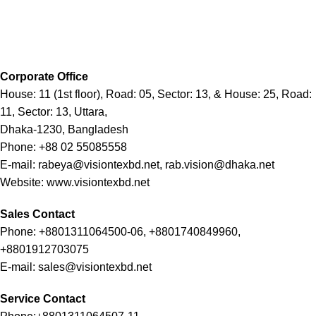
Corporate Office
House: 11 (1st floor), Road: 05, Sector: 13, & House: 25, Road:
11, Sector: 13, Uttara,
Dhaka-1230, Bangladesh
Phone: +88 02 55085558
E-mail: rabeya@visiontexbd.net, rab.vision@dhaka.net
Website: www.visiontexbd.net
Sales Contact
Phone: +8801311064500-06, +8801740849960,
+8801912703075
E-mail: sales@visiontexbd.net
Service Contact