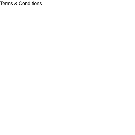
Terms & Conditions
Contact Us
Latest News
Our Sitemap
Footer Menu
Instagram profile
New Collection
Contact Us
Latest News
Copyright © Vision Tex Co. | Maintained by
L ALI IT
Search