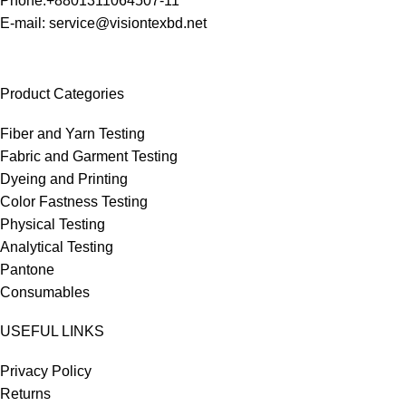
Phone:+8801311064507-11
E-mail: service@visiontexbd.net
Product Categories
Fiber and Yarn Testing
Fabric and Garment Testing
Dyeing and Printing
Color Fastness Testing
Physical Testing
Analytical Testing
Pantone
Consumables
USEFUL LINKS
Privacy Policy
Returns