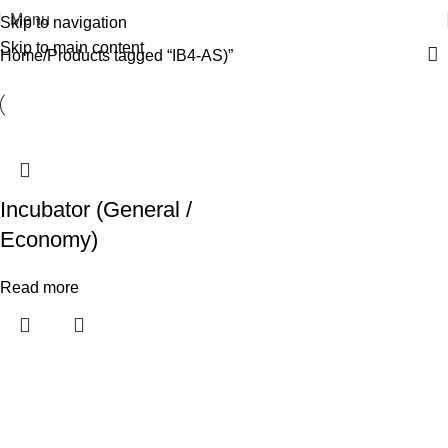
Menu
Skip to navigation
Skip to main content
Home
Products tagged “IB4-AS)”
Incubator (General /
Economy)
Read more