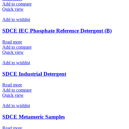
Add to compare
Quick view
Add to wishlist
SDCE IEC Phosphate Reference Detergent (B)
Read more
Add to compare
Quick view
Add to wishlist
SDCE Industrial Detergent
Read more
Add to compare
Quick view
Add to wishlist
SDCE Metameric Samples
Read more