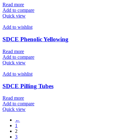
Read more
Add to compare
Quick view
Add to wishlist
SDCE Phenolic Yellowing
Read more
Add to compare
Quick view
Add to wishlist
SDCE Pilling Tubes
Read more
Add to compare
Quick view
←
1
2
3