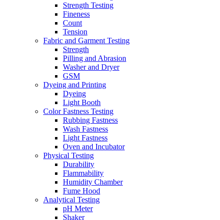
Strength Testing
Fineness
Count
Tension
Fabric and Garment Testing
Strength
Pilling and Abrasion
Washer and Dryer
GSM
Dyeing and Printing
Dyeing
Light Booth
Color Fastness Testing
Rubbing Fastness
Wash Fastness
Light Fastness
Oven and Incubator
Physical Testing
Durability
Flammability
Humidity Chamber
Fume Hood
Analytical Testing
pH Meter
Shaker