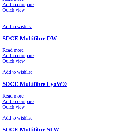
Add to compare
Quick view
Add to wishlist
SDCE Multifibre DW
Read more
Add to compare
Quick view
Add to wishlist
SDCE Multifibre LyoW®
Read more
Add to compare
Quick view
Add to wishlist
SDCE Multifibre SLW