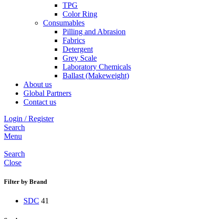
TPG
Color Ring
Consumables
Pilling and Abrasion
Fabrics
Detergent
Grey Scale
Laboratory Chemicals
Ballast (Makeweight)
About us
Global Partners
Contact us
Login / Register
Search
Menu
Search
Close
Filter by Brand
SDC
41