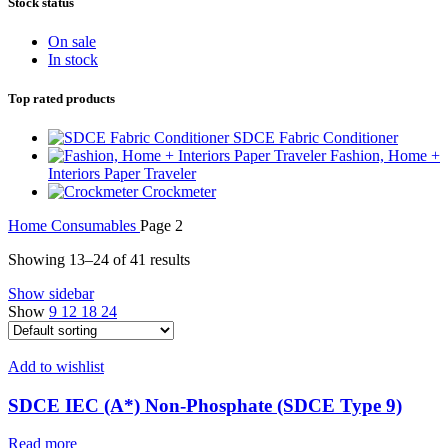
Stock status
On sale
In stock
Top rated products
SDCE Fabric Conditioner
Fashion, Home +
Interiors Paper Traveler
Crockmeter
Home
Consumables
Page 2
Showing 13–24 of 41 results
Show sidebar
Show
9
12
18
24
Add to wishlist
SDCE IEC (A*) Non-Phosphate (SDCE Type 9)
Read more