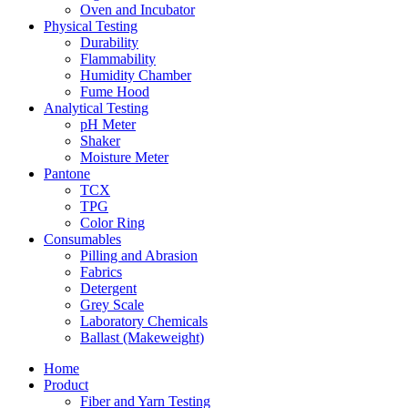
Oven and Incubator
Physical Testing
Durability
Flammability
Humidity Chamber
Fume Hood
Analytical Testing
pH Meter
Shaker
Moisture Meter
Pantone
TCX
TPG
Color Ring
Consumables
Pilling and Abrasion
Fabrics
Detergent
Grey Scale
Laboratory Chemicals
Ballast (Makeweight)
Home
Product
Fiber and Yarn Testing