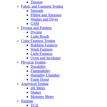
Tension
Fabric and Garment Testing
Strength
Pilling and Abrasion
Washer and Dryer
GSM
Dyeing and Printing
Dyeing
Light Booth
Color Fastness Testing
Rubbing Fastness
Wash Fastness
Light Fastness
Oven and Incubator
Physical Testing
Durability
Flammability
Humidity Chamber
Fume Hood
Analytical Testing
pH Meter
Shaker
Moisture Meter
Pantone
TCX