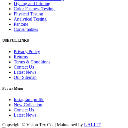
Dyeing and Printing
Color Fastness Testing
Physical Testing
Analytical Testing
Pantone
Consumables
USEFUL LINKS
Privacy Policy
Returns
Terms & Conditions
Contact Us
Latest News
Our Sitemap
Footer Menu
Instagram profile
New Collection
Contact Us
Latest News
Copyright © Vision Tex Co. | Maintained by
L ALI IT