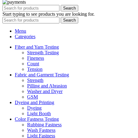
Search
Start typing to see products you are looking for.
Search
Menu
Categories
Fiber and Yarn Testing
Strength Testing
Fineness
Count
Tension
Fabric and Garment Testing
Strength
Pilling and Abrasion
Washer and Dryer
GSM
Dyeing and Printing
Dyeing
Light Booth
Color Fastness Testing
Rubbing Fastness
Wash Fastness
Light Fastness