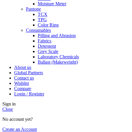
Moisture Meter
Pantone
TCX
TPG
Color Ring
Consumables
Pilling and Abrasion
Fabrics
Detergent
Grey Scale
Laboratory Chemicals
Ballast (Makeweight)
About us
Global Partners
Contact us
Wishlist
Compare
Login / Register
Sign in
Close
No account yet?
Create an Account