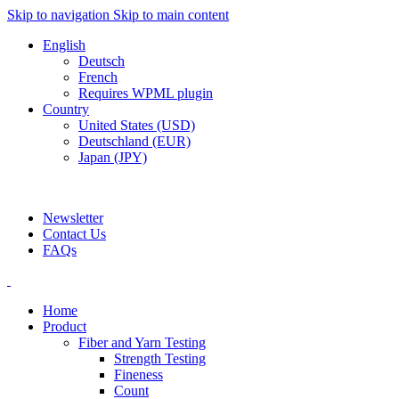
Skip to navigation
Skip to main content
English
Deutsch
French
Requires WPML plugin
Country
United States (USD)
Deutschland (EUR)
Japan (JPY)
ADD ANYTHING HERE OR JUST REMOVE IT…
Newsletter
Contact Us
FAQs
Home
Product
Fiber and Yarn Testing
Strength Testing
Fineness
Count