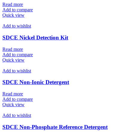
Read more
Add to compare
Quick view
Add to wishlist
SDCE Nickel Detection Kit
Read more
Add to compare
Quick view
Add to wishlist
SDCE Non-Ionic Detergent
Read more
Add to compare
Quick view
Add to wishlist
SDCE Non-Phosphate Reference Detergent