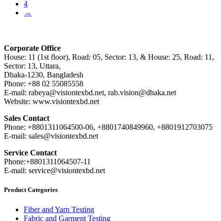
4
→
Corporate Office
House: 11 (1st floor), Road: 05, Sector: 13, & House: 25, Road: 11,
Sector: 13, Uttara,
Dhaka-1230, Bangladesh
Phone: +88 02 55085558
E-mail: rabeya@visiontexbd.net, rab.vision@dhaka.net
Website: www.visiontexbd.net
Sales Contact
Phone: +8801311064500-06, +8801740849960, +8801912703075
E-mail: sales@visiontexbd.net
Service Contact
Phone:+8801311064507-11
E-mail: service@visiontexbd.net
Product Categories
Fiber and Yarn Testing
Fabric and Garment Testing