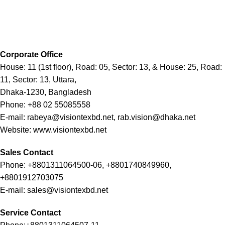
Corporate Office
House: 11 (1st floor), Road: 05, Sector: 13, & House: 25, Road:
11, Sector: 13, Uttara,
Dhaka-1230, Bangladesh
Phone: +88 02 55085558
E-mail: rabeya@visiontexbd.net, rab.vision@dhaka.net
Website: www.visiontexbd.net
Sales Contact
Phone: +8801311064500-06, +8801740849960,
+8801912703075
E-mail: sales@visiontexbd.net
Service Contact