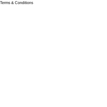
Terms & Conditions
Contact Us
Latest News
Our Sitemap
Footer Menu
Instagram profile
New Collection
Contact Us
Latest News
Copyright © Vision Tex Co. | Maintained by
L ALI IT
Search