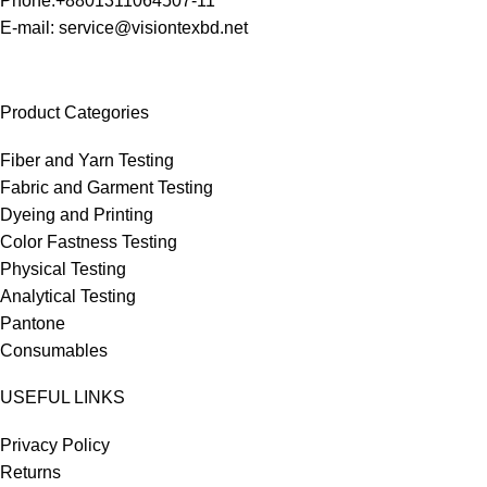
Phone:+8801311064507-11
E-mail: service@visiontexbd.net
Product Categories
Fiber and Yarn Testing
Fabric and Garment Testing
Dyeing and Printing
Color Fastness Testing
Physical Testing
Analytical Testing
Pantone
Consumables
USEFUL LINKS
Privacy Policy
Returns