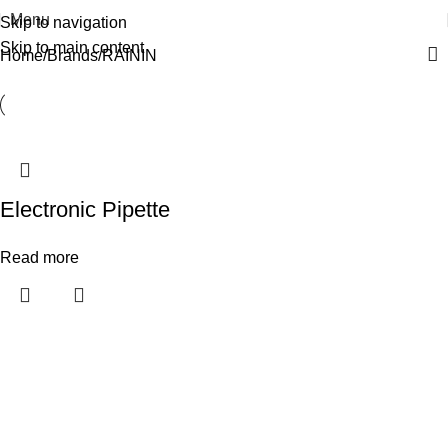
Menu
Skip to navigation
Skip to main content
Home
Brands
RAININ
Electronic Pipette
Read more